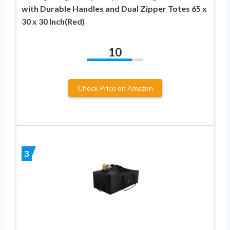
with Durable Handles and Dual Zipper Totes 65 x
30 x 30 Inch(Red)
10
Check Price on Amazon
3