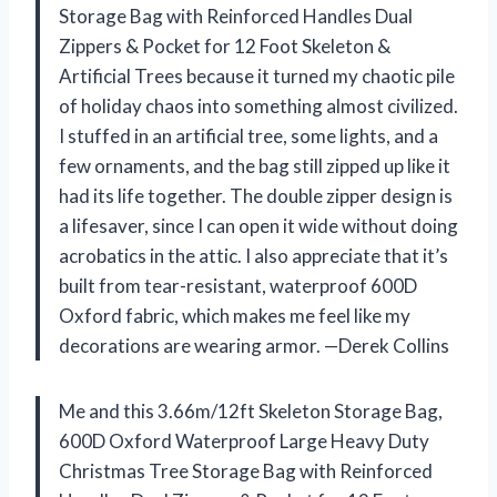
Storage Bag with Reinforced Handles Dual
Zippers & Pocket for 12 Foot Skeleton &
Artificial Trees because it turned my chaotic pile
of holiday chaos into something almost civilized.
I stuffed in an artificial tree, some lights, and a
few ornaments, and the bag still zipped up like it
had its life together. The double zipper design is
a lifesaver, since I can open it wide without doing
acrobatics in the attic. I also appreciate that it’s
built from tear-resistant, waterproof 600D
Oxford fabric, which makes me feel like my
decorations are wearing armor. —Derek Collins
Me and this 3.66m/12ft Skeleton Storage Bag,
600D Oxford Waterproof Large Heavy Duty
Christmas Tree Storage Bag with Reinforced