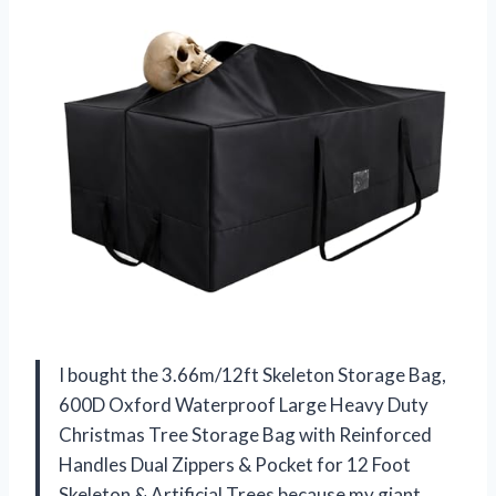
I bought the 3.66m/12ft Skeleton Storage Bag,
600D Oxford Waterproof Large Heavy Duty
Christmas Tree Storage Bag with Reinforced
Handles Dual Zippers & Pocket for 12 Foot
Skeleton & Artificial Trees because my giant