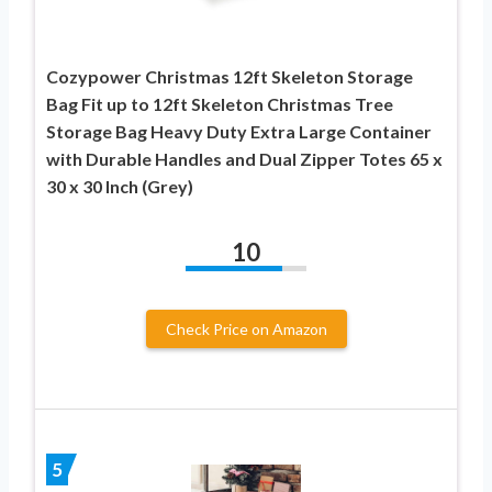
Cozypower Christmas 12ft Skeleton Storage
Bag Fit up to 12ft Skeleton Christmas Tree
Storage Bag Heavy Duty Extra Large Container
with Durable Handles and Dual Zipper Totes 65 x
30 x 30 Inch (Grey)
10
Check Price on Amazon
5