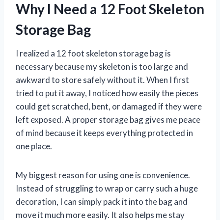
Why I Need a 12 Foot Skeleton
Storage Bag
I realized a 12 foot skeleton storage bag is
necessary because my skeleton is too large and
awkward to store safely without it. When I first
tried to put it away, I noticed how easily the pieces
could get scratched, bent, or damaged if they were
left exposed. A proper storage bag gives me peace
of mind because it keeps everything protected in
one place.
My biggest reason for using one is convenience.
Instead of struggling to wrap or carry such a huge
decoration, I can simply pack it into the bag and
move it much more easily. It also helps me stay