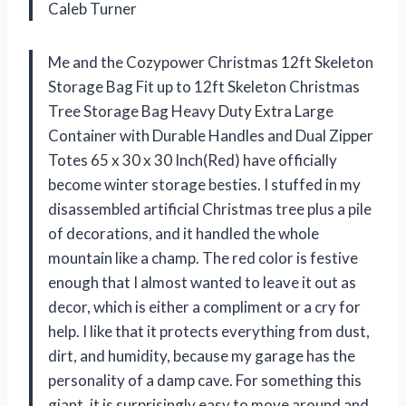
Caleb Turner
Me and the Cozypower Christmas 12ft Skeleton
Storage Bag Fit up to 12ft Skeleton Christmas
Tree Storage Bag Heavy Duty Extra Large
Container with Durable Handles and Dual Zipper
Totes 65 x 30 x 30 Inch(Red) have officially
become winter storage besties. I stuffed in my
disassembled artificial Christmas tree plus a pile
of decorations, and it handled the whole
mountain like a champ. The red color is festive
enough that I almost wanted to leave it out as
decor, which is either a compliment or a cry for
help. I like that it protects everything from dust,
dirt, and humidity, because my garage has the
personality of a damp cave. For something this
giant, it is surprisingly easy to move around and