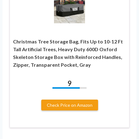
Christmas Tree Storage Bag, Fits Up to 10-12 Ft
Tall Artificial Trees, Heavy Duty 600D Oxford
Skeleton Storage Box with Reinforced Handles,
Zipper, Transparent Pocket, Gray
9
Check Price on Amazon