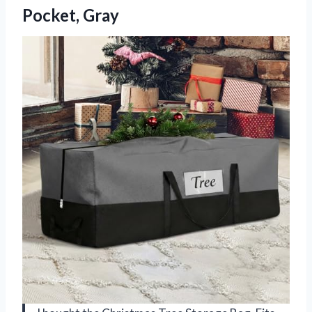
Pocket, Gray