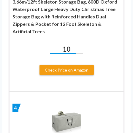
3.66m/12ft Skeleton Storage Bag, 600D Oxford
Waterproof Large Heavy Duty Christmas Tree
Storage Bag with Reinforced Handles Dual
Zippers & Pocket for 12 Foot Skeleton &
Artificial Trees
10
Check Price on Amazon
4