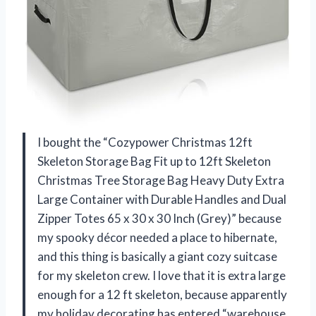
I bought the “Cozypower Christmas 12ft
Skeleton Storage Bag Fit up to 12ft Skeleton
Christmas Tree Storage Bag Heavy Duty Extra
Large Container with Durable Handles and Dual
Zipper Totes 65 x 30 x 30 Inch (Grey)” because
my spooky décor needed a place to hibernate,
and this thing is basically a giant cozy suitcase
for my skeleton crew. I love that it is extra large
enough for a 12 ft skeleton, because apparently
my holiday decorating has entered “warehouse