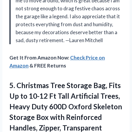
me to move around, which is great because I am
not strong enough to drag festive chaos across
the garage like a legend. I also appreciate that it
protects everything from dust and humidity,
because my decorations deserve better than a
sad, dusty retirement. —Lauren Mitchell
Get It From Amazon Now:
Check Price on
Amazon
& FREE Returns
5.
Christmas Tree Storage Bag,
Fits
Up to 10-12 Ft Tall Artificial Trees,
Heavy Duty 600D Oxford Skeleton
Storage Box with Reinforced
Handles, Zipper, Transparent