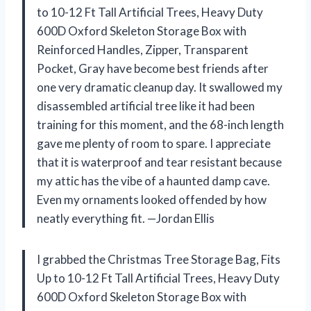
to 10-12 Ft Tall Artificial Trees, Heavy Duty
600D Oxford Skeleton Storage Box with
Reinforced Handles, Zipper, Transparent
Pocket, Gray have become best friends after
one very dramatic cleanup day. It swallowed my
disassembled artificial tree like it had been
training for this moment, and the 68-inch length
gave me plenty of room to spare. I appreciate
that it is waterproof and tear resistant because
my attic has the vibe of a haunted damp cave.
Even my ornaments looked offended by how
neatly everything fit. —Jordan Ellis
I grabbed the Christmas Tree Storage Bag, Fits
Up to 10-12 Ft Tall Artificial Trees, Heavy Duty
600D Oxford Skeleton Storage Box with