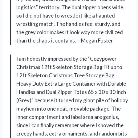
logistics” territory. The dual zipper opens wide,
so I did not have to wrestle it like a haunted
wrestling match. The handles feel sturdy, and
the grey color makes it look way more civilized
than the chaos it contains. —Megan Foster
I am honestly impressed by the “Cozypower
Christmas 12ft Skeleton Storage Bag Fit up to
12ft Skeleton Christmas Tree Storage Bag
Heavy Duty Extra Large Container with Durable
Handles and Dual Zipper Totes 65 x 30 x 30 Inch
(Grey)” because it turned my giant pile of holiday
mayhem into one neat, movable package. The
inner compartment and label area are genius,
since I can finally remember where I shoved the
creepy hands, extra ornaments, and random bits