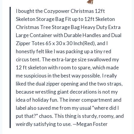
I bought the Cozypower Christmas 12ft
Skeleton Storage Bag Fit up to 12ft Skeleton
Christmas Tree Storage Bag Heavy Duty Extra
Large Container with Durable Handles and Dual
Zipper Totes 65 x 30 x 30 Inch(Red), and I
honestly felt like I was packing up a tiny red
circus tent. The extra-large size swallowed my
12 ft skeleton with room to spare, which made
me suspicious in the best way possible. I really
liked the dual zipper opening and the two straps,
because wrestling giant decorations is not my
idea of holiday fun. The inner compartment and
label also saved me from my usual “where did I
put that?” chaos. This thing is sturdy, roomy, and
weirdly satisfying to use. —Megan Foster