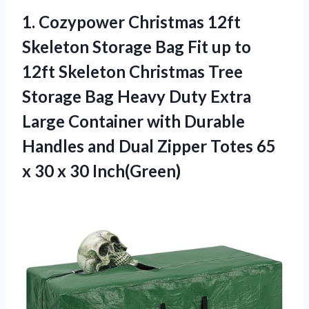
1.
Cozypower Christmas 12ft
Skeleton
Storage Bag Fit up to
12ft Skeleton Christmas Tree
Storage Bag Heavy Duty Extra
Large Container with Durable
Handles and Dual Zipper Totes 65
x 30 x 30 Inch(Green)