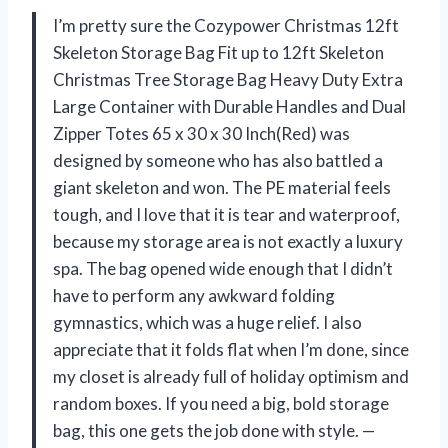
I’m pretty sure the Cozypower Christmas 12ft
Skeleton Storage Bag Fit up to 12ft Skeleton
Christmas Tree Storage Bag Heavy Duty Extra
Large Container with Durable Handles and Dual
Zipper Totes 65 x 30 x 30 Inch(Red) was
designed by someone who has also battled a
giant skeleton and won. The PE material feels
tough, and I love that it is tear and waterproof,
because my storage area is not exactly a luxury
spa. The bag opened wide enough that I didn’t
have to perform any awkward folding
gymnastics, which was a huge relief. I also
appreciate that it folds flat when I’m done, since
my closet is already full of holiday optimism and
random boxes. If you need a big, bold storage
bag, this one gets the job done with style. —