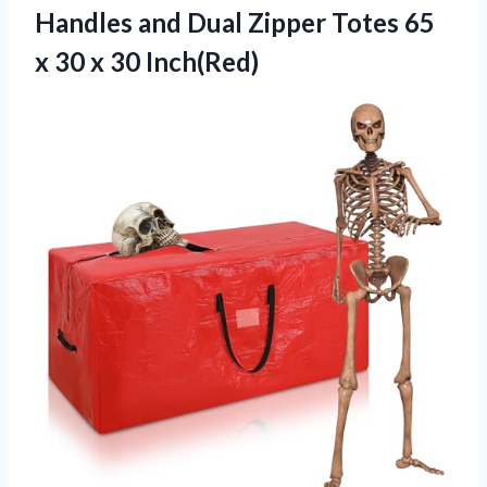
Handles and Dual Zipper Totes 65
x 30 x 30 Inch(Red)