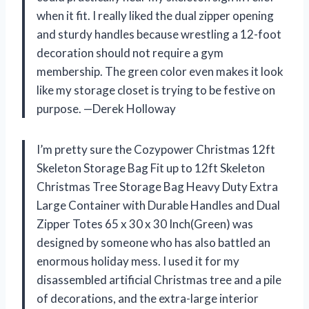
when it fit. I really liked the dual zipper opening
and sturdy handles because wrestling a 12-foot
decoration should not require a gym
membership. The green color even makes it look
like my storage closet is trying to be festive on
purpose. —Derek Holloway
I’m pretty sure the Cozypower Christmas 12ft
Skeleton Storage Bag Fit up to 12ft Skeleton
Christmas Tree Storage Bag Heavy Duty Extra
Large Container with Durable Handles and Dual
Zipper Totes 65 x 30 x 30 Inch(Green) was
designed by someone who has also battled an
enormous holiday mess. I used it for my
disassembled artificial Christmas tree and a pile
of decorations, and the extra-large interior