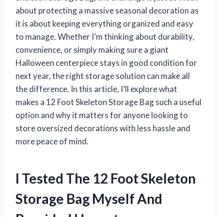
about protecting a massive seasonal decoration as
it is about keeping everything organized and easy
to manage. Whether I’m thinking about durability,
convenience, or simply making sure a giant
Halloween centerpiece stays in good condition for
next year, the right storage solution can make all
the difference. In this article, I’ll explore what
makes a 12 Foot Skeleton Storage Bag such a useful
option and why it matters for anyone looking to
store oversized decorations with less hassle and
more peace of mind.
I Tested The 12 Foot Skeleton
Storage Bag Myself And