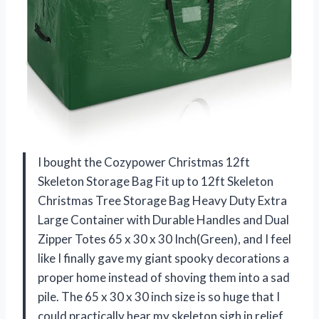
I bought the Cozypower Christmas 12ft
Skeleton Storage Bag Fit up to 12ft Skeleton
Christmas Tree Storage Bag Heavy Duty Extra
Large Container with Durable Handles and Dual
Zipper Totes 65 x 30 x 30 Inch(Green), and I feel
like I finally gave my giant spooky decorations a
proper home instead of shoving them into a sad
pile. The 65 x 30 x 30 inch size is so huge that I
could practically hear my skeleton sigh in relief