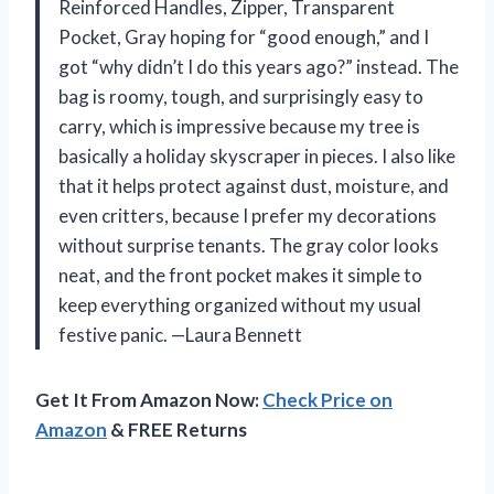
Reinforced Handles, Zipper, Transparent
Pocket, Gray hoping for “good enough,” and I
got “why didn’t I do this years ago?” instead. The
bag is roomy, tough, and surprisingly easy to
carry, which is impressive because my tree is
basically a holiday skyscraper in pieces. I also like
that it helps protect against dust, moisture, and
even critters, because I prefer my decorations
without surprise tenants. The gray color looks
neat, and the front pocket makes it simple to
keep everything organized without my usual
festive panic. —Laura Bennett
Get It From Amazon Now:
Check Price on
Amazon
& FREE Returns