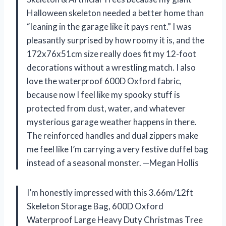
Halloween skeleton needed a better home than
“leaning in the garage like it pays rent.” I was
pleasantly surprised by how roomy it is, and the
172x76x51cm size really does fit my 12-foot
decorations without a wrestling match. I also
love the waterproof 600D Oxford fabric,
because now I feel like my spooky stuff is
protected from dust, water, and whatever
mysterious garage weather happens in there.
The reinforced handles and dual zippers make
me feel like I’m carrying a very festive duffel bag
instead of a seasonal monster. —Megan Hollis
I’m honestly impressed with this 3.66m/12ft
Skeleton Storage Bag, 600D Oxford
Waterproof Large Heavy Duty Christmas Tree