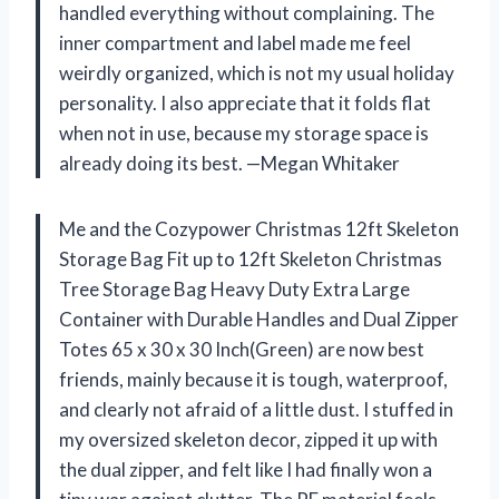
handled everything without complaining. The
inner compartment and label made me feel
weirdly organized, which is not my usual holiday
personality. I also appreciate that it folds flat
when not in use, because my storage space is
already doing its best. —Megan Whitaker
Me and the Cozypower Christmas 12ft Skeleton
Storage Bag Fit up to 12ft Skeleton Christmas
Tree Storage Bag Heavy Duty Extra Large
Container with Durable Handles and Dual Zipper
Totes 65 x 30 x 30 Inch(Green) are now best
friends, mainly because it is tough, waterproof,
and clearly not afraid of a little dust. I stuffed in
my oversized skeleton decor, zipped it up with
the dual zipper, and felt like I had finally won a