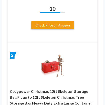
10
Check Price on Amazon
2
Cozypower Christmas 12ft Skeleton Storage
Bag Fit up to 12ft Skeleton Christmas Tree
Storage Bag Heavy Duty Extra Large Container