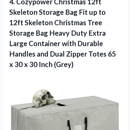
4.
Cozypower Christmas 12ft
Skeleton
Storage Bag Fit up to
12ft Skeleton Christmas Tree
Storage Bag Heavy Duty Extra
Large Container with Durable
Handles and Dual Zipper Totes 65
x 30 x 30 Inch (Grey)