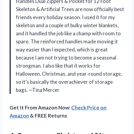
Handles Dual Zippers & Pocket for 12 Foot
Skeleton & Artificial Trees are now officially best
friends every holiday season. I used it for my
skeleton and a couple of bulky winter blankets,
and it handled the job like a champ with room to
spare. The reinforced handles made moving it
way easier than I expected, which is great
because I am not trying to become a seasonal
strongman. I also like that it works for
Halloween, Christmas, and year-round storage,
so it’s basically the overachiever of storage
bags. —Tina Mercer
Get It From Amazon Now:
Check Price on
Amazon
& FREE Returns