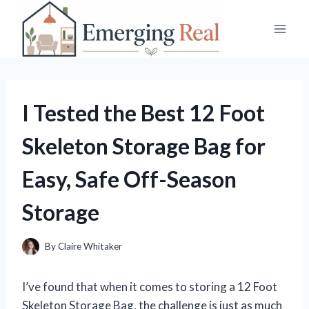
Skip
to
content
I Tested the Best 12 Foot
Skeleton Storage Bag for
Easy, Safe Off-Season
Storage
By
Claire Whitaker
I’ve found that when it comes to storing a 12 Foot
Skeleton Storage Bag, the challenge is just as much