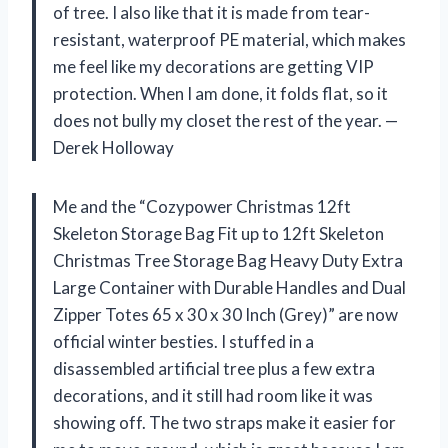
of tree. I also like that it is made from tear-
resistant, waterproof PE material, which makes
me feel like my decorations are getting VIP
protection. When I am done, it folds flat, so it
does not bully my closet the rest of the year. —
Derek Holloway
Me and the “Cozypower Christmas 12ft
Skeleton Storage Bag Fit up to 12ft Skeleton
Christmas Tree Storage Bag Heavy Duty Extra
Large Container with Durable Handles and Dual
Zipper Totes 65 x 30 x 30 Inch (Grey)” are now
official winter besties. I stuffed in a
disassembled artificial tree plus a few extra
decorations, and it still had room like it was
showing off. The two straps make it easier for