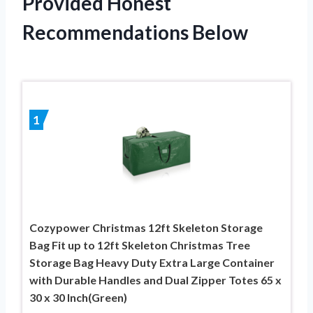
Provided Honest
Recommendations Below
1
Cozypower Christmas 12ft Skeleton Storage
Bag Fit up to 12ft Skeleton Christmas Tree
Storage Bag Heavy Duty Extra Large Container
with Durable Handles and Dual Zipper Totes 65 x
30 x 30 Inch(Green)