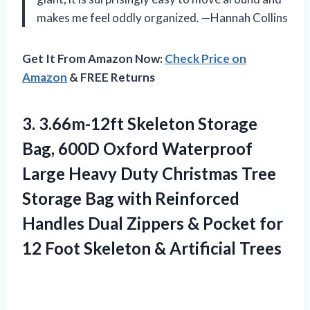
makes me feel oddly organized. —Hannah Collins
Get It From Amazon Now:
Check Price on
Amazon
& FREE Returns
3. 3.66m-12ft Skeleton Storage
Bag, 600D Oxford Waterproof
Large Heavy Duty Christmas Tree
Storage Bag with Reinforced
Handles Dual Zippers & Pocket for
12 Foot
Skeleton & Artificial Trees