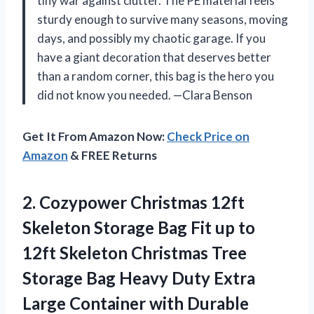
tiny war against clutter. The PE material feels
sturdy enough to survive many seasons, moving
days, and possibly my chaotic garage. If you
have a giant decoration that deserves better
than a random corner, this bag is the hero you
did not know you needed. —Clara Benson
Get It From Amazon Now:
Check Price on
Amazon
& FREE Returns
2.
Cozypower Christmas 12ft
Skeleton
Storage Bag Fit up to
12ft Skeleton Christmas Tree
Storage Bag Heavy Duty Extra
Large Container with Durable