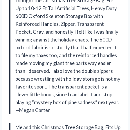
I bought the Christmas Tree Storage Bag, Fits
Up to 10-12 Ft Tall Artificial Trees, Heavy Duty
600D Oxford Skeleton Storage Box with
Reinforced Handles, Zipper, Transparent
Pocket, Gray, and honestly I felt like I was finally
winning against the holiday chaos. The 600D
oxford fabric is so sturdy that I half expected it
to file my taxes too, and the reinforced handles
made moving my giant tree parts way easier
than I deserved. I also love the double zippers
because wrestling with holiday storage is not my
favorite sport. The transparent pocket is a
clever little bonus, since I can label it and stop
playing “mystery box of pine sadness” next year.
—Megan Carter
Me and this Christmas Tree Storage Bag, Fits Up