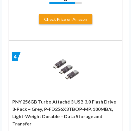
Check Price on Amazon
4
PNY 256GB Turbo Attaché 3 USB 3.0 Flash Drive
3-Pack – Grey, P-FD256X3TBOP-MP, 100MB/s,
Light-Weight Durable – Data Storage and
Transfer