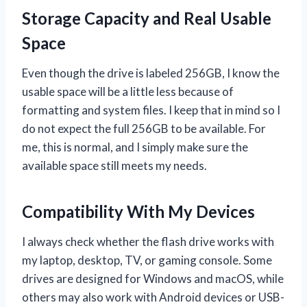
Storage Capacity and Real Usable
Space
Even though the drive is labeled 256GB, I know the
usable space will be a little less because of
formatting and system files. I keep that in mind so I
do not expect the full 256GB to be available. For
me, this is normal, and I simply make sure the
available space still meets my needs.
Compatibility With My Devices
I always check whether the flash drive works with
my laptop, desktop, TV, or gaming console. Some
drives are designed for Windows and macOS, while
others may also work with Android devices or USB-