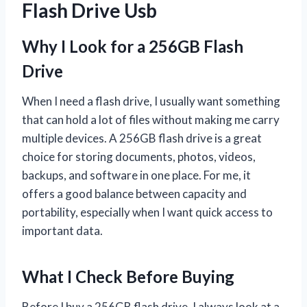
Flash Drive Usb
Why I Look for a 256GB Flash
Drive
When I need a flash drive, I usually want something
that can hold a lot of files without making me carry
multiple devices. A 256GB flash drive is a great
choice for storing documents, photos, videos,
backups, and software in one place. For me, it
offers a good balance between capacity and
portability, especially when I want quick access to
important data.
What I Check Before Buying
Before I buy a 256GB flash drive, I always look at a