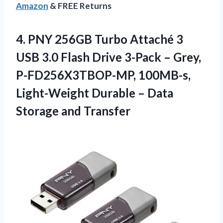
Amazon
& FREE Returns
4. PNY 256GB Turbo Attaché 3
USB 3.0 Flash Drive 3-Pack – Grey,
P-FD256X3TBOP-MP, 100MB-s,
Light-Weight Durable –
Data
Storage and Transfer