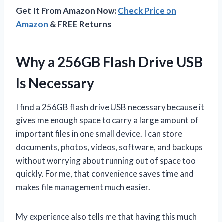
Get It From Amazon Now:
Check Price on
Amazon
& FREE Returns
Why a 256GB Flash Drive USB
Is Necessary
I find a 256GB flash drive USB necessary because it
gives me enough space to carry a large amount of
important files in one small device. I can store
documents, photos, videos, software, and backups
without worrying about running out of space too
quickly. For me, that convenience saves time and
makes file management much easier.
My experience also tells me that having this much