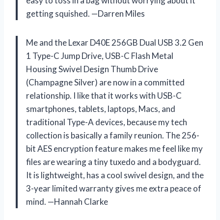
easy to toss in a bag without worrying about it
getting squished. —Darren Miles
Me and the Lexar D40E 256GB Dual USB 3.2 Gen
1 Type-C Jump Drive, USB-C Flash Metal
Housing Swivel Design Thumb Drive
(Champagne Silver) are now in a committed
relationship. I like that it works with USB-C
smartphones, tablets, laptops, Macs, and
traditional Type-A devices, because my tech
collection is basically a family reunion. The 256-
bit AES encryption feature makes me feel like my
files are wearing a tiny tuxedo and a bodyguard.
It is lightweight, has a cool swivel design, and the
3-year limited warranty gives me extra peace of
mind. —Hannah Clarke