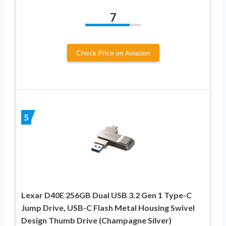
7
Check Price on Amazon
5
Lexar D40E 256GB Dual USB 3.2 Gen 1 Type-C
Jump Drive, USB-C Flash Metal Housing Swivel
Design Thumb Drive (Champagne Silver)