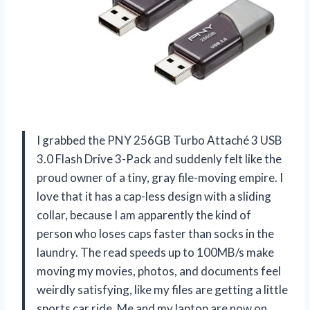
I grabbed the PNY 256GB Turbo Attaché 3 USB
3.0 Flash Drive 3-Pack and suddenly felt like the
proud owner of a tiny, gray file-moving empire. I
love that it has a cap-less design with a sliding
collar, because I am apparently the kind of
person who loses caps faster than socks in the
laundry. The read speeds up to 100MB/s make
moving my movies, photos, and documents feel
weirdly satisfying, like my files are getting a little
sports car ride. Me and my laptop are now on