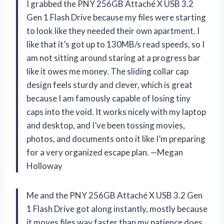
I grabbed the PNY 256GB Attaché X USB 3.2
Gen 1 Flash Drive because my files were starting
to look like they needed their own apartment. I
like that it’s got up to 130MB/s read speeds, so I
am not sitting around staring at a progress bar
like it owes me money. The sliding collar cap
design feels sturdy and clever, which is great
because I am famously capable of losing tiny
caps into the void. It works nicely with my laptop
and desktop, and I’ve been tossing movies,
photos, and documents onto it like I’m preparing
for a very organized escape plan. —Megan
Holloway
Me and the PNY 256GB Attaché X USB 3.2 Gen
1 Flash Drive got along instantly, mostly because
it moves files way faster than my patience does.