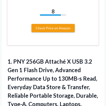
8
Check Price on Amazon
1. PNY 256GB Attaché X USB 3.2
Gen 1 Flash Drive, Advanced
Performance Up to 130MB-s Read,
Everyday Data Store & Transfer,
Reliable Portable Storage, Durable,
Type-A, Computers, Laptops,