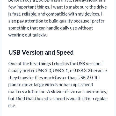
few important things. I want to make sure the drive
is fast, reliable, and compatible with my devices. I
also pay attention to build quality because I prefer
something that can handle daily use without
wearing out quickly.
USB Version and Speed
One of the first things I check is the USB version. I
usually prefer USB 3.0, USB 3.1, or USB 3.2 because
they transfer files much faster than USB 2.0. If I
plan to move large videos or backups, speed
matters a lot to me. A slower drive can save money,
but I find that the extra speed is worth it for regular
use.