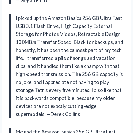
—Megan Foster
I picked up the Amazon Basics 256 GB Ultra Fast
USB 3.1 Flash Drive, High Capacity External
Storage for Photos Videos, Retractable Design,
130MB/s Transfer Speed, Black for backups, and
honestly, it has been the calmest part of my tech
life. I transferred a pile of songs and vacation
clips, and it handled them like a champ with that
high-speed transmission. The 256 GB capacity is
no joke, and I appreciate not having to play
storage Tetris every five minutes. I also like that
it is backwards compatible, because my older
devices are not exactly cutting-edge
supermodels. —Derek Collins
Me and the Amazon Basics 256 GB Ultra Fast