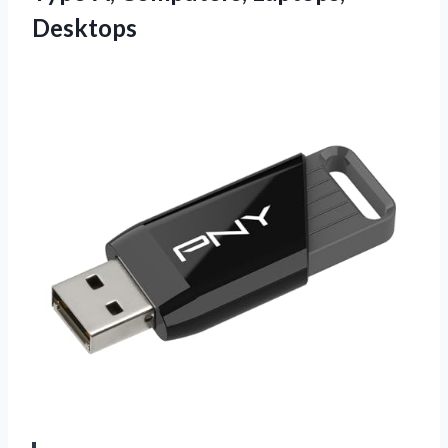
Desktops