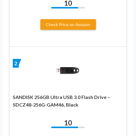
10
Check Price on Amazon
2
SANDISK 256GB Ultra USB 3.0 Flash Drive –
SDCZ48-256G-GAM46, Black
10