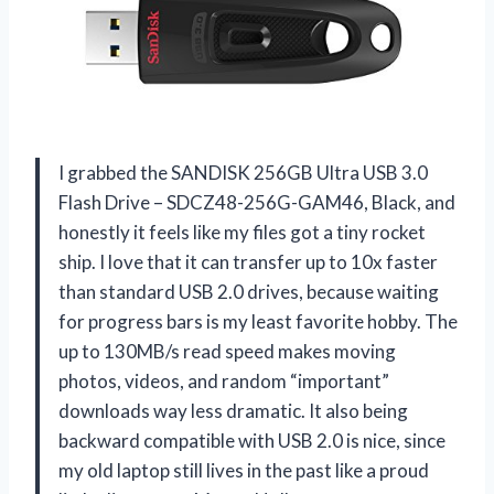
I grabbed the SANDISK 256GB Ultra USB 3.0
Flash Drive – SDCZ48-256G-GAM46, Black, and
honestly it feels like my files got a tiny rocket
ship. I love that it can transfer up to 10x faster
than standard USB 2.0 drives, because waiting
for progress bars is my least favorite hobby. The
up to 130MB/s read speed makes moving
photos, videos, and random “important”
downloads way less dramatic. It also being
backward compatible with USB 2.0 is nice, since
my old laptop still lives in the past like a proud