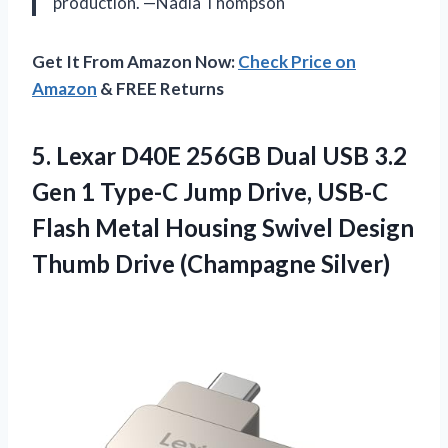
production. —Nadia Thompson
Get It From Amazon Now:
Check Price on
Amazon
& FREE Returns
5. Lexar D40E 256GB Dual USB 3.2
Gen 1 Type-C Jump Drive, USB-C
Flash Metal Housing Swivel Design
Thumb Drive (Champagne Silver)