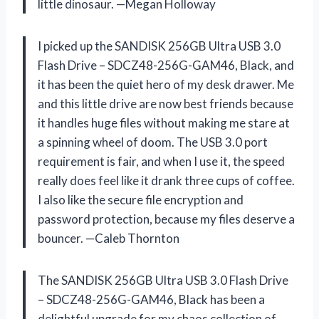
little dinosaur. —Megan Holloway
I picked up the SANDISK 256GB Ultra USB 3.0
Flash Drive – SDCZ48-256G-GAM46, Black, and
it has been the quiet hero of my desk drawer. Me
and this little drive are now best friends because
it handles huge files without making me stare at
a spinning wheel of doom. The USB 3.0 port
requirement is fair, and when I use it, the speed
really does feel like it drank three cups of coffee.
I also like the secure file encryption and
password protection, because my files deserve a
bouncer. —Caleb Thornton
The SANDISK 256GB Ultra USB 3.0 Flash Drive
– SDCZ48-256G-GAM46, Black has been a
delightful upgrade for my chaos collection of