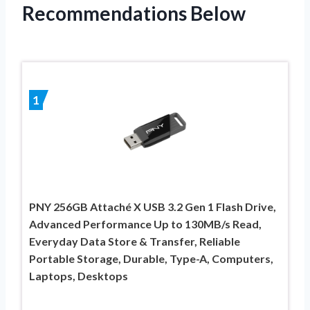
Recommendations Below
1
PNY 256GB Attaché X USB 3.2 Gen 1 Flash Drive,
Advanced Performance Up to 130MB/s Read,
Everyday Data Store & Transfer, Reliable
Portable Storage, Durable, Type-A, Computers,
Laptops, Desktops