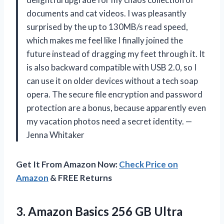
documents and cat videos. I was pleasantly
surprised by the up to 130MB/s read speed,
which makes me feel like I finally joined the
future instead of dragging my feet through it. It
is also backward compatible with USB 2.0, so I
can use it on older devices without a tech soap
opera. The secure file encryption and password
protection are a bonus, because apparently even
my vacation photos need a secret identity. —
Jenna Whitaker
Get It From Amazon Now:
Check Price on
Amazon
& FREE Returns
3.
Amazon Basics 256 GB
Ultra