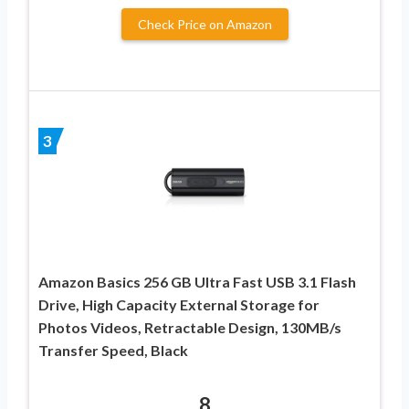
Check Price on Amazon
3
Amazon Basics 256 GB Ultra Fast USB 3.1 Flash
Drive, High Capacity External Storage for
Photos Videos, Retractable Design, 130MB/s
Transfer Speed, Black
8