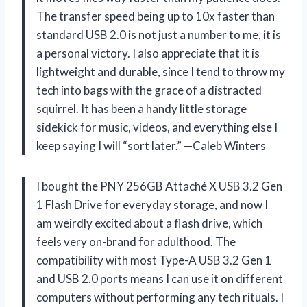
The transfer speed being up to 10x faster than
standard USB 2.0 is not just a number to me, it is
a personal victory. I also appreciate that it is
lightweight and durable, since I tend to throw my
tech into bags with the grace of a distracted
squirrel. It has been a handy little storage
sidekick for music, videos, and everything else I
keep saying I will “sort later.” —Caleb Winters
I bought the PNY 256GB Attaché X USB 3.2 Gen
1 Flash Drive for everyday storage, and now I
am weirdly excited about a flash drive, which
feels very on-brand for adulthood. The
compatibility with most Type-A USB 3.2 Gen 1
and USB 2.0 ports means I can use it on different
computers without performing any tech rituals. I