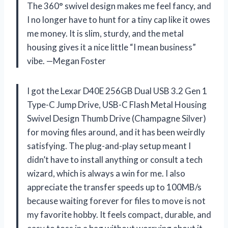
The 360° swivel design makes me feel fancy, and
I no longer have to hunt for a tiny cap like it owes
me money. It is slim, sturdy, and the metal
housing gives it a nice little “I mean business”
vibe. —Megan Foster
I got the Lexar D40E 256GB Dual USB 3.2 Gen 1
Type-C Jump Drive, USB-C Flash Metal Housing
Swivel Design Thumb Drive (Champagne Silver)
for moving files around, and it has been weirdly
satisfying. The plug-and-play setup meant I
didn’t have to install anything or consult a tech
wizard, which is always a win for me. I also
appreciate the transfer speeds up to 100MB/s
because waiting forever for files to move is not
my favorite hobby. It feels compact, durable, and