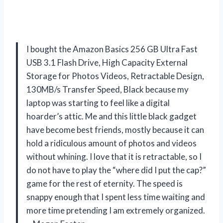
I bought the Amazon Basics 256 GB Ultra Fast
USB 3.1 Flash Drive, High Capacity External
Storage for Photos Videos, Retractable Design,
130MB/s Transfer Speed, Black because my
laptop was starting to feel like a digital
hoarder’s attic. Me and this little black gadget
have become best friends, mostly because it can
hold a ridiculous amount of photos and videos
without whining. I love that it is retractable, so I
do not have to play the “where did I put the cap?”
game for the rest of eternity. The speed is
snappy enough that I spent less time waiting and
more time pretending I am extremely organized.