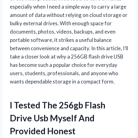
especially when I need a simple way to carry a large
amount of data without relying on cloud storage or
bulky external drives. With enough space for
documents, photos, videos, backups, and even
portable software, it strikes a useful balance
between convenience and capacity. In this article, I’ll
take a closer look at why a 256GB flash drive USB
has become such a popular choice for everyday
users, students, professionals, and anyone who
wants dependable storage in a compact form.
I Tested The 256gb Flash
Drive Usb Myself And
Provided Honest