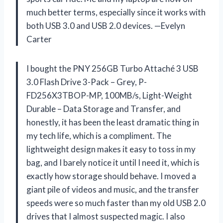
much better terms, especially since it works with
both USB 3.0 and USB 2.0 devices. —Evelyn
Carter
I bought the PNY 256GB Turbo Attaché 3 USB
3.0 Flash Drive 3-Pack – Grey, P-
FD256X3TBOP-MP, 100MB/s, Light-Weight
Durable – Data Storage and Transfer, and
honestly, it has been the least dramatic thing in
my tech life, which is a compliment. The
lightweight design makes it easy to toss in my
bag, and I barely notice it until I need it, which is
exactly how storage should behave. I moved a
giant pile of videos and music, and the transfer
speeds were so much faster than my old USB 2.0
drives that I almost suspected magic. I also