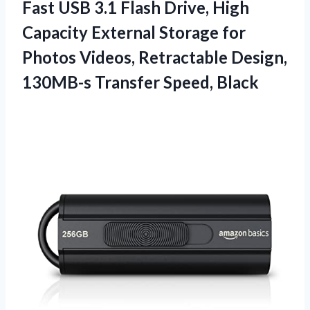
Fast USB 3.1 Flash Drive, High
Capacity External Storage for
Photos Videos, Retractable Design,
130MB-s Transfer Speed, Black