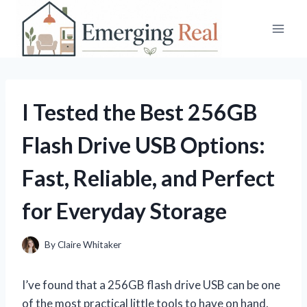
Skip
to
content
I Tested the Best 256GB
Flash Drive USB Options:
Fast, Reliable, and Perfect
for Everyday Storage
By
Claire Whitaker
I’ve found that a 256GB flash drive USB can be one
of the most practical little tools to have on hand,