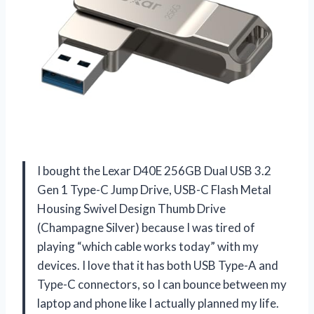
I bought the Lexar D40E 256GB Dual USB 3.2
Gen 1 Type-C Jump Drive, USB-C Flash Metal
Housing Swivel Design Thumb Drive
(Champagne Silver) because I was tired of
playing “which cable works today” with my
devices. I love that it has both USB Type-A and
Type-C connectors, so I can bounce between my
laptop and phone like I actually planned my life.