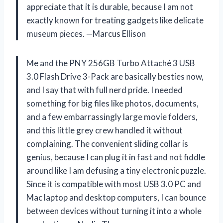
appreciate that it is durable, because I am not
exactly known for treating gadgets like delicate
museum pieces. —Marcus Ellison
Me and the PNY 256GB Turbo Attaché 3 USB
3.0 Flash Drive 3-Pack are basically besties now,
and I say that with full nerd pride. I needed
something for big files like photos, documents,
and a few embarrassingly large movie folders,
and this little grey crew handled it without
complaining. The convenient sliding collar is
genius, because I can plug it in fast and not fiddle
around like I am defusing a tiny electronic puzzle.
Since it is compatible with most USB 3.0 PC and
Mac laptop and desktop computers, I can bounce
between devices without turning it into a whole