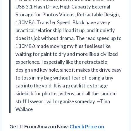
USB 3.1 Flash Drive, High Capacity External
Storage for Photos Videos, Retractable Design,
130MB/s Transfer Speed, Black have a very
practical relationship I load it up, and it quietly
does its job without drama. The read speed up to
130MB/s made moving my files feel less like
waiting for paint to dry and more like a civilized
experience. I especially like the retractable
design and key hole, since it makes the drive easy
to toss in my bag without fear of losing a tiny
cap into the void. It is a great little storage
sidekick for photos, videos, and all the random
stuff I swear I will organize someday. —Tina
Wallace
Get It From Amazon Now:
Check Price on