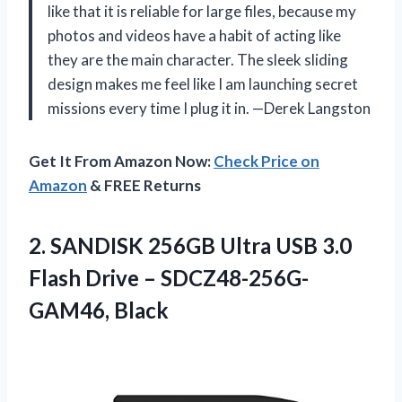
like that it is reliable for large files, because my
photos and videos have a habit of acting like
they are the main character. The sleek sliding
design makes me feel like I am launching secret
missions every time I plug it in. —Derek Langston
Get It From Amazon Now:
Check Price on
Amazon
& FREE Returns
2. SANDISK 256GB Ultra USB 3.0
Flash
Drive – SDCZ48-256G-
GAM46, Black