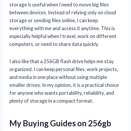
storage is useful when I need to move big files
between devices. Instead of relying only on cloud
storage or sending files online, I can keep
everything with me and access it anytime. This is
especially helpful when I travel, work on different
computers, or need to share data quickly.
I also like that a 256GB flash drive helps me stay
organized. I can keep personal files, work projects,
and media in one place without using multiple
smaller drives. In my opinion, it is a practical choice
for anyone who wants portability, reliability, and
plenty of storage in a compact format.
My Buying Guides on 256gb