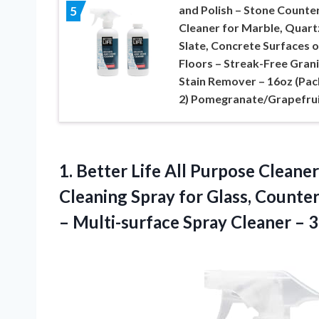
and Polish – Stone Counte
5
Cleaner for Marble, Quart
Slate, Concrete Surfaces o
Floors – Streak-Free Gran
Stain Remover – 16oz (Pac
2) Pomegranate/Grapefru
1.
Better Life All Purpose
Cleaner
Cleaning Spray for Glass, Counte
– Multi-surface Spray Cleaner – 