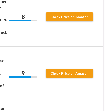
Home
y
8
Check Price on Amazon
ulti-
Pack
–
er
9
d
Check Price on Amazon
 –
 of
ner