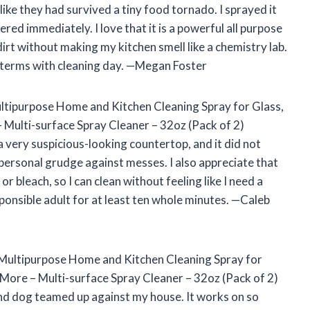
ke they had survived a tiny food tornado. I sprayed it
red immediately. I love that it is a powerful all purpose
dirt without making my kitchen smell like a chemistry lab.
 terms with cleaning day. —Megan Foster
Multipurpose Home and Kitchen Cleaning Spray for Glass,
 Multi-surface Spray Cleaner – 32oz (Pack of 2)
very suspicious-looking countertop, and it did not
a personal grudge against messes. I also appreciate that
or bleach, so I can clean without feeling like I need a
sponsible adult for at least ten whole minutes. —Caleb
– Multipurpose Home and Kitchen Cleaning Spray for
More – Multi-surface Spray Cleaner – 32oz (Pack of 2)
nd dog teamed up against my house. It works on so