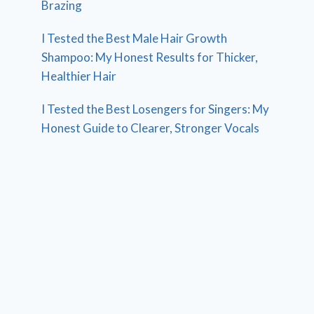
Brazing
I Tested the Best Male Hair Growth
Shampoo: My Honest Results for Thicker,
Healthier Hair
I Tested the Best Losengers for Singers: My
Honest Guide to Clearer, Stronger Vocals