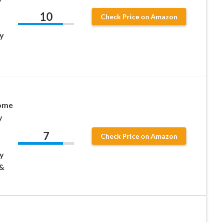
10
Check Price on Amazon
y
Home
y
7
Check Price on Amazon
y
 &