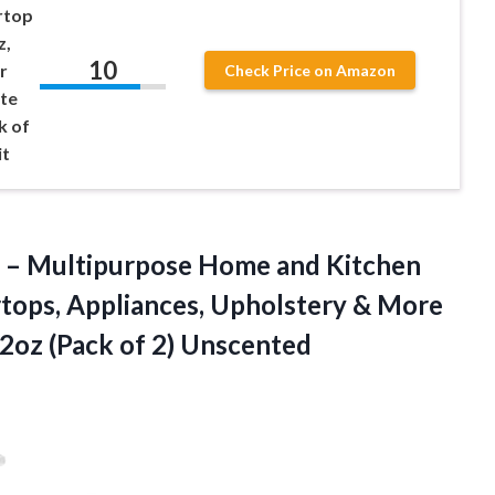
rtop
z,
10
r
Check Price on Amazon
ite
k of
it
 – Multipurpose Home and Kitchen
rtops, Appliances, Upholstery & More
32oz (Pack of 2) Unscented