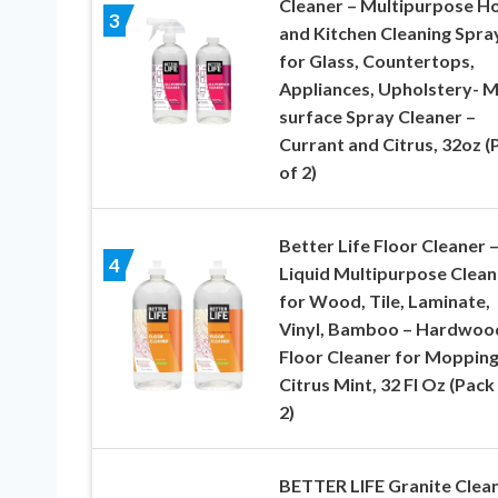
Cleaner – Multipurpose 
3
and Kitchen Cleaning Spra
for Glass, Countertops,
Appliances, Upholstery- M
surface Spray Cleaner –
Currant and Citrus, 32oz (
of 2)
Better Life Floor Cleaner 
4
Liquid Multipurpose Clean
for Wood, Tile, Laminate,
Vinyl, Bamboo – Hardwoo
Floor Cleaner for Mopping
Citrus Mint, 32 Fl Oz (Pack
2)
BETTER LIFE Granite Clea