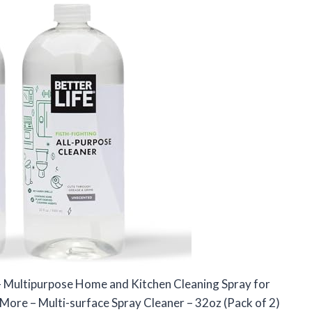
 – Multipurpose Home and Kitchen Cleaning Spray for
More – Multi-surface Spray Cleaner – 32oz (Pack of 2)