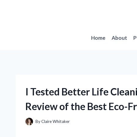
Skip
to
content
Home
About
P
I Tested Better Life Clea
Review of the Best Eco-Fr
By
Claire Whitaker