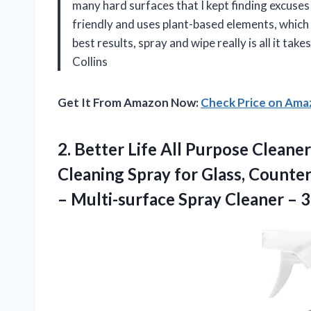
many hard surfaces that I kept finding excuses to
friendly and uses plant-based elements, which m
best results, spray and wipe really is all it tak
Collins
Get It From Amazon Now:
Check Price on Am
2. Better Life All Purpose Clean
Cleaning Spray for Glass, Counte
– Multi-surface Spray Cleaner – 