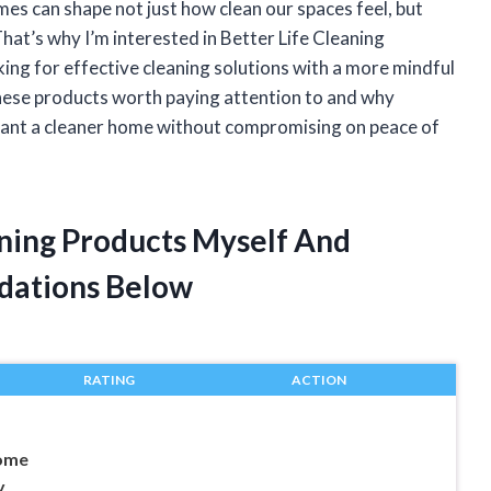
mes can shape not just how clean our spaces feel, but
That’s why I’m interested in Better Life Cleaning
ng for effective cleaning solutions with a more mindful
s these products worth paying attention to and why
want a cleaner home without compromising on peace of
aning Products Myself And
dations Below
RATING
ACTION
Home
y