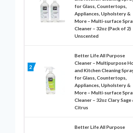
for Glass, Countertops,
Appliances, Upholstery &
More – Multi-surface Spra
Cleaner – 32oz (Pack of 2)
Unscented
Better Life All Purpose
Cleaner – Multipurpose 
2
and Kitchen Cleaning Spra
for Glass, Countertops,
Appliances, Upholstery &
More – Multi-surface Spra
Cleaner – 32oz Clary Sage
Citrus
Better Life All Purpose