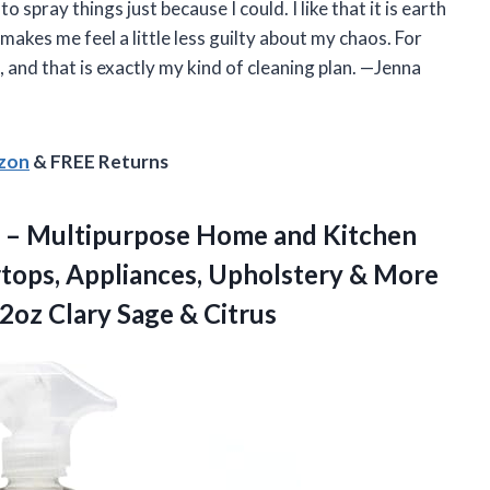
 spray things just because I could. I like that it is earth
akes me feel a little less guilty about my chaos. For
es, and that is exactly my kind of cleaning plan. —Jenna
azon
& FREE Returns
er – Multipurpose Home and Kitchen
rtops, Appliances, Upholstery & More
32oz
Clary Sage & Citrus