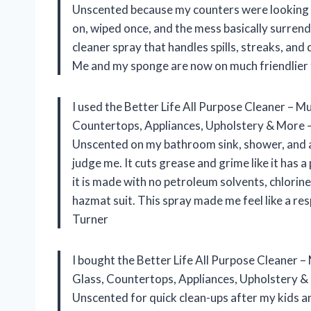
Unscented because my counters were looking li
on, wiped once, and the mess basically surrende
cleaner spray that handles spills, streaks, and 
Me and my sponge are now on much friendlier
I used the Better Life All Purpose Cleaner – 
Countertops, Appliances, Upholstery & More –
Unscented on my bathroom sink, shower, and a 
judge me. It cuts grease and grime like it has 
it is made with no petroleum solvents, chlorine 
hazmat suit. This spray made me feel like a re
Turner
I bought the Better Life All Purpose Cleaner 
Glass, Countertops, Appliances, Upholstery & 
Unscented for quick clean-ups after my kids a