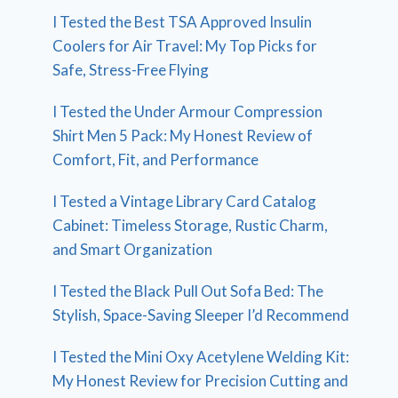
I Tested the Best TSA Approved Insulin
Coolers for Air Travel: My Top Picks for
Safe, Stress-Free Flying
I Tested the Under Armour Compression
Shirt Men 5 Pack: My Honest Review of
Comfort, Fit, and Performance
I Tested a Vintage Library Card Catalog
Cabinet: Timeless Storage, Rustic Charm,
and Smart Organization
I Tested the Black Pull Out Sofa Bed: The
Stylish, Space-Saving Sleeper I’d Recommend
I Tested the Mini Oxy Acetylene Welding Kit:
My Honest Review for Precision Cutting and