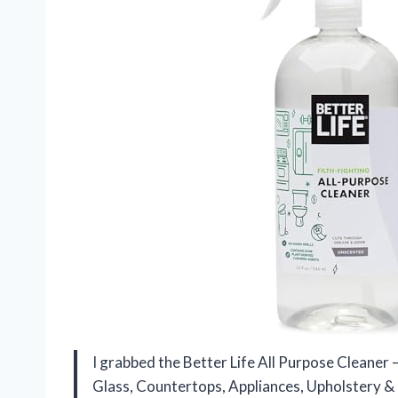
I grabbed the Better Life All Purpose Cleaner
Glass, Countertops, Appliances, Upholstery & 