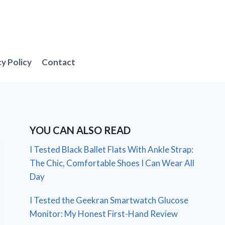
cy Policy
Contact
YOU CAN ALSO READ
I Tested Black Ballet Flats With Ankle Strap:
The Chic, Comfortable Shoes I Can Wear All
Day
I Tested the Geekran Smartwatch Glucose
Monitor: My Honest First-Hand Review