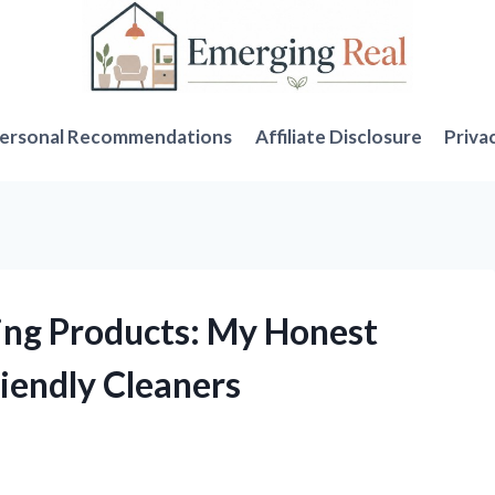
ersonal Recommendations
Affiliate Disclosure
Priva
ning Products: My Honest
iendly Cleaners