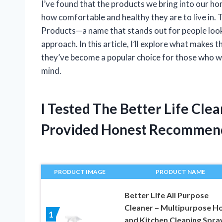
I’ve found that the products we bring into our ho
how comfortable and healthy they are to live in. 
Products—a name that stands out for people looki
approach. In this article, I’ll explore what make
they’ve become a popular choice for those who 
mind.
I Tested The Better Life Cle
Provided Honest Recommen
PRODUCT IMAGE
PRODUCT NAME
Better Life All Purpose
Cleaner – Multipurpose 
1
and Kitchen Cleaning Spra