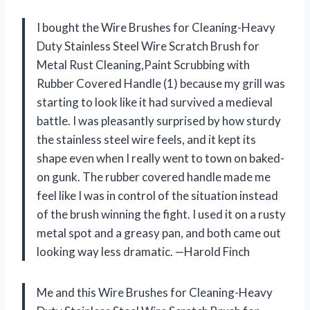
I bought the Wire Brushes for Cleaning-Heavy
Duty Stainless Steel Wire Scratch Brush for
Metal Rust Cleaning,Paint Scrubbing with
Rubber Covered Handle (1) because my grill was
starting to look like it had survived a medieval
battle. I was pleasantly surprised by how sturdy
the stainless steel wire feels, and it kept its
shape even when I really went to town on baked-
on gunk. The rubber covered handle made me
feel like I was in control of the situation instead
of the brush winning the fight. I used it on a rusty
metal spot and a greasy pan, and both came out
looking way less dramatic. —Harold Finch
Me and this Wire Brushes for Cleaning-Heavy