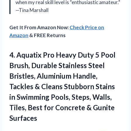
when my real skill level is “enthusiastic amateur.”
—Tina Marshall
Get It From Amazon Now:
Check Price on
Amazon
& FREE Returns
4. Aquatix Pro Heavy Duty 5 Pool
Brush, Durable Stainless Steel
Bristles, Aluminium Handle,
Tackles & Cleans Stubborn Stains
in Swimming Pools, Steps, Walls,
Tiles, Best for
Concrete & Gunite
Surfaces