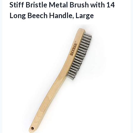
Stiff Bristle Metal Brush with 14
Long Beech Handle, Large