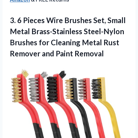
3.
6 Pieces Wire Brushes
Set, Small
Metal Brass-Stainless Steel-Nylon
Brushes for Cleaning Metal Rust
Remover and Paint Removal