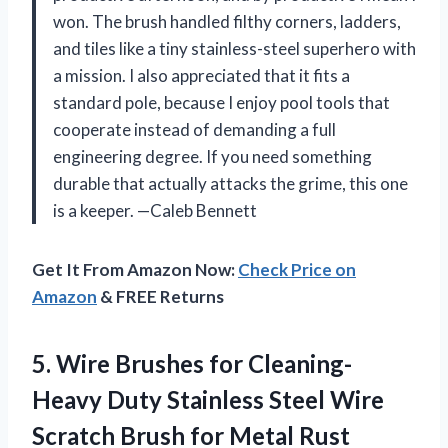
won. The brush handled filthy corners, ladders,
and tiles like a tiny stainless-steel superhero with
a mission. I also appreciated that it fits a
standard pole, because I enjoy pool tools that
cooperate instead of demanding a full
engineering degree. If you need something
durable that actually attacks the grime, this one
is a keeper. —Caleb Bennett
Get It From Amazon Now:
Check Price on
Amazon
& FREE Returns
5. Wire Brushes for Cleaning-
Heavy Duty Stainless Steel Wire
Scratch Brush for Metal Rust