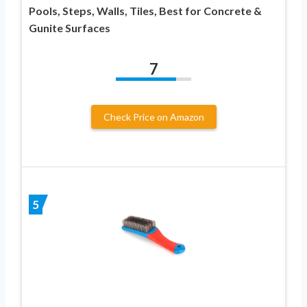
Pools, Steps, Walls, Tiles, Best for Concrete &
Gunite Surfaces
7
Check Price on Amazon
5