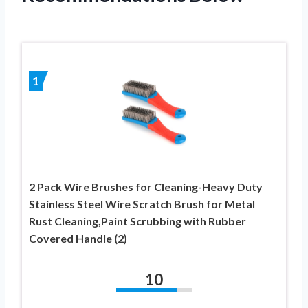
1
2 Pack Wire Brushes for Cleaning-Heavy Duty
Stainless Steel Wire Scratch Brush for Metal
Rust Cleaning,Paint Scrubbing with Rubber
Covered Handle (2)
10