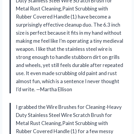
Duty Stainless Steel Wire Scratch Brush for
Metal Rust Cleaning,Paint Scrubbing with
Rubber Covered Handle (1) have become a
surprisingly effective cleanup duo. The 6.3 inch
size is perfect because it fits in my hand without
making me feel like I’m operating a tiny medieval
weapon. I like that the stainless steel wire is
strong enough to handle stubborn dirt on grills
and wheels, yet still feels durable after repeated
use. It even made scrubbing old paint and rust
almost fun, which is a sentence I never thought
I’d write. —Martha Ellison
I grabbed the Wire Brushes for Cleaning-Heavy
Duty Stainless Steel Wire Scratch Brush for
Metal Rust Cleaning,Paint Scrubbing with
Rubber Covered Handle (1) for a few messy