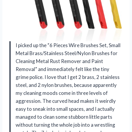
I picked up the “6 Pieces Wire Brushes Set, Small
Metal Brass/Stainless Steel/Nylon Brushes for
Cleaning Metal Rust Remover and Paint
Removal” and immediately felt like the tiny
grime police. I love that I get 2 brass, 2 stainless
steel, and 2 nylon brushes, because apparently
my cleaning moods come in three levels of
aggression. The curved head makes it weirdly
easy to sneak into small spaces, and I actually
managed to clean some stubborn little parts
without turning the whole job into a wrestling