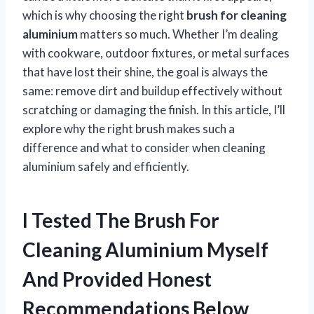
which is why choosing the right
brush for cleaning
aluminium
matters so much. Whether I’m dealing
with cookware, outdoor fixtures, or metal surfaces
that have lost their shine, the goal is always the
same: remove dirt and buildup effectively without
scratching or damaging the finish. In this article, I’ll
explore why the right brush makes such a
difference and what to consider when cleaning
aluminium safely and efficiently.
I Tested The Brush For
Cleaning Aluminium Myself
And Provided Honest
Recommendations Below