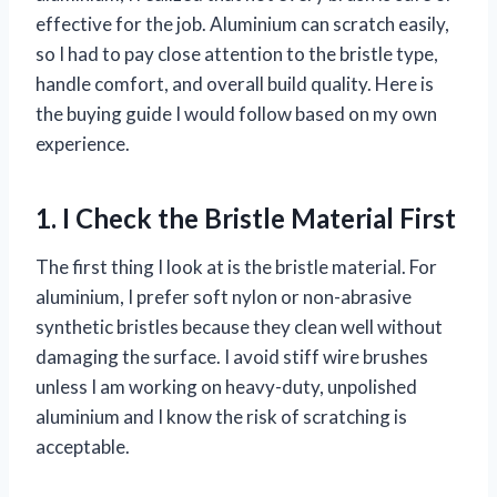
effective for the job. Aluminium can scratch easily,
so I had to pay close attention to the bristle type,
handle comfort, and overall build quality. Here is
the buying guide I would follow based on my own
experience.
1. I Check the Bristle Material First
The first thing I look at is the bristle material. For
aluminium, I prefer soft nylon or non-abrasive
synthetic bristles because they clean well without
damaging the surface. I avoid stiff wire brushes
unless I am working on heavy-duty, unpolished
aluminium and I know the risk of scratching is
acceptable.