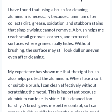
I have found that using a brush for cleaning
aluminium is necessary because aluminium often
collects dirt, grease, oxidation, and stubborn stains
that simple wiping cannot remove. A brush helps me
reach small grooves, corners, and textured
surfaces where grime usually hides. Without
brushing, the surface may still look dull or uneven
even after cleaning.
My experience has shown me that the right brush
also helps protect the aluminium. When I use a soft
or suitable brush, I can clean effectively without
scratching the metal. This is important because
aluminium can lose its shine if it is cleaned too
harshly. A brush gives me better control, so I can