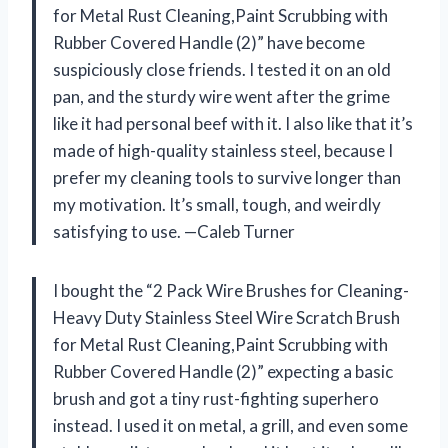
for Metal Rust Cleaning,Paint Scrubbing with
Rubber Covered Handle (2)” have become
suspiciously close friends. I tested it on an old
pan, and the sturdy wire went after the grime
like it had personal beef with it. I also like that it’s
made of high-quality stainless steel, because I
prefer my cleaning tools to survive longer than
my motivation. It’s small, tough, and weirdly
satisfying to use. —Caleb Turner
I bought the “2 Pack Wire Brushes for Cleaning-
Heavy Duty Stainless Steel Wire Scratch Brush
for Metal Rust Cleaning,Paint Scrubbing with
Rubber Covered Handle (2)” expecting a basic
brush and got a tiny rust-fighting superhero
instead. I used it on metal, a grill, and even some