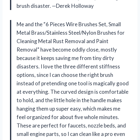
brush disaster. —Derek Holloway
Me and the “6 Pieces Wire Brushes Set, Small
Metal Brass/Stainless Steel/Nylon Brushes for
Cleaning Metal Rust Removal and Paint
Removal” have become oddly close, mostly
because it keeps saving me from tiny dirty
disasters. I love the three different stiffness
options, since I can choose the right brush
instead of pretending one tool is magically good
at everything. The curved design is comfortable
to hold, and the little hole in the handle makes
hanging them up super easy, which makes me
feel organized for about five whole minutes.
These are perfect for faucets, nozzle beds, and
small engine parts, so I can clean like a pro even