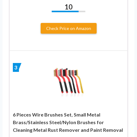
10
Check Price on Amazon
3
6 Pieces Wire Brushes Set, Small Metal
Brass/Stainless Steel/Nylon Brushes for
Cleaning Metal Rust Remover and Paint Removal