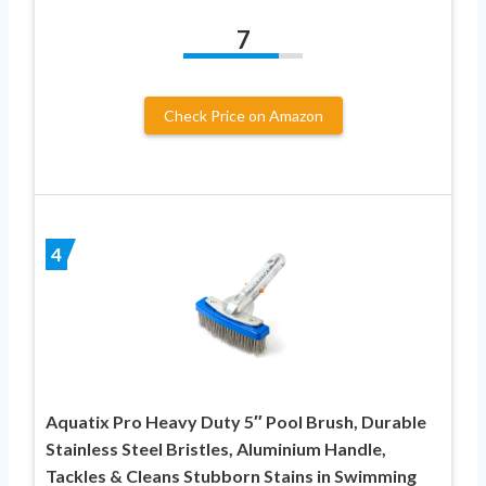
7
Check Price on Amazon
4
Aquatix Pro Heavy Duty 5″ Pool Brush, Durable
Stainless Steel Bristles, Aluminium Handle,
Tackles & Cleans Stubborn Stains in Swimming