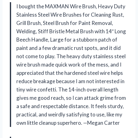
I bought the MAXMAN Wire Brush, Heavy Duty
Stainless Steel Wire Brushes for Cleaning Rust,
Grill Brush, Steel Brush for Paint Removal,
Welding, Stiff Bristle Metal Brush with 14″ Long
Beech Handle, Large for a stubborn patch of
paint and a few dramatic rust spots, and it did
not come to play. The heavy duty stainless steel
wire brush made quick work of the mess, and I
appreciated that the hardened steel wire helps
reduce breakage because I am not interested in
tiny wire confetti. The 14-inch overall length
gives me good reach, so I can attack grime from
a safe and respectable distance. It feels sturdy,
practical, and weirdly satisfying to use, like my
own little cleanup superhero. —Megan Carter