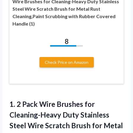
Wire Brushes for Cleaning-Heavy Duty Stainless
Steel Wire Scratch Brush for Metal Rust
Cleaning,Paint Scrubbing with Rubber Covered
Handle (1)
8
Check Price on Amazon
1. 2 Pack Wire Brushes for
Cleaning-Heavy Duty Stainless
Steel Wire Scratch Brush for Metal