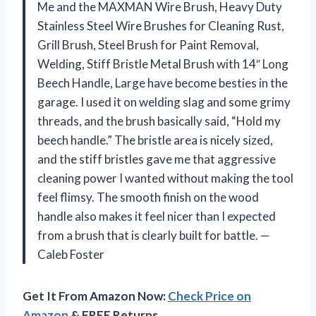
Me and the MAXMAN Wire Brush, Heavy Duty
Stainless Steel Wire Brushes for Cleaning Rust,
Grill Brush, Steel Brush for Paint Removal,
Welding, Stiff Bristle Metal Brush with 14″ Long
Beech Handle, Large have become besties in the
garage. I used it on welding slag and some grimy
threads, and the brush basically said, “Hold my
beech handle.” The bristle area is nicely sized,
and the stiff bristles gave me that aggressive
cleaning power I wanted without making the tool
feel flimsy. The smooth finish on the wood
handle also makes it feel nicer than I expected
from a brush that is clearly built for battle. —
Caleb Foster
Get It From Amazon Now:
Check Price on
Amazon
& FREE Returns