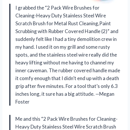
I grabbed the “2 Pack Wire Brushes for
Cleaning-Heavy Duty Stainless Steel Wire
Scratch Brush for Metal Rust Cleaning,Paint
Scrubbing with Rubber Covered Handle (2)” and
suddenly felt like I had a tiny demolition crew in
my hand. I used it on my grill and some rusty
spots, and the stainless steel wire really did the
heavy lifting without me having to channel my
inner caveman. The rubber covered handle made
it comfy enough that I didn’t end up with a death
grip after five minutes. For a tool that’s only 6.3
inches long, it sure has a big attitude. —Megan
Foster
Me and this “2 Pack Wire Brushes for Cleaning-
Heavy Duty Stainless Steel Wire Scratch Brush