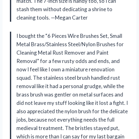
match. The 7-inch size is handy too, so I can
stash them without dedicating a shrine to
cleaning tools. —Megan Carter
I bought the “6 Pieces Wire Brushes Set, Small
Metal Brass/Stainless Steel/Nylon Brushes for
Cleaning Metal Rust Remover and Paint
Removal” for a few rusty odds and ends, and
now I feel like I own a miniature renovation
squad. The stainless steel brush handled rust
removal like it had a personal grudge, while the
brass brush was gentler on metal surfaces and
did not leave my stuff looking like it lost a fight. I
also appreciated the nylon brush for the delicate
jobs, because not everything needs the full
medieval treatment. The bristles stayed put,
which is more than I can say for my last bargain