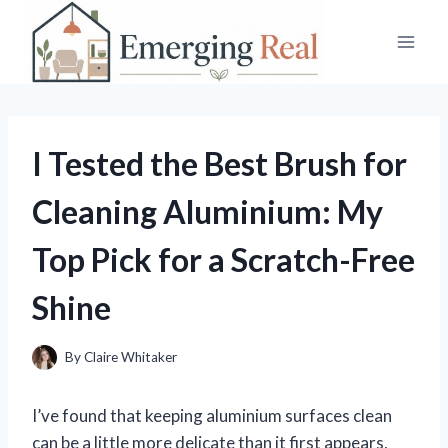
Skip
to
content
I Tested the Best Brush for
Cleaning Aluminium: My
Top Pick for a Scratch-Free
Shine
By
Claire Whitaker
I’ve found that keeping aluminium surfaces clean
can be a little more delicate than it first appears,