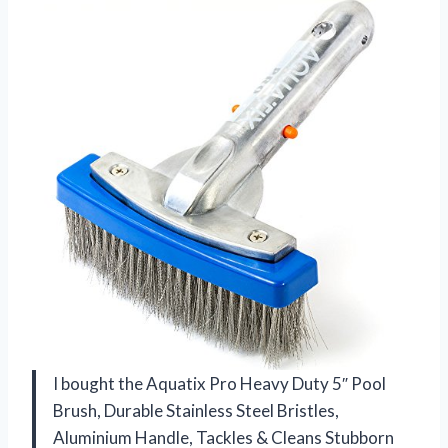
I bought the Aquatix Pro Heavy Duty 5″ Pool
Brush, Durable Stainless Steel Bristles,
Aluminium Handle, Tackles & Cleans Stubborn