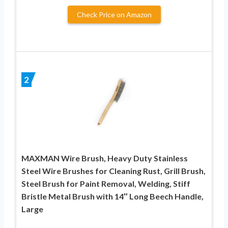
Check Price on Amazon
2
MAXMAN Wire Brush, Heavy Duty Stainless
Steel Wire Brushes for Cleaning Rust, Grill Brush,
Steel Brush for Paint Removal, Welding, Stiff
Bristle Metal Brush with 14″ Long Beech Handle,
Large