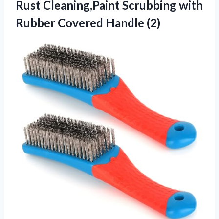
Rust Cleaning,Paint Scrubbing with
Rubber Covered Handle (2)