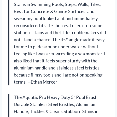
Stains in Swimming Pools, Steps, Walls, Tiles,
Best for Concrete & Gunite Surfaces, and I
swear my pool looked at it and immediately
reconsidered its life choices. I used it on some
stubborn stains and the little troublemakers did
not stand a chance. The 45° angle made it easy
for me to glide around under water without
feeling like I was arm-wrestling a sea monster. I
also liked that it feels super sturdy with the
aluminium handle and stainless steel bristles,
because flimsy tools and I are not on speaking
terms. —Ethan Mercer
The Aquatix Pro Heavy Duty 5″ Pool Brush,
Durable Stainless Steel Bristles, Aluminium
Handle, Tackles & Cleans Stubborn Stains in