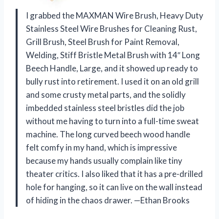
I grabbed the MAXMAN Wire Brush, Heavy Duty
Stainless Steel Wire Brushes for Cleaning Rust,
Grill Brush, Steel Brush for Paint Removal,
Welding, Stiff Bristle Metal Brush with 14″ Long
Beech Handle, Large, and it showed up ready to
bully rust into retirement. I used it on an old grill
and some crusty metal parts, and the solidly
imbedded stainless steel bristles did the job
without me having to turn into a full-time sweat
machine. The long curved beech wood handle
felt comfy in my hand, which is impressive
because my hands usually complain like tiny
theater critics. I also liked that it has a pre-drilled
hole for hanging, so it can live on the wall instead
of hiding in the chaos drawer. —Ethan Brooks