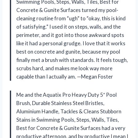
Swimming Pools, Steps, Walls, Tiles, Best for
Concrete & Gunite Surfaces turned my pool-
cleaning routine from “ugh” to “okay, this is kind
of satisfying.” I used it on steps, walls, and the
perimeter, and it got into those awkward spots
like it had a personal grudge. I love that it works
best on concrete and gunite, because my pool
finally met a brush with standards. It feels tough,
scrubs hard, and makes me look way more
capable than I actually am. —Megan Foster
Me and the Aquatix Pro Heavy Duty 5″ Pool
Brush, Durable Stainless Steel Bristles,
Aluminium Handle, Tackles & Cleans Stubborn
Stains in Swimming Pools, Steps, Walls, Tiles,
Best for Concrete & Gunite Surfaces had a very
productive afternoon, and by productive I mean I