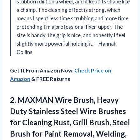
stubborn dirt on a wheel, and it kept its shape like
a champ. The cleaning effect is strong, which
means I spent less time scrubbing and more time
pretending I’m a professional fixer-upper. The
size is handy, the grip is nice, and honestly I feel
slightly more powerful holding it. —Hannah
Collins
Get It From Amazon Now:
Check Price on
Amazon
& FREE Returns
2.
MAXMAN Wire Brush, Heavy
Duty Stainless Steel Wire Brushes
for Cleaning Rust, Grill Brush, Steel
Brush for Paint Removal, Welding,