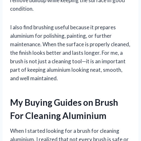
remove buildup while keeping the surface in good
condition.
I also find brushing useful because it prepares
aluminium for polishing, painting, or further
maintenance. When the surface is properly cleaned,
the finish looks better and lasts longer. For me, a
brush is not just a cleaning tool—it is an important
part of keeping aluminium looking neat, smooth,
and well maintained.
My Buying Guides on Brush
For Cleaning Aluminium
When I started looking for a brush for cleaning
aluminium, I realized that not every brush is safe or