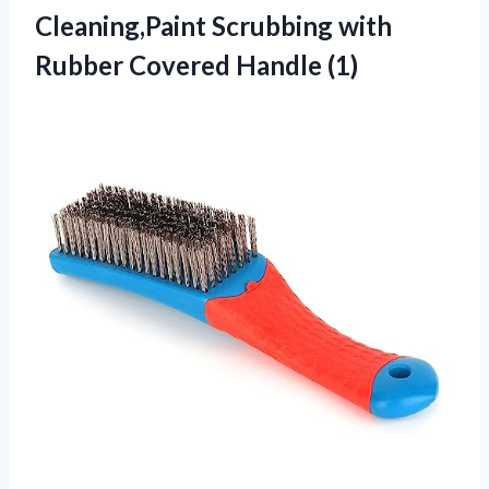
Cleaning,Paint Scrubbing with
Rubber Covered Handle (1)