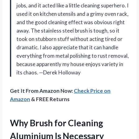
jobs, and it acted like a little cleaning superhero. I
used it on kitchen utensils and a grimy oven rack,
and the good cleaning effect was obvious right
away. The stainless steel brush is tough, so it
took on stubborn stuff without acting tired or
dramatic. I also appreciate that it can handle
everything from metal polishing to rust removal,
because apparently my house enjoys variety in
its chaos. —Derek Holloway
Get It From Amazon Now:
Check Price on
Amazon
& FREE Returns
Why Brush for Cleaning
Aluminium Is Necessary