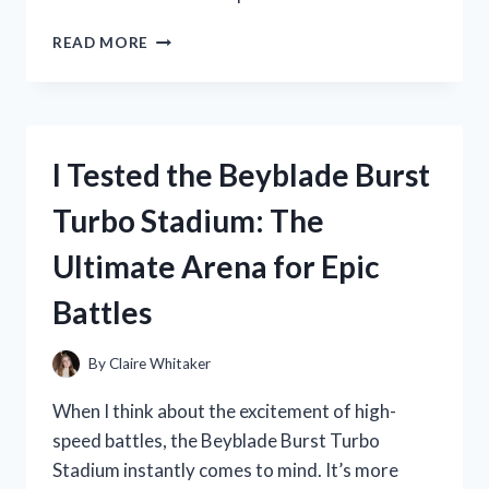
I
READ MORE
TESTED
THE
BEST
DOOR
STOPPER
I Tested the Beyblade Burst
WALL
PROTECTOR
Turbo Stadium: The
TO
SAVE
Ultimate Arena for Epic
MY
WALLS
Battles
FROM
DAMAGE
By
Claire Whitaker
When I think about the excitement of high-
speed battles, the Beyblade Burst Turbo
Stadium instantly comes to mind. It’s more