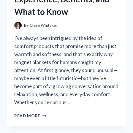
What to Know
By
Claire Whitaker
I’ve always been intrigued by the idea of
comfort products that promise more than just
warmth and softness, and that’s exactly why
magnet blankets for humans caught my
attention. At first glance, they sound unusual—
maybe even a little futuristic—but they’ve
become part of a growing conversation around
relaxation, wellness, and everyday comfort.
Whether you’re curious…
I
READ MORE
TESTED
MAGNET
BLANKETS