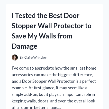
FOR
HUMANS:
I Tested the Best Door
MY
HONEST
Stopper Wall Protector to
EXPERIENCE,
BENEFITS,
Save My Walls from
AND
WHAT
Damage
TO
KNOW
By
Claire Whitaker
I’ve come to appreciate how the smallest home
accessories can make the biggest difference,
and a Door Stopper Wall Protector is a perfect
example. At first glance, it may seem like a
simple add-on, but it plays an important role in
keeping walls, doors, and even the overall look
of a room in better shape….