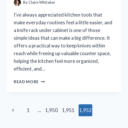
By
Claire Whitaker
I’ve always appreciated kitchen tools that
make everyday routines feel a little easier, and
a knife rack under cabinet is one of those
simple ideas that can make a big difference. It
offers a practical way to keep knives within
reach while freeing up valuable counter space,
helping the kitchen feel more organized,
efficient, and…
I
READ MORE
TESTED
7
KNIFE
RACKS
Page
Previous
1
…
1,950
1,951
1,952
UNDER
CABINET
navigation
Page
AND