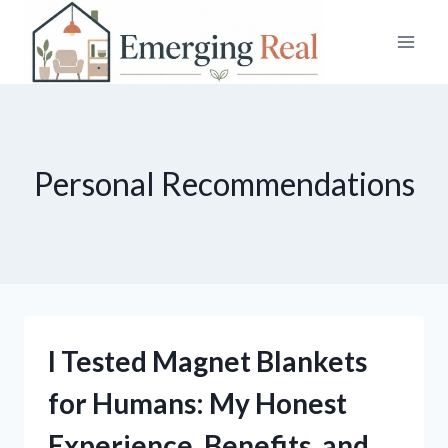
Skip
to
content
Personal Recommendations
I Tested Magnet Blankets
for Humans: My Honest
Experience, Benefits, and