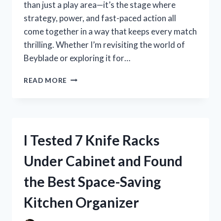
than just a play area—it’s the stage where
strategy, power, and fast-paced action all
come together in a way that keeps every match
thrilling. Whether I’m revisiting the world of
Beyblade or exploring it for…
I
READ MORE
TESTED
THE
BEYBLADE
BURST
TURBO
I Tested 7 Knife Racks
STADIUM:
THE
Under Cabinet and Found
ULTIMATE
ARENA
the Best Space-Saving
FOR
EPIC
Kitchen Organizer
BATTLES