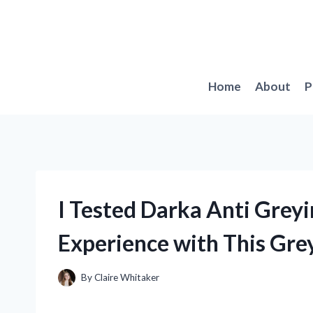
Skip
to
content
Home
About
P
I Tested Darka Anti Grey
Experience with This Grey
By
Claire Whitaker