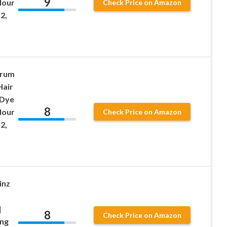
9
lour
Check Price on Amazon
2,
erum
Hair
 Dye
8
lour
Check Price on Amazon
2,
inz
|
8
Check Price on Amazon
ing