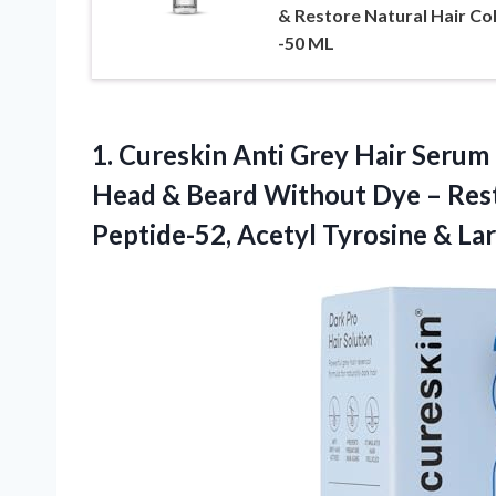
& Restore Natural Hair Co
-50 ML
1. Cureskin Anti Grey Hair Serum
Head & Beard Without Dye – Rest
Peptide-52, Acetyl Tyrosine & Lar