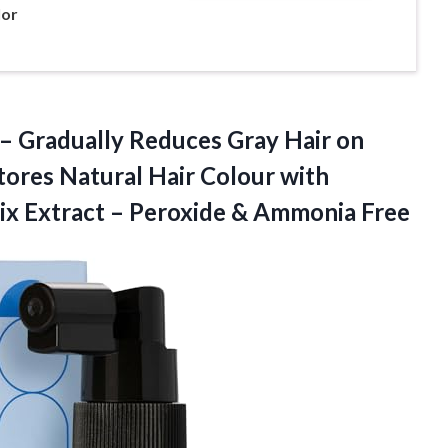
lor
 – Gradually Reduces Gray Hair on
ores Natural Hair Colour with
ix Extract –
Peroxide & Ammonia Free