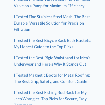
Valve on a Pump for Maximum Efficiency
I Tested Fine Stainless Steel Mesh: The Best
Durable, Versatile Solution for Precision
Filtration
I Tested the Best Bicycle Back Rack Baskets:
My Honest Guide to the Top Picks
I Tested the Best Rigid Waistband for Men’s
Underwear and Here’s Why It Stands Out
I Tested Magnetic Boots for Metal Roofing:
The Best Grip, Safety, and Comfort Guide
I Tested the Best Fishing Rod Rack for My
Jeep Wrangler: Top Picks for Secure, Easy