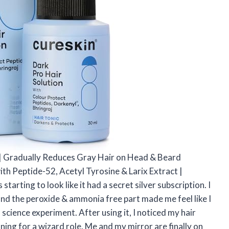
m | Gradually Reduces Gray Hair on Head & Beard
th Peptide-52, Acetyl Tyrosine & Larix Extract |
rting to look like it had a secret silver subscription. I
 and the peroxide & ammonia free part made me feel like I
 science experiment. After using it, I noticed my hair
oning for a wizard role. Me and my mirror are finally on