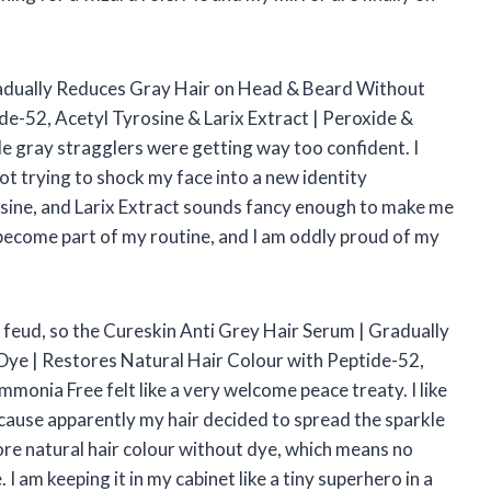
Gradually Reduces Gray Hair on Head & Beard Without
de-52, Acetyl Tyrosine & Larix Extract | Peroxide &
e gray stragglers were getting way too confident. I
not trying to shock my face into a new identity
osine, and Larix Extract sounds fancy enough to make me
has become part of my routine, and I am oddly proud of my
 feud, so the Cureskin Anti Grey Hair Serum | Gradually
ye | Restores Natural Hair Colour with Peptide-52,
monia Free felt like a very welcome peace treaty. I like
ecause apparently my hair decided to spread the sparkle
tore natural hair colour without dye, which means no
I am keeping it in my cabinet like a tiny superhero in a