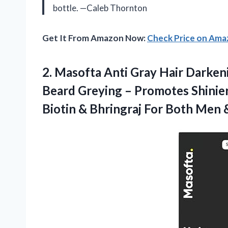
bottle. —Caleb Thornton
Get It From Amazon Now:
Check Price on Am
2. Masofta Anti Gray Hair Darken
Beard Greying – Promotes Shinier
Biotin & Bhringraj For Both
Men 