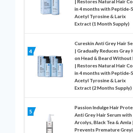
| Restores Natural Hair Co
in 4 months with Peptide-5
Acetyl Tyrosine & Larix
Extract (1 Month Supply)
Cureskin Anti Grey Hair S
| Gradually Reduces Gray 
4
on Head & Beard Without
| Restores Natural Hair Co
in 4 months with Peptide-5
Acetyl Tyrosine & Larix
Extract (2 Months Supply)
Passion Indulge Hair Prote
5
Anti Grey Hair Serum with
Arcolys, Black Tea & Amla 
Prevents Premature Grey