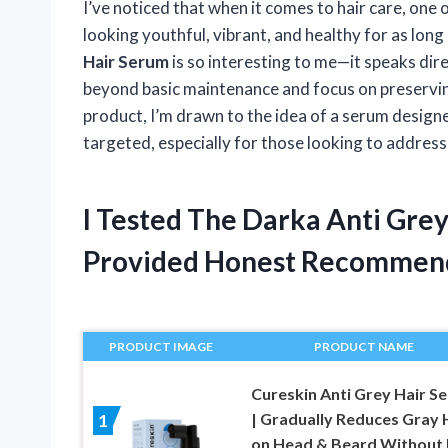
I’ve noticed that when it comes to hair care, one 
looking youthful, vibrant, and healthy for as long
Hair Serum
is so interesting to me—it speaks dire
beyond basic maintenance and focus on preserving n
product, I’m drawn to the idea of a serum designed
targeted, especially for those looking to address 
I Tested The Darka Anti Gre
Provided Honest Recommen
PRODUCT IMAGE
PRODUCT NAME
Cureskin Anti Grey Hair S
| Gradually Reduces Gray 
1
on Head & Beard Without