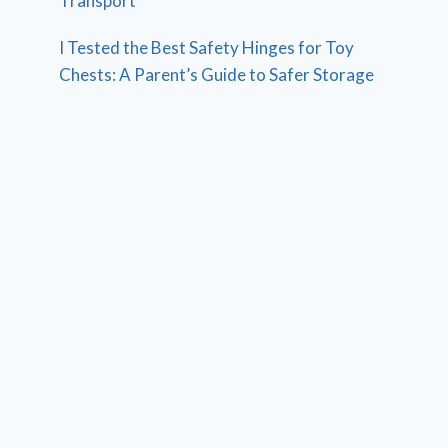
Transport
I Tested the Best Safety Hinges for Toy
Chests: A Parent’s Guide to Safer Storage