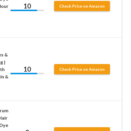
10
lour
Check Price on Amazon
es &
g |
10
ith
Check Price on Amazon
in &
erum
Hair
 Dye