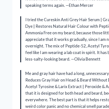
speaking terms again. —Ethan Mercer
I tried the Cureskin Anti Grey Hair Serum | 
Dye | Restores Natural Hair Colour with Pepti
Ammonia Free on my beard, because those littl
appreciate that it works gradually, since I am 
overnight. The mix of Peptide-52, Acetyl Tyr
feel like I am wearing a lab coat in spirit. It 
less-salty-looking beard. —Olivia Bennett
Me and gray hair have had a long, unnecessary
Reduces Gray Hair on Head & Beard Without D
Acetyl Tyrosine & Larix Extract | Peroxide & Am
that it is designed for both head and beard, b
everywhere. The best part is that it helps res
weird color panic and no chemical smell parade. 