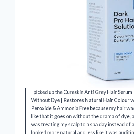
I picked up the Cureskin Anti Grey Hair Seru
Without Dye | Restores Natural Hair Colour wi
Peroxide & Ammonia Free because my hair was sta
like that it goes on without the drama of dye,
was treating my scalp to a spa day instead of a
looked more natural and less like it was auditi