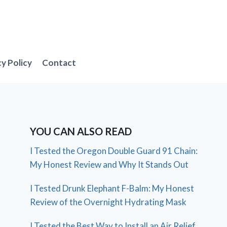
cy Policy
Contact
YOU CAN ALSO READ
I Tested the Oregon Double Guard 91 Chain:
My Honest Review and Why It Stands Out
I Tested Drunk Elephant F-Balm: My Honest
Review of the Overnight Hydrating Mask
I Tested the Best Way to Install an Air Relief