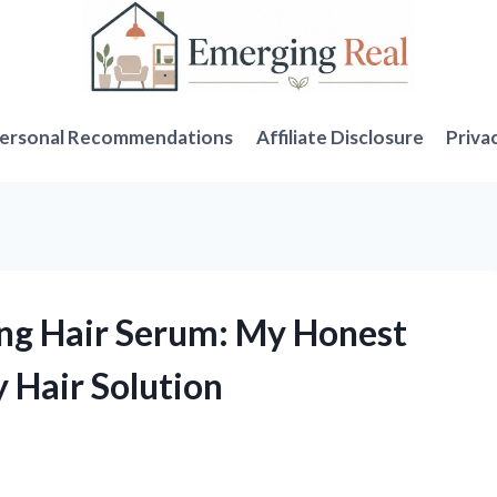
ersonal Recommendations
Affiliate Disclosure
Priva
ing Hair Serum: My Honest
 Hair Solution