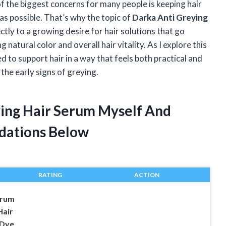
of the biggest concerns for many people is keeping hair
 as possible. That’s why the topic of
Darka Anti Greying
ctly to a growing desire for hair solutions that go
atural color and overall hair vitality. As I explore this
 to support hair in a way that feels both practical and
the early signs of greying.
ying Hair Serum Myself And
dations Below
RATING
ACTION
erum
Hair
 Dye