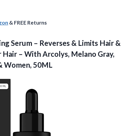
azon
& FREE Returns
ing Serum – Reverses & Limits Hair &
 Hair – With Arcolys, Melano Gray,
& Women, 50ML