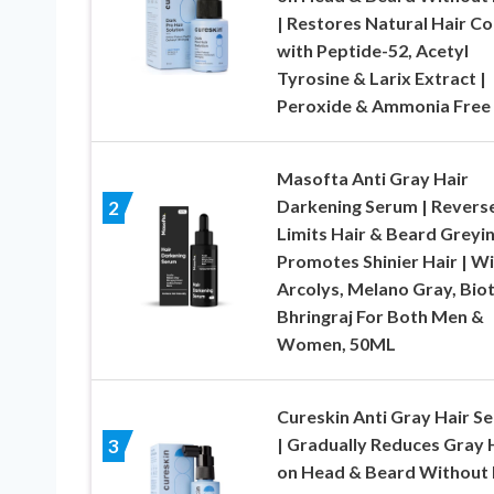
| Restores Natural Hair Co
with Peptide-52, Acetyl
Tyrosine & Larix Extract |
Peroxide & Ammonia Free
Masofta Anti Gray Hair
Darkening Serum | Revers
2
Limits Hair & Beard Greyin
Promotes Shinier Hair | W
Arcolys, Melano Gray, Biot
Bhringraj For Both Men &
Women, 50ML
Cureskin Anti Gray Hair S
| Gradually Reduces Gray 
3
on Head & Beard Without