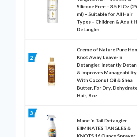
Silicone Free – 8.5 Fl Oz (2
ml) – Suitable for All Hair
Types – Children & Adult H
Detangler
Creme of Nature Pure Ho
Knot Away Leave-In
2
Detangler, Instantly Detan
& Improves Manageability
With Coconut Oil & Shea
Butter, For Dry, Dehydrat
Hair, 8 oz
3
Mane ‘n Tail Detangler
ElIMINATES TANGLES &
KNOTS 16 Ounce Sprayer