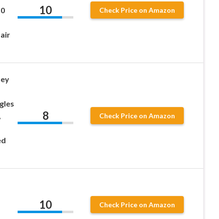
10
50
Check Price on Amazon
air
ney
gles
8
,
Check Price on Amazon
ed
10
Check Price on Amazon