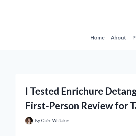
Skip
to
content
Home
About
P
I Tested Enrichure Detan
First-Person Review for T
By
Claire Whitaker