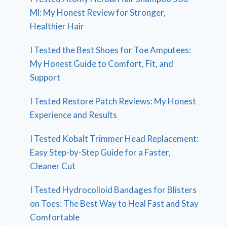
Ml: My Honest Review for Stronger,
Healthier Hair
I Tested the Best Shoes for Toe Amputees:
My Honest Guide to Comfort, Fit, and
Support
I Tested Restore Patch Reviews: My Honest
Experience and Results
I Tested Kobalt Trimmer Head Replacement:
Easy Step-by-Step Guide for a Faster,
Cleaner Cut
I Tested Hydrocolloid Bandages for Blisters
on Toes: The Best Way to Heal Fast and Stay
Comfortable