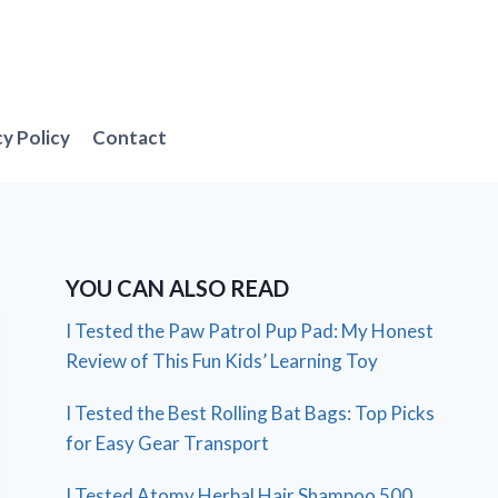
cy Policy
Contact
YOU CAN ALSO READ
I Tested the Paw Patrol Pup Pad: My Honest
Review of This Fun Kids’ Learning Toy
I Tested the Best Rolling Bat Bags: Top Picks
for Easy Gear Transport
I Tested Atomy Herbal Hair Shampoo 500