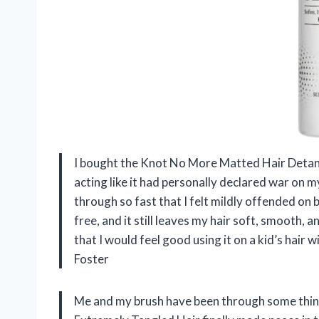
I bought the Knot No More Matted Hair Detan
acting like it had personally declared war on my
through so fast that I felt mildly offended on be
free, and it still leaves my hair soft, smooth,
that I would feel good using it on a kid’s ha
Foster
Me and my brush have been through some thin