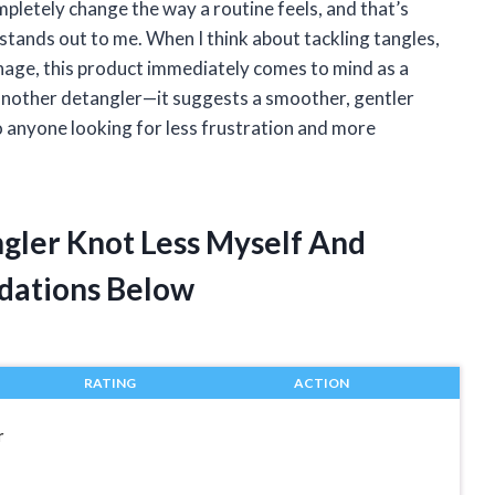
mpletely change the way a routine feels, and that’s
stands out to me. When I think about tackling tangles,
nage, this product immediately comes to mind as a
 another detangler—it suggests a smoother, gentler
o anyone looking for less frustration and more
ngler Knot Less Myself And
dations Below
RATING
ACTION
r