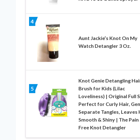
4
Aunt Jackie’s Knot On My
Watch Detangler 3 Oz.
Knot Genie Detangling Hai
Brush for Kids (Lilac
5
Loveliness) | Original Full S
Perfect for Curly Hair, Gen
Separate Tangles, Leaves 
Smooth & Shiny | The Pain
Free Knot Detangler