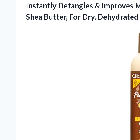
Instantly Detangles & Improves M
Shea Butter, For Dry, Dehydrated 