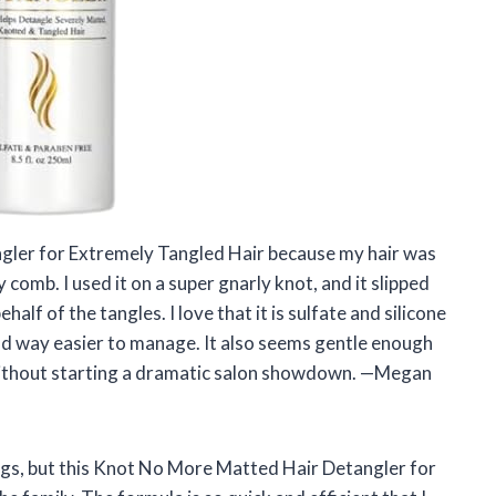
gler for Extremely Tangled Hair because my hair was
 comb. I used it on a super gnarly knot, and it slipped
half of the tangles. I love that it is sulfate and silicone
 and way easier to manage. It also seems gentle enough
ir without starting a dramatic salon showdown. —Megan
gs, but this Knot No More Matted Hair Detangler for