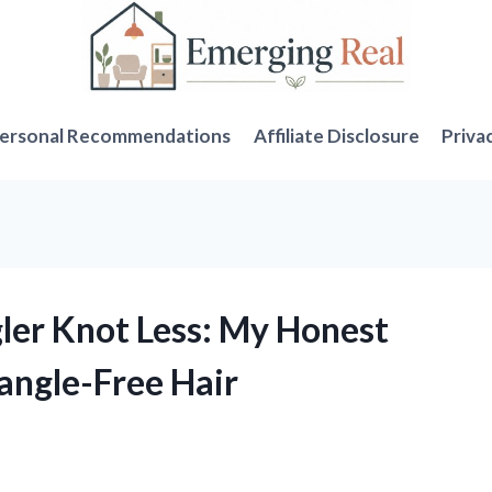
ersonal Recommendations
Affiliate Disclosure
Priva
gler Knot Less: My Honest
angle-Free Hair