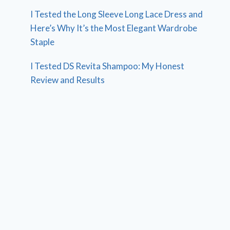
I Tested the Long Sleeve Long Lace Dress and
Here’s Why It’s the Most Elegant Wardrobe
Staple
I Tested DS Revita Shampoo: My Honest
Review and Results