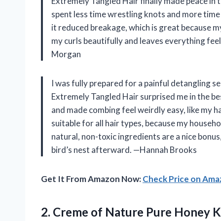
Extremely Tangled Hair finally made peace in th
spent less time wrestling knots and more time 
it reduced breakage, which is great because my
my curls beautifully and leaves everything fee
Morgan
I was fully prepared for a painful detangling 
Extremely Tangled Hair surprised me in the be
and made combing feel weirdly easy, like my hair
suitable for all hair types, because my househ
natural, non-toxic ingredients are a nice bonus
bird’s nest afterward. —Hannah Brooks
Get It From Amazon Now:
Check Price on Am
2.
Creme of Nature Pure
Honey Kn