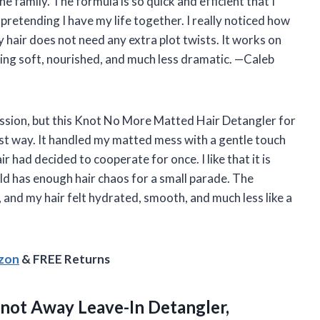
e family. The formula is so quick and efficient that I
pretending I have my life together. I really noticed how
 hair does not need any extra plot twists. It works on
ling soft, nourished, and much less dramatic. —Caleb
session, but this Knot No More Matted Hair Detangler for
st way. It handled my matted mess with a gentle touch
 had decided to cooperate for once. I like that it is
old has enough hair chaos for a small parade. The
, and my hair felt hydrated, smooth, and much less like a
azon
& FREE Returns
ot Away Leave-In Detangler,