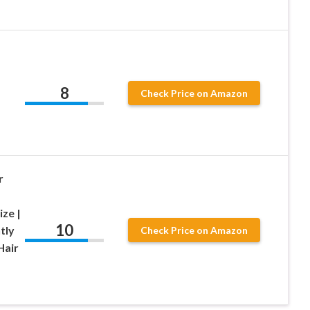
8
Check Price on Amazon
r
ize |
10
tly
Check Price on Amazon
Hair