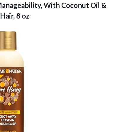
anageability, With Coconut Oil &
Hair, 8 oz