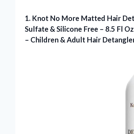
1.
Knot No More Matted
Hair Det
Sulfate & Silicone Free – 8.5 Fl Oz
– Children & Adult Hair Detangle