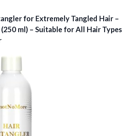
angler for Extremely Tangled Hair –
 (250 ml) – Suitable for All Hair Types
r