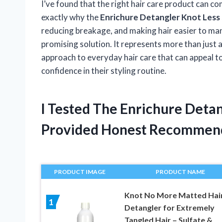
I’ve found that the right hair care product can co
exactly why the
Enrichure Detangler Knot Less
reducing breakage, and making hair easier to ma
promising solution. It represents more than just
approach to everyday hair care that can appeal t
confidence in their styling routine.
I Tested The Enrichure Deta
Provided Honest Recommen
PRODUCT IMAGE
PRODUCT NAME
Knot No More Matted Hai
1
Detangler for Extremely
Tangled Hair – Sulfate &