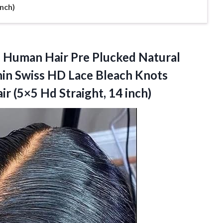
Inch)
 Human Hair Pre Plucked Natural
Thin Swiss HD Lace Bleach Knots
r (5×5 Hd Straight, 14 inch)