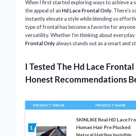
When I first started exploring ways to achieve a s
the appeal of an
Hd Lace Frontal Only
. There’s s
instantly elevate a style while blending so effortle
type of frontal has become a favorite for anyone w
versatility. Whether I’m thinking about everyday
Frontal Only
always stands out as a smart and sty
I Tested The Hd Lace Fronta
Honest Recommendations B
PRODUCT IMAGE
PRODUCT NAME
SKINLIKE Real HD Lace Fro
Human Hair Pre Plucked
1
Natural Hairline Invisible