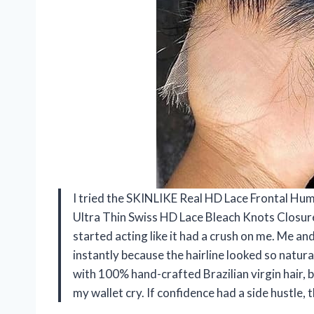
I tried the SKINLIKE Real HD Lace Frontal Hum
Ultra Thin Swiss HD Lace Bleach Knots Closur
started acting like it had a crush on me. Me an
instantly because the hairline looked so natural 
with 100% hand-crafted Brazilian virgin hair,
my wallet cry. If confidence had a side hustle,