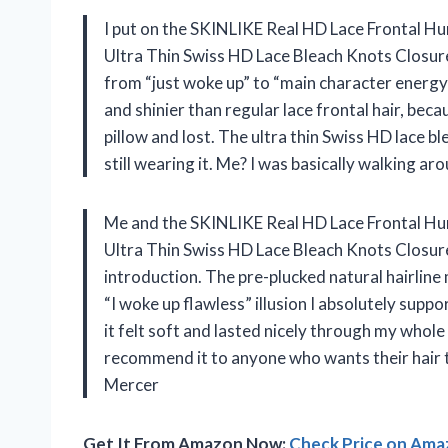
I put on the SKINLIKE Real HD Lace Frontal Hu
Ultra Thin Swiss HD Lace Bleach Knots Closur
from “just woke up” to “main character energy”
and shinier than regular lace frontal hair, becau
pillow and lost. The ultra thin Swiss HD lace bl
still wearing it. Me? I was basically walking ar
Me and the SKINLIKE Real HD Lace Frontal Hum
Ultra Thin Swiss HD Lace Bleach Knots Closu
introduction. The pre-plucked natural hairline
“I woke up flawless” illusion I absolutely suppo
it felt soft and lasted nicely through my whole
recommend it to anyone who wants their hair to
Mercer
Get It From Amazon Now:
Check Price on Am