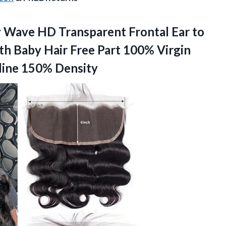
y Wave HD Transparent Frontal Ear to
th Baby Hair Free Part 100% Virgin
line 150% Density