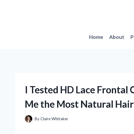
Skip
to
content
Home
About
P
I Tested HD Lace Frontal 
Me the Most Natural Hair
By
Claire Whitaker