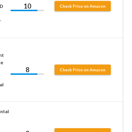
10
HD
Check Price on Amazon
r
nt
ce
8
y
Check Price on Amazon
al
ntal