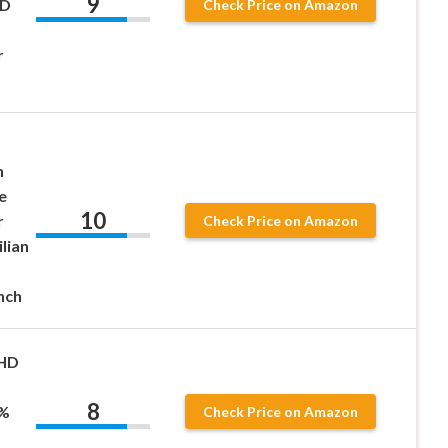
9
HD
Check Price on Amazon
r
n
e
10
r
Check Price on Amazon
ilian
nch
 HD
s
8
0%
Check Price on Amazon