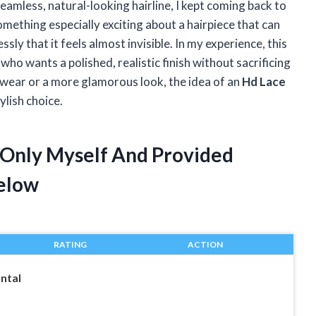
eamless, natural-looking hairline, I kept coming back to
omething especially exciting about a hairpiece that can
ssly that it feels almost invisible. In my experience, this
ho wants a polished, realistic finish without sacrificing
 wear or a more glamorous look, the idea of an
Hd Lace
lish choice.
l Only Myself And Provided
elow
RATING
ACTION
ntal