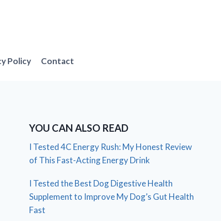
cy Policy
Contact
YOU CAN ALSO READ
I Tested 4C Energy Rush: My Honest Review
of This Fast-Acting Energy Drink
I Tested the Best Dog Digestive Health
Supplement to Improve My Dog’s Gut Health
Fast