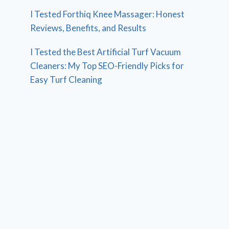
I Tested Forthiq Knee Massager: Honest
Reviews, Benefits, and Results
I Tested the Best Artificial Turf Vacuum
Cleaners: My Top SEO-Friendly Picks for
Easy Turf Cleaning