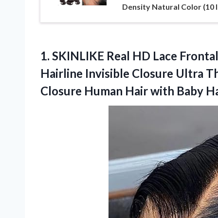
Density Natural Color (10 
1.
SKINLIKE Real HD Lace
Frontal
Hairline Invisible Closure Ultra 
Closure Human Hair with Baby Hai