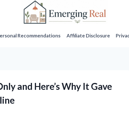
ersonal Recommendations
Affiliate Disclosure
Priva
Only and Here’s Why It Gave
line