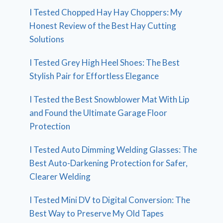
I Tested Chopped Hay Hay Choppers: My
Honest Review of the Best Hay Cutting
Solutions
I Tested Grey High Heel Shoes: The Best
Stylish Pair for Effortless Elegance
I Tested the Best Snowblower Mat With Lip
and Found the Ultimate Garage Floor
Protection
I Tested Auto Dimming Welding Glasses: The
Best Auto-Darkening Protection for Safer,
Clearer Welding
I Tested Mini DV to Digital Conversion: The
Best Way to Preserve My Old Tapes