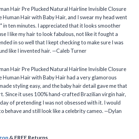
man Hair Pre Plucked Natural Hairline Invisible Closure
e Human Hair with Baby Hair, and I swear my head went
 in ten minutes. I appreciated that it looks smoother
se I like my hair to look fabulous, not like it fought a
ended in so well that I kept checking to make sure I was
ound like I invented hair. —Caleb Turner
an Hair Pre Plucked Natural Hairline Invisible Closure
re Human Hair with Baby Hair had a very glamorous
 made styling easy, and the baby hair detail gave me that
rt. Since it uses 100% hand-crafted Brazilian virgin hair,
 day of pretending I was not obsessed with it. I would
 behave and still look like a celebrity cameo. —Dylan
azon
& FREE Returns