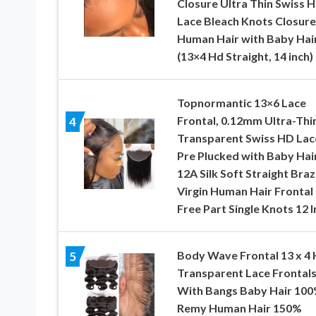
Closure Ultra Thin Swiss 
Lace Bleach Knots Closure
Human Hair with Baby Hai
(13×4 Hd Straight, 14 inch)
Topnormantic 13×6 Lace
Frontal, 0.12mm Ultra-Thi
4
Transparent Swiss HD Lac
Pre Plucked with Baby Hai
12A Silk Soft Straight Braz
Virgin Human Hair Frontal
Free Part Single Knots 12 I
Body Wave Frontal 13 x 4
5
Transparent Lace Frontal
With Bangs Baby Hair 10
Remy Human Hair 150%