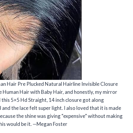
an Hair Pre Plucked Natural Hairline Invisible Closure
e Human Hair with Baby Hair, and honestly, my mirror
d this 5×5 Hd Straight, 14 inch closure got along
and the lace felt super light. I also loved that it is made
 because the shine was giving “expensive” without making
 this would be it. —Megan Foster