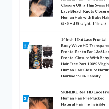
Closure Ultra Thin Swiss 
Lace Bleach Knots Closure
Human Hair with Baby Hai
(5×5 Hd Straight, 14 inch)
14 Inch 13×6 Lace Frontal
Body Wave HD Transpare
2
Frontal Ear to Ear 13×6 La
Frontal Closure With Bab
Hair Free Part 100% Virgin
Human Hair Closure Natur
Hairline 150% Density
SKINLIKE Real HD Lace Fro
Human Hair Pre Plucked
3
Natural Hairline Invisible