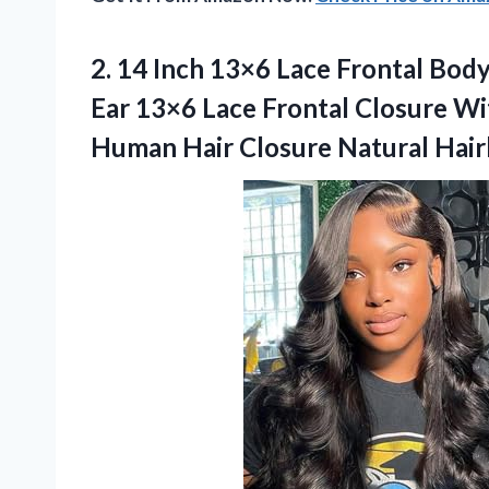
2. 14 Inch 13×6 Lace Frontal Bod
Ear 13×6 Lace Frontal Closure Wi
Human Hair Closure
Natural Hair