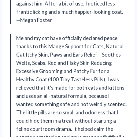
against him. After a bit of use, I noticed less
frantic licking and a much happier-looking coat.
—Megan Foster
Me and my cat have officially declared peace
thanks to this Mange Support for Cats, Natural
Cat Itchy Skin, Paws and Ears Relief – Soothes
Welts, Scabs, Red and Flaky Skin Reducing
Excessive Grooming and Patchy Fur for a
Healthy Coat (400 Tiny Tasteless Pills). I was
relieved that it’s made for both cats and kittens
and uses an all-natural formula, because I
wanted something safe and not weirdly scented.
The little pills are so small and odorless that I
could hide them in a treat without starting a
feline courtroom drama. It helped calm the