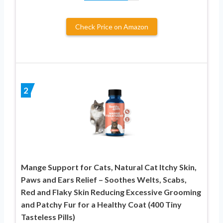
Check Price on Amazon
2
Mange Support for Cats, Natural Cat Itchy Skin,
Paws and Ears Relief – Soothes Welts, Scabs,
Red and Flaky Skin Reducing Excessive Grooming
and Patchy Fur for a Healthy Coat (400 Tiny
Tasteless Pills)