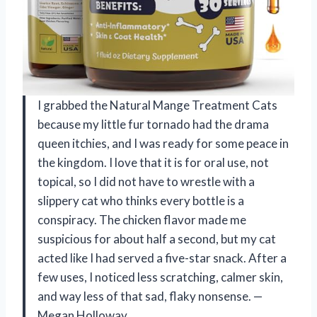
I grabbed the Natural Mange Treatment Cats
because my little fur tornado had the drama
queen itchies, and I was ready for some peace in
the kingdom. I love that it is for oral use, not
topical, so I did not have to wrestle with a
slippery cat who thinks every bottle is a
conspiracy. The chicken flavor made me
suspicious for about half a second, but my cat
acted like I had served a five-star snack. After a
few uses, I noticed less scratching, calmer skin,
and way less of that sad, flaky nonsense. —
Megan Holloway