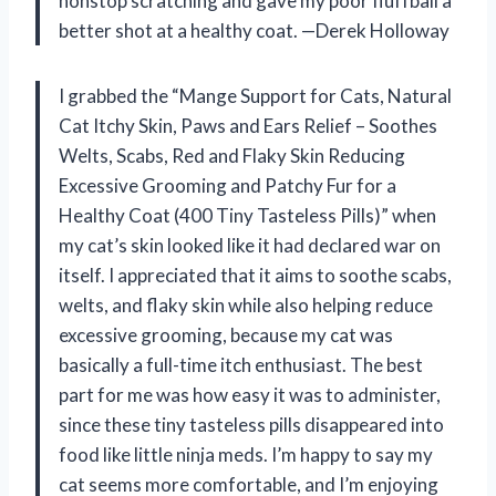
nonstop scratching and gave my poor fluffball a
better shot at a healthy coat. —Derek Holloway
I grabbed the “Mange Support for Cats, Natural
Cat Itchy Skin, Paws and Ears Relief – Soothes
Welts, Scabs, Red and Flaky Skin Reducing
Excessive Grooming and Patchy Fur for a
Healthy Coat (400 Tiny Tasteless Pills)” when
my cat’s skin looked like it had declared war on
itself. I appreciated that it aims to soothe scabs,
welts, and flaky skin while also helping reduce
excessive grooming, because my cat was
basically a full-time itch enthusiast. The best
part for me was how easy it was to administer,
since these tiny tasteless pills disappeared into
food like little ninja meds. I’m happy to say my
cat seems more comfortable, and I’m enjoying