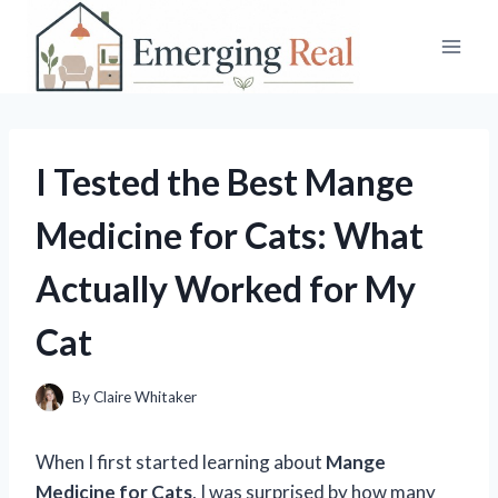
Skip
to
content
I Tested the Best Mange
Medicine for Cats: What
Actually Worked for My
Cat
By
Claire Whitaker
When I first started learning about
Mange
Medicine for Cats
, I was surprised by how many