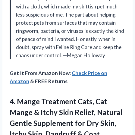
with a cloth, which made my skittish pet much
less suspicious of me. The part about helping
protect pets from surfaces that may contain
ringworm, bacteria, or viruses is exactly the kind
of peace of mind I wanted. Honestly, when in
doubt, spray with Feline Ring Care and keep the
chaos under control. —Megan Holloway
Get It From Amazon Now:
Check Price on
Amazon
& FREE Returns
4.
Mange Treatment Cats, Cat
Mange & Itchy Skin Relief, Natural
Gentle Supplement for Dry Skin,
Itchy Skin, Dandruff & Coat