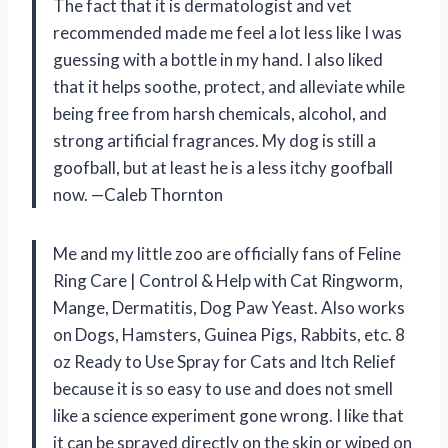
The fact that it is dermatologist and vet
recommended made me feel a lot less like I was
guessing with a bottle in my hand. I also liked
that it helps soothe, protect, and alleviate while
being free from harsh chemicals, alcohol, and
strong artificial fragrances. My dog is still a
goofball, but at least he is a less itchy goofball
now. —Caleb Thornton
Me and my little zoo are officially fans of Feline
Ring Care | Control & Help with Cat Ringworm,
Mange, Dermatitis, Dog Paw Yeast. Also works
on Dogs, Hamsters, Guinea Pigs, Rabbits, etc. 8
oz Ready to Use Spray for Cats and Itch Relief
because it is so easy to use and does not smell
like a science experiment gone wrong. I like that
it can be sprayed directly on the skin or wiped on