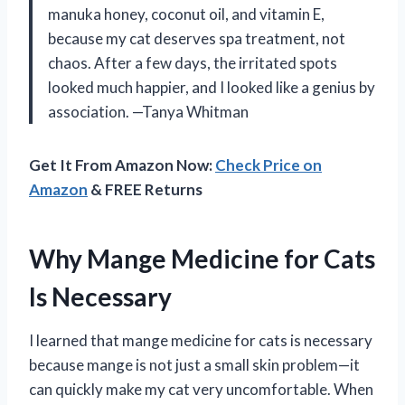
manuka honey, coconut oil, and vitamin E,
because my cat deserves spa treatment, not
chaos. After a few days, the irritated spots
looked much happier, and I looked like a genius by
association. —Tanya Whitman
Get It From Amazon Now:
Check Price on
Amazon
& FREE Returns
Why Mange Medicine for Cats
Is Necessary
I learned that mange medicine for cats is necessary
because mange is not just a small skin problem—it
can quickly make my cat very uncomfortable. When