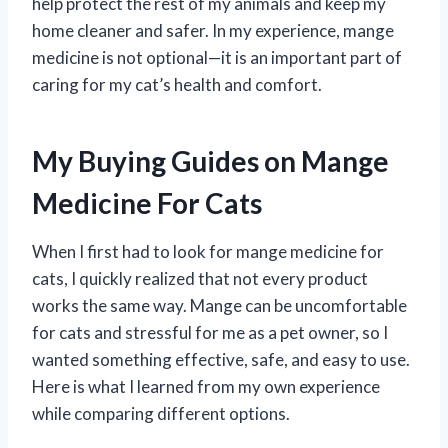
help protect the rest of my animals and keep my
home cleaner and safer. In my experience, mange
medicine is not optional—it is an important part of
caring for my cat’s health and comfort.
My Buying Guides on Mange
Medicine For Cats
When I first had to look for mange medicine for
cats, I quickly realized that not every product
works the same way. Mange can be uncomfortable
for cats and stressful for me as a pet owner, so I
wanted something effective, safe, and easy to use.
Here is what I learned from my own experience
while comparing different options.