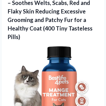
– Soothes Welts, Scabs, Red and
Flaky Skin Reducing Excessive
Grooming and Patchy Fur for a
Healthy Coat (400 Tiny Tasteless
Pills)