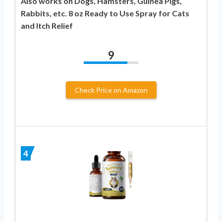
Also works on Dogs, Hamsters, Guinea Pigs,
Rabbits, etc. 8 oz Ready to Use Spray for Cats
and Itch Relief
9
Check Price on Amazon
4