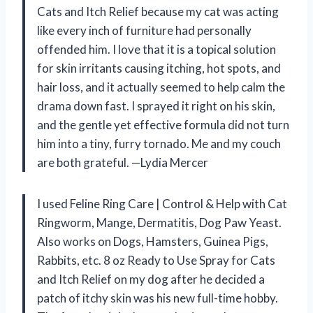
Cats and Itch Relief because my cat was acting
like every inch of furniture had personally
offended him. I love that it is a topical solution
for skin irritants causing itching, hot spots, and
hair loss, and it actually seemed to help calm the
drama down fast. I sprayed it right on his skin,
and the gentle yet effective formula did not turn
him into a tiny, furry tornado. Me and my couch
are both grateful. —Lydia Mercer
I used Feline Ring Care | Control & Help with Cat
Ringworm, Mange, Dermatitis, Dog Paw Yeast.
Also works on Dogs, Hamsters, Guinea Pigs,
Rabbits, etc. 8 oz Ready to Use Spray for Cats
and Itch Relief on my dog after he decided a
patch of itchy skin was his new full-time hobby.