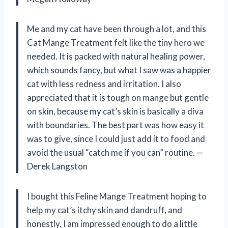
Me and my cat have been through a lot, and this
Cat Mange Treatment felt like the tiny hero we
needed. It is packed with natural healing power,
which sounds fancy, but what I saw was a happier
cat with less redness and irritation. I also
appreciated that it is tough on mange but gentle
on skin, because my cat’s skin is basically a diva
with boundaries. The best part was how easy it
was to give, since I could just add it to food and
avoid the usual “catch me if you can” routine. —
Derek Langston
I bought this Feline Mange Treatment hoping to
help my cat’s itchy skin and dandruff, and
honestly, I am impressed enough to do a little