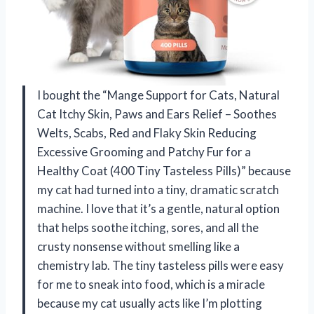
I bought the “Mange Support for Cats, Natural
Cat Itchy Skin, Paws and Ears Relief – Soothes
Welts, Scabs, Red and Flaky Skin Reducing
Excessive Grooming and Patchy Fur for a
Healthy Coat (400 Tiny Tasteless Pills)” because
my cat had turned into a tiny, dramatic scratch
machine. I love that it’s a gentle, natural option
that helps soothe itching, sores, and all the
crusty nonsense without smelling like a
chemistry lab. The tiny tasteless pills were easy
for me to sneak into food, which is a miracle
because my cat usually acts like I’m plotting