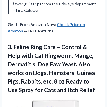
fewer guilt trips from the side-eye department.
—Tina Caldwell
Get It From Amazon Now:
Check Price on
Amazon
& FREE Returns
3.
Feline Ring Care –
Control &
Help with Cat Ringworm, Mange,
Dermatitis, Dog Paw Yeast. Also
works on Dogs, Hamsters, Guinea
Pigs, Rabbits, etc. 8 oz Ready to
Use Spray for Cats and Itch Relief