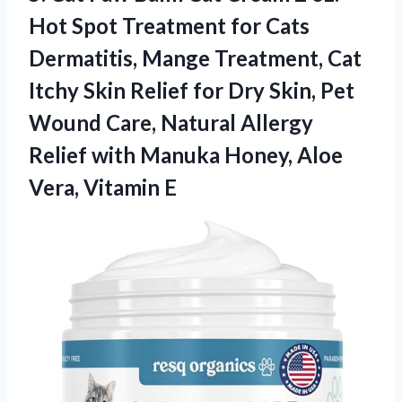
Hot Spot Treatment for Cats
Dermatitis, Mange Treatment, Cat
Itchy Skin Relief for Dry Skin, Pet
Wound Care, Natural Allergy
Relief with Manuka Honey, Aloe
Vera, Vitamin E