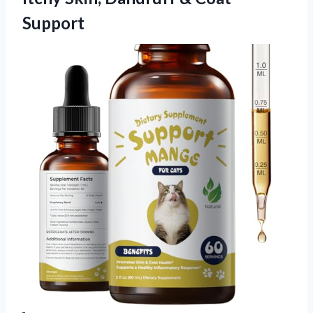
Support