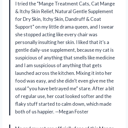
I tried the “Mange Treatment Cats, Cat Mange
& Itchy Skin Relief, Natural Gentle Supplement
for Dry Skin, Itchy Skin, Dandruff & Coat
Support” on my little drama queen, and I swear
she stopped acting like every chair was
personally insulting her skin. I liked that it’s a
gentle daily-use supplement, because my cat is
suspicious of anything that smells like medicine
and I am suspicious of anything that gets
launched across the kitchen. Mixing it into her
food was easy, and she didn’t even give me the
usual “you have betrayed me” stare. After a bit
of regular use, her coat looked softer and the
flaky stuff started to calm down, which made
both of us happier. —Megan Foster