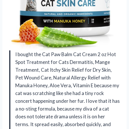
I bought the Cat Paw Balm Cat Cream 2 oz Hot
Spot Treatment for Cats Dermatitis, Mange
Treatment, Cat Itchy Skin Relief for Dry Skin,
Pet Wound Care, Natural Allergy Relief with
Manuka Honey, Aloe Vera, Vitamin E because my
cat was scratching like she had a tiny rock
concert happening under her fur. I love that it has
a no-sting formula, because my diva of a cat
does not tolerate drama unless it is on her
terms. It spread easily, absorbed quickly, and