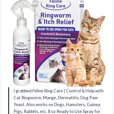
I grabbed Feline Ring Care | Control & Help with
Cat Ringworm, Mange, Dermatitis, Dog Paw
Yeast. Also works on Dogs, Hamsters, Guinea
Pigs, Rabbits, etc. 8 oz Ready to Use Spray for