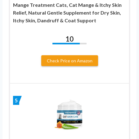
Mange Treatment Cats, Cat Mange & Itchy Skin
Relief, Natural Gentle Supplement for Dry Skin,
Itchy Skin, Dandruff & Coat Support
10
Check Price on Amazon
5