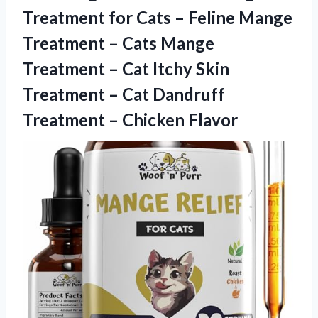
Treatment for Cats – Feline Mange
Treatment – Cats Mange
Treatment – Cat Itchy Skin
Treatment – Cat Dandruff
Treatment – Chicken Flavor