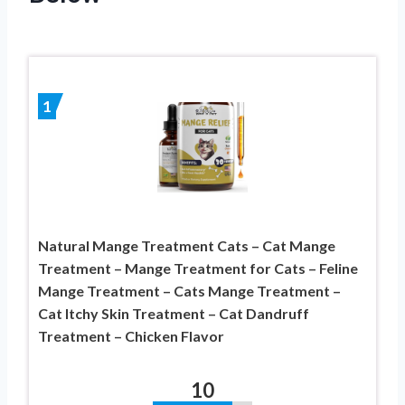
1
Natural Mange Treatment Cats – Cat Mange
Treatment – Mange Treatment for Cats – Feline
Mange Treatment – Cats Mange Treatment –
Cat Itchy Skin Treatment – Cat Dandruff
Treatment – Chicken Flavor
10