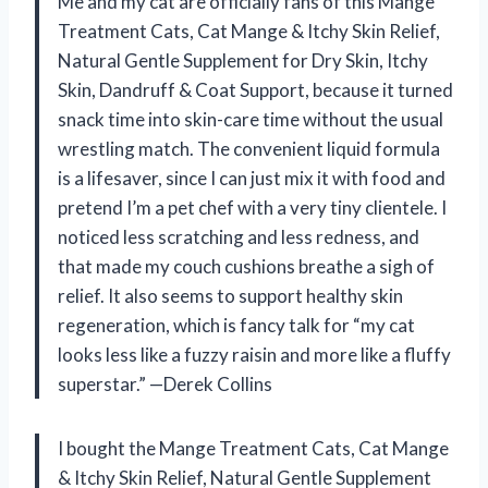
Me and my cat are officially fans of this Mange
Treatment Cats, Cat Mange & Itchy Skin Relief,
Natural Gentle Supplement for Dry Skin, Itchy
Skin, Dandruff & Coat Support, because it turned
snack time into skin-care time without the usual
wrestling match. The convenient liquid formula
is a lifesaver, since I can just mix it with food and
pretend I’m a pet chef with a very tiny clientele. I
noticed less scratching and less redness, and
that made my couch cushions breathe a sigh of
relief. It also seems to support healthy skin
regeneration, which is fancy talk for “my cat
looks less like a fuzzy raisin and more like a fluffy
superstar.” —Derek Collins
I bought the Mange Treatment Cats, Cat Mange
& Itchy Skin Relief, Natural Gentle Supplement