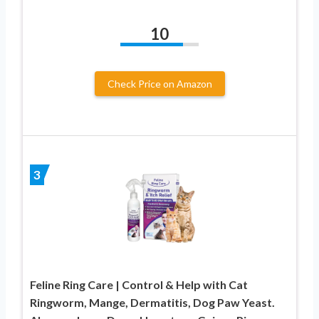
10
Check Price on Amazon
3
Feline Ring Care | Control & Help with Cat
Ringworm, Mange, Dermatitis, Dog Paw Yeast.