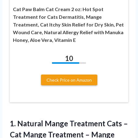
Cat Paw Balm Cat Cream 2 oz: Hot Spot
Treatment for Cats Dermatitis, Mange
Treatment, Cat Itchy Skin Relief for Dry Skin, Pet
Wound Care, Natural Allergy Relief with Manuka
Honey, Aloe Vera, Vitamin E
10
Check Price on Amazon
1. Natural Mange Treatment Cats –
Cat Mange Treatment – Mange