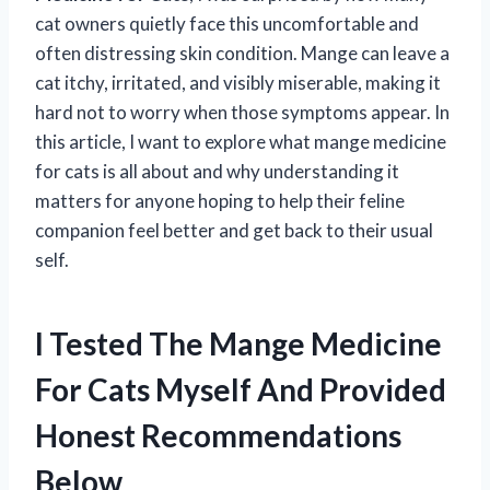
cat owners quietly face this uncomfortable and
often distressing skin condition. Mange can leave a
cat itchy, irritated, and visibly miserable, making it
hard not to worry when those symptoms appear. In
this article, I want to explore what mange medicine
for cats is all about and why understanding it
matters for anyone hoping to help their feline
companion feel better and get back to their usual
self.
I Tested The Mange Medicine
For Cats Myself And Provided
Honest Recommendations
Below