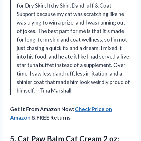
for Dry Skin, Itchy Skin, Dandruff & Coat
Support because my cat was scratching like he
was trying to win a prize, and I was running out
of jokes. The best part for me is that it’s made
for long-term skin and coat wellness, so I’m not
just chasing a quick fix and a dream. I mixed it
into his food, and he ate it like I had served a five-
star tuna buffet instead of a supplement. Over
time, I saw less dandruff, less irritation, and a
shinier coat that made him look weirdly proud of
himself. —Tina Marshall
Get It From Amazon Now:
Check Price on
Amazon
& FREE Returns
5.
Cat Paw Balm Cat
Cream 2 oz: