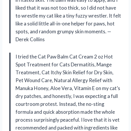
liked that it was not too thick, so I did not have
to wrestle my cat like a tiny fuzzy wrestler. It felt
like a solid little all-in-one helper for paws, hot
spots, and random grumpy skin moments. —
Derek Collins
I tried the Cat Paw Balm Cat Cream 2 oz Hot
Spot Treatment for Cats Dermatitis, Mange
Treatment, Cat Itchy Skin Relief for Dry Skin,
Pet Wound Care, Natural Allergy Relief with
Manuka Honey, Aloe Vera, Vitamin E on my cat’s
dry patches, and honestly, I was expecting a full
courtroom protest. Instead, the no-sting
formula and quick absorption made the whole
process surprisingly peaceful. I love that it is vet
recommended and packed with ingredients like