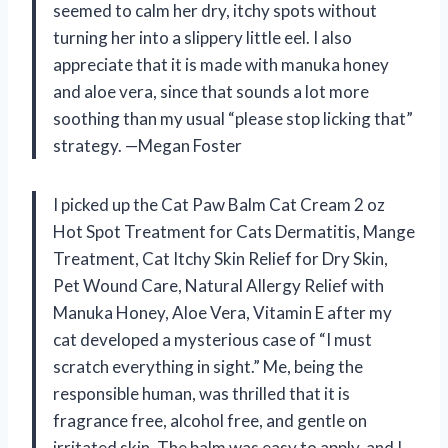
seemed to calm her dry, itchy spots without
turning her into a slippery little eel. I also
appreciate that it is made with manuka honey
and aloe vera, since that sounds a lot more
soothing than my usual “please stop licking that”
strategy. —Megan Foster
I picked up the Cat Paw Balm Cat Cream 2 oz
Hot Spot Treatment for Cats Dermatitis, Mange
Treatment, Cat Itchy Skin Relief for Dry Skin,
Pet Wound Care, Natural Allergy Relief with
Manuka Honey, Aloe Vera, Vitamin E after my
cat developed a mysterious case of “I must
scratch everything in sight.” Me, being the
responsible human, was thrilled that it is
fragrance free, alcohol free, and gentle on
irritated skin. The balm was easy to apply, and I