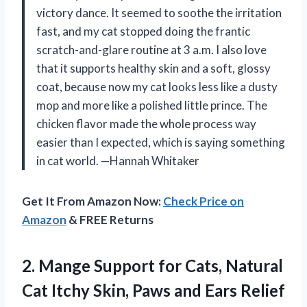
victory dance. It seemed to soothe the irritation
fast, and my cat stopped doing the frantic
scratch-and-glare routine at 3 a.m. I also love
that it supports healthy skin and a soft, glossy
coat, because now my cat looks less like a dusty
mop and more like a polished little prince. The
chicken flavor made the whole process way
easier than I expected, which is saying something
in cat world. —Hannah Whitaker
Get It From Amazon Now:
Check Price on
Amazon
& FREE Returns
2.
Mange Support for Cats,
Natural
Cat Itchy Skin, Paws and Ears Relief