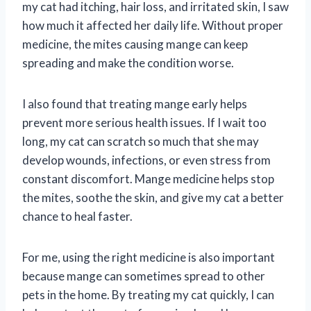
my cat had itching, hair loss, and irritated skin, I saw
how much it affected her daily life. Without proper
medicine, the mites causing mange can keep
spreading and make the condition worse.
I also found that treating mange early helps
prevent more serious health issues. If I wait too
long, my cat can scratch so much that she may
develop wounds, infections, or even stress from
constant discomfort. Mange medicine helps stop
the mites, soothe the skin, and give my cat a better
chance to heal faster.
For me, using the right medicine is also important
because mange can sometimes spread to other
pets in the home. By treating my cat quickly, I can