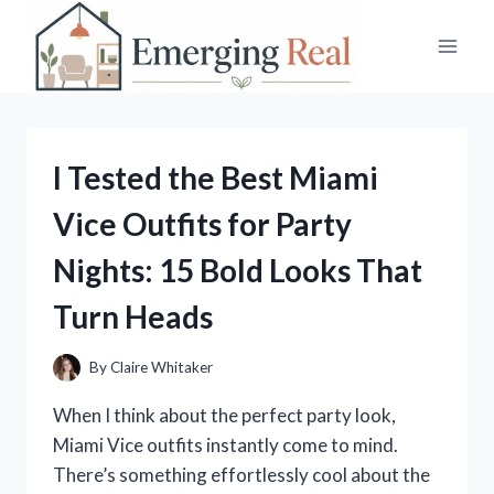
Skip
to
content
I Tested the Best Miami
Vice Outfits for Party
Nights: 15 Bold Looks That
Turn Heads
By
Claire Whitaker
When I think about the perfect party look,
Miami Vice outfits instantly come to mind.
There’s something effortlessly cool about the