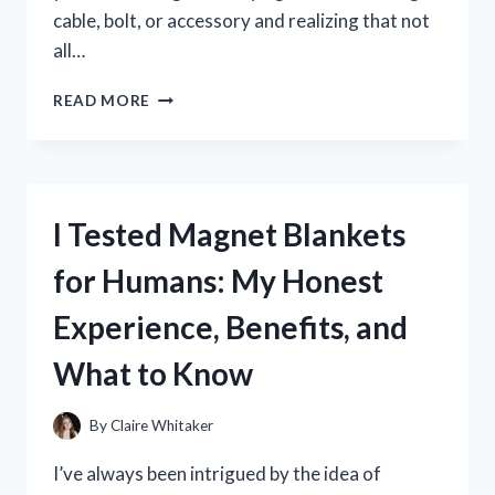
cable, bolt, or accessory and realizing that not
all…
I
READ MORE
TESTED
BATTERY
SIDE
POST
THREAD
I Tested Magnet Blankets
SIZE:
WHAT
for Humans: My Honest
I
LEARNED
Experience, Benefits, and
ABOUT
THE
What to Know
CORRECT
FIT
AND
By
Claire Whitaker
COMPATIBILITY
I’ve always been intrigued by the idea of