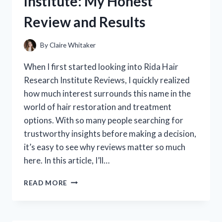
Institute: My Honest
REVIEW
OF
Review and Results
THIS
CURL-
BOOSTING
By
Claire Whitaker
GAME
CHANGER
When I first started looking into Rida Hair
Research Institute Reviews, I quickly realized
how much interest surrounds this name in the
world of hair restoration and treatment
options. With so many people searching for
trustworthy insights before making a decision,
it’s easy to see why reviews matter so much
here. In this article, I’ll…
I
READ MORE
TESTED
RIDA
HAIR
RESEARCH