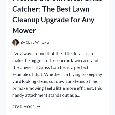
HONEST
Catcher: The Best Lawn
REVIEW
AND
Cleanup Upgrade for Any
PERFORMANCE
BREAKDOWN
Mower
By
Claire Whitaker
I’ve always found that the little details can
make the biggest difference in lawn care, and
the Universal Grass Catcher is a perfect
example of that. Whether I’m trying to keep my
yard looking clean, cut down on cleanup time,
or make mowing feel a little more efficient, this
handy attachment stands out as a…
I
READ MORE
TESTED