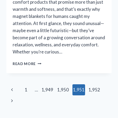
comfort products that promise more than just
warmth and softness, and that’s exactly why
magnet blankets for humans caught my
attention. At first glance, they sound unusual—
maybe even a little futuristic—but they’ve
become part of a growing conversation around
relaxation, wellness, and everyday comfort.
Whether you’re curious…
I
READ MORE
TESTED
MAGNET
BLANKETS
FOR
Page
Previous
1
…
1,949
1,950
1,951
1,952
HUMANS:
MY
navigation
Page
Next
HONEST
EXPERIENCE,
Page
BENEFITS,
AND