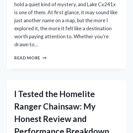
PERFORMANCE
hold a quiet kind of mystery, and Lake Cx241x
is one of them. At first glance, it may sound like
just another name on a map, but the more I
explored it, the more it felt like a destination
worth paying attention to. Whether you’re
drawn to…
I
READ MORE
TESTED
LAKE
CX241X:
MY
HONEST
I Tested the Homelite
FIRST-
HAND
Ranger Chainsaw: My
REVIEW
AND
Honest Review and
SEO-
FRIENDLY
Performance Breakdown
INSIGHTS