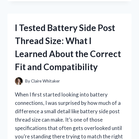
THE
UNIVERSAL
GRASS
CATCHER:
I Tested Battery Side Post
THE
BEST
Thread Size: What I
LAWN
CLEANUP
Learned About the Correct
UPGRADE
FOR
Fit and Compatibility
ANY
MOWER
By
Claire Whitaker
When I first started looking into battery
connections, I was surprised by how much of a
difference a small detail like battery side post
thread size can make. It’s one of those
specifications that often gets overlooked until
you’re standing there trying to match the right