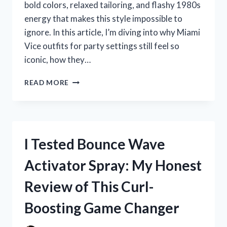
bold colors, relaxed tailoring, and flashy 1980s
energy that makes this style impossible to
ignore. In this article, I’m diving into why Miami
Vice outfits for party settings still feel so
iconic, how they…
I
READ MORE
TESTED
THE
BEST
MIAMI
VICE
I Tested Bounce Wave
OUTFITS
FOR
Activator Spray: My Honest
PARTY
NIGHTS:
Review of This Curl-
15
BOLD
Boosting Game Changer
LOOKS
THAT