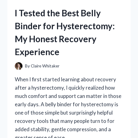
INSTITUTE:
I Tested the Best Belly
MY
HONEST
Binder for Hysterectomy:
REVIEW
AND
My Honest Recovery
RESULTS
Experience
By
Claire Whitaker
When I first started learning about recovery
after a hysterectomy, I quickly realized how
much comfort and support can matter in those
early days. A belly binder for hysterectomy is
one of those simple but surprisingly helpful
recovery tools that many people turn to for
added stability, gentle compression, and a
greater sense of ease…