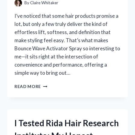
TURN
By
Claire Whitaker
HEADS
I’ve noticed that some hair products promise a
lot, but only a few truly deliver the kind of
effortless lift, softness, and definition that
make styling feel easy. That’s what makes
Bounce Wave Activator Spray so interesting to
me—it sits right at the intersection of
convenience and performance, offering a
simple way to bring out…
I
READ MORE
TESTED
BOUNCE
WAVE
ACTIVATOR
SPRAY:
I Tested Rida Hair Research
MY
HONEST