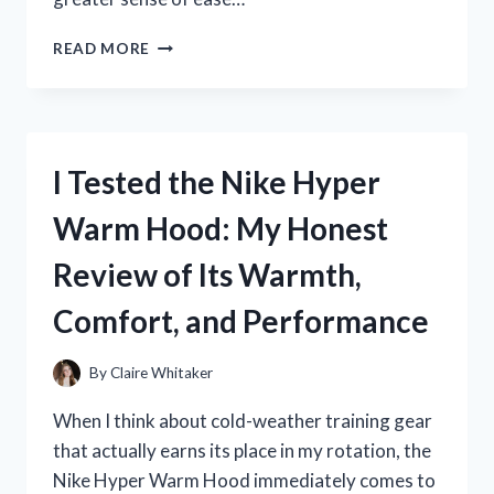
I
READ MORE
TESTED
THE
BEST
BELLY
BINDER
I Tested the Nike Hyper
FOR
HYSTERECTOMY:
Warm Hood: My Honest
MY
HONEST
Review of Its Warmth,
RECOVERY
EXPERIENCE
Comfort, and Performance
By
Claire Whitaker
When I think about cold-weather training gear
that actually earns its place in my rotation, the
Nike Hyper Warm Hood immediately comes to