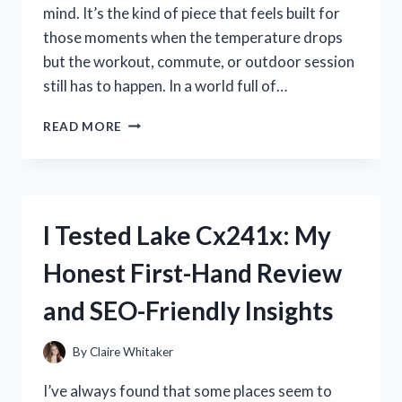
mind. It’s the kind of piece that feels built for
those moments when the temperature drops
but the workout, commute, or outdoor session
still has to happen. In a world full of…
I
READ MORE
TESTED
THE
NIKE
HYPER
WARM
I Tested Lake Cx241x: My
HOOD:
MY
Honest First-Hand Review
HONEST
REVIEW
and SEO-Friendly Insights
OF
ITS
WARMTH,
By
Claire Whitaker
COMFORT,
AND
I’ve always found that some places seem to