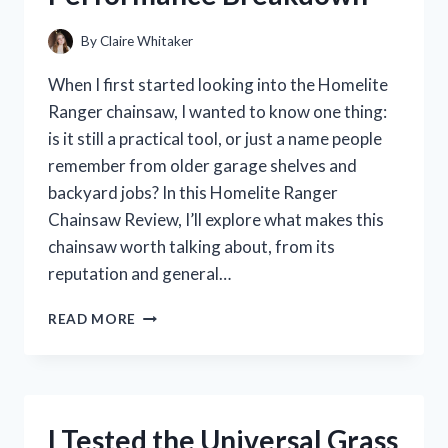
By
Claire Whitaker
When I first started looking into the Homelite
Ranger chainsaw, I wanted to know one thing:
is it still a practical tool, or just a name people
remember from older garage shelves and
backyard jobs? In this Homelite Ranger
Chainsaw Review, I’ll explore what makes this
chainsaw worth talking about, from its
reputation and general…
I
READ MORE
TESTED
THE
HOMELITE
RANGER
CHAINSAW:
I Tested the Universal Grass
MY