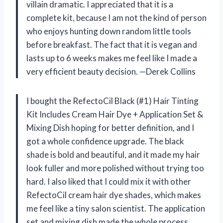
villain dramatic. I appreciated that it is a
complete kit, because I am not the kind of person
who enjoys hunting down random little tools
before breakfast. The fact that it is vegan and
lasts up to 6 weeks makes me feel like I made a
very efficient beauty decision. —Derek Collins
I bought the RefectoCil Black (#1) Hair Tinting
Kit Includes Cream Hair Dye + Application Set &
Mixing Dish hoping for better definition, and I
got a whole confidence upgrade. The black
shade is bold and beautiful, and it made my hair
look fuller and more polished without trying too
hard. I also liked that I could mix it with other
RefectoCil cream hair dye shades, which makes
me feel like a tiny salon scientist. The application
set and mixing dish made the whole process