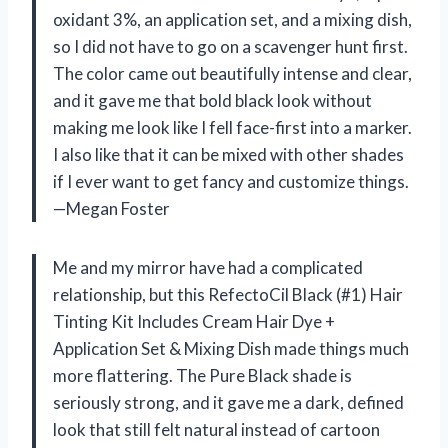
oxidant 3%, an application set, and a mixing dish,
so I did not have to go on a scavenger hunt first.
The color came out beautifully intense and clear,
and it gave me that bold black look without
making me look like I fell face-first into a marker.
I also like that it can be mixed with other shades
if I ever want to get fancy and customize things.
—Megan Foster
Me and my mirror have had a complicated
relationship, but this RefectoCil Black (#1) Hair
Tinting Kit Includes Cream Hair Dye +
Application Set & Mixing Dish made things much
more flattering. The Pure Black shade is
seriously strong, and it gave me a dark, defined
look that still felt natural instead of cartoon