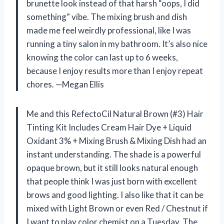
brunette look instead of that harsh “oops, I did
something” vibe. The mixing brush and dish
made me feel weirdly professional, like I was
running a tiny salon in my bathroom. It’s also nice
knowing the color can last up to 6 weeks,
because I enjoy results more than I enjoy repeat
chores. —Megan Ellis
Me and this RefectoCil Natural Brown (#3) Hair
Tinting Kit Includes Cream Hair Dye + Liquid
Oxidant 3% + Mixing Brush & Mixing Dish had an
instant understanding. The shade is a powerful
opaque brown, but it still looks natural enough
that people think I was just born with excellent
brows and good lighting. I also like that it can be
mixed with Light Brown or even Red / Chestnut if
I want to play color chemist on a Tuesday. The