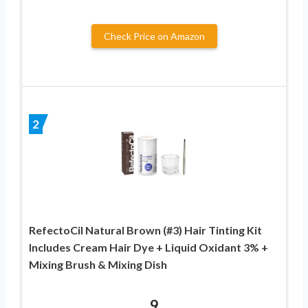
Check Price on Amazon
2
RefectoCil Natural Brown (#3) Hair Tinting Kit
Includes Cream Hair Dye + Liquid Oxidant 3% +
Mixing Brush & Mixing Dish
9