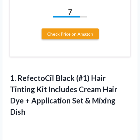
7
Check Price on Amazon
1. RefectoCil Black (#1) Hair
Tinting Kit Includes Cream Hair
Dye + Application
Set & Mixing
Dish