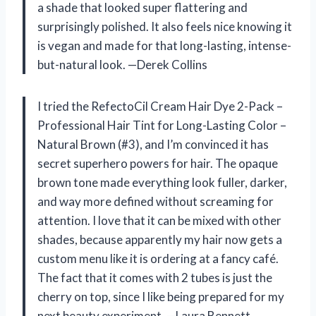
a shade that looked super flattering and
surprisingly polished. It also feels nice knowing it
is vegan and made for that long-lasting, intense-
but-natural look. —Derek Collins
I tried the RefectoCil Cream Hair Dye 2-Pack –
Professional Hair Tint for Long-Lasting Color –
Natural Brown (#3), and I’m convinced it has
secret superhero powers for hair. The opaque
brown tone made everything look fuller, darker,
and way more defined without screaming for
attention. I love that it can be mixed with other
shades, because apparently my hair now gets a
custom menu like it is ordering at a fancy café.
The fact that it comes with 2 tubes is just the
cherry on top, since I like being prepared for my
next beauty experiment. —Laura Bennett