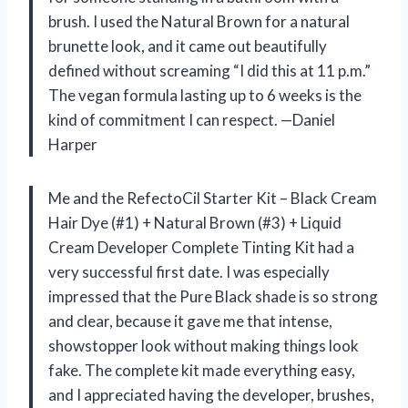
brush. I used the Natural Brown for a natural
brunette look, and it came out beautifully
defined without screaming “I did this at 11 p.m.”
The vegan formula lasting up to 6 weeks is the
kind of commitment I can respect. —Daniel
Harper
Me and the RefectoCil Starter Kit – Black Cream
Hair Dye (#1) + Natural Brown (#3) + Liquid
Cream Developer Complete Tinting Kit had a
very successful first date. I was especially
impressed that the Pure Black shade is so strong
and clear, because it gave me that intense,
showstopper look without making things look
fake. The complete kit made everything easy,
and I appreciated having the developer, brushes,