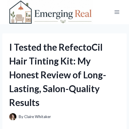
Skip
to
content
I Tested the RefectoCil
Hair Tinting Kit: My
Honest Review of Long-
Lasting, Salon-Quality
Results
By
Claire Whitaker