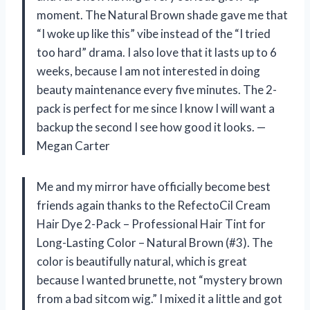
moment. The Natural Brown shade gave me that
“I woke up like this” vibe instead of the “I tried
too hard” drama. I also love that it lasts up to 6
weeks, because I am not interested in doing
beauty maintenance every five minutes. The 2-
pack is perfect for me since I know I will want a
backup the second I see how good it looks. —
Megan Carter
Me and my mirror have officially become best
friends again thanks to the RefectoCil Cream
Hair Dye 2-Pack – Professional Hair Tint for
Long-Lasting Color – Natural Brown (#3). The
color is beautifully natural, which is great
because I wanted brunette, not “mystery brown
from a bad sitcom wig.” I mixed it a little and got