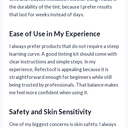
the durability of the tint, because I prefer results
that last for weeks instead of days.
Ease of Use in My Experience
I always prefer products that do not require a steep
learning curve. A good tinting kit should come with
clear instructions and simple steps. In my
experience, Refectocil is appealing because it is
straightforward enough for beginners while still
being trusted by professionals. That balance makes
me feel more confident when using it.
Safety and Skin Sensitivity
One of my biggest concerns is skin safety. I always