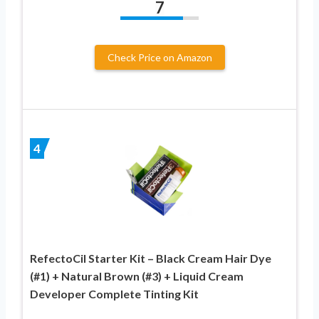
7
Check Price on Amazon
4
RefectoCil Starter Kit – Black Cream Hair Dye
(#1) + Natural Brown (#3) + Liquid Cream
Developer Complete Tinting Kit