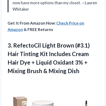
now have more options than my closet. —Lauren
Whitaker
Get It From Amazon Now:
Check Price on
Amazon
& FREE Returns
3.
RefectoCil Light Brown (#3.1)
Hair Tinting Kit Includes Cream
Hair Dye + Liquid Oxidant 3% +
Mixing Brush & Mixing Dish