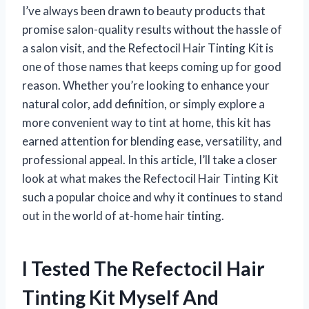
I’ve always been drawn to beauty products that
promise salon-quality results without the hassle of
a salon visit, and the Refectocil Hair Tinting Kit is
one of those names that keeps coming up for good
reason. Whether you’re looking to enhance your
natural color, add definition, or simply explore a
more convenient way to tint at home, this kit has
earned attention for blending ease, versatility, and
professional appeal. In this article, I’ll take a closer
look at what makes the Refectocil Hair Tinting Kit
such a popular choice and why it continues to stand
out in the world of at-home hair tinting.
I Tested The Refectocil Hair
Tinting Kit Myself And