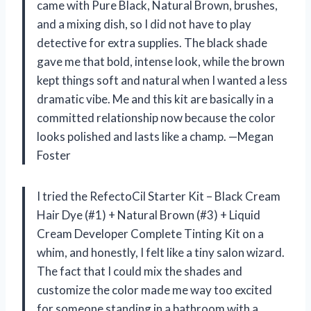
came with Pure Black, Natural Brown, brushes,
and a mixing dish, so I did not have to play
detective for extra supplies. The black shade
gave me that bold, intense look, while the brown
kept things soft and natural when I wanted a less
dramatic vibe. Me and this kit are basically in a
committed relationship now because the color
looks polished and lasts like a champ. —Megan
Foster
I tried the RefectoCil Starter Kit – Black Cream
Hair Dye (#1) + Natural Brown (#3) + Liquid
Cream Developer Complete Tinting Kit on a
whim, and honestly, I felt like a tiny salon wizard.
The fact that I could mix the shades and
customize the color made me way too excited
for someone standing in a bathroom with a