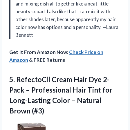
and mixing dish all together like a neat little
beauty squad. I also like that I can mix it with
other shades later, because apparently my hair
color now has options and a personality. —Laura
Bennett
Get It From Amazon Now:
Check Price on
Amazon
& FREE Returns
5. RefectoCil Cream Hair Dye 2-
Pack – Professional Hair Tint for
Long-Lasting Color
– Natural
Brown (#3)