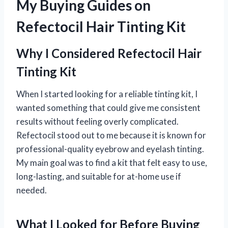
My Buying Guides on
Refectocil Hair Tinting Kit
Why I Considered Refectocil Hair
Tinting Kit
When I started looking for a reliable tinting kit, I
wanted something that could give me consistent
results without feeling overly complicated.
Refectocil stood out to me because it is known for
professional-quality eyebrow and eyelash tinting.
My main goal was to find a kit that felt easy to use,
long-lasting, and suitable for at-home use if
needed.
What I Looked for Before Buying