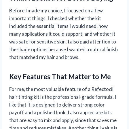
Before I made my choice, I focused on a few
important things. I checked whether the kit
included the essential items I would need, how
many applications it could support, and whether it
was safe for sensitive skin. I also paid attention to
the shade options because I wanted a natural finish
that matched my hair and brows.
Key Features That Matter to Me
For me, the most valuable feature of a Refectocil
hair tinting kit is the professional-grade formula. I
like that it is designed to deliver strong color
payoff and a polished look. I also appreciate kits
that are easy to mix and apply, since that saves me
time and reduces mistakes. Another thing I value is