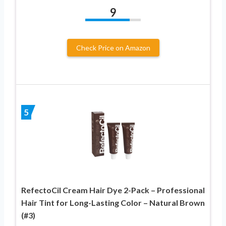
9
Check Price on Amazon
5
RefectoCil Cream Hair Dye 2-Pack – Professional
Hair Tint for Long-Lasting Color – Natural Brown
(#3)