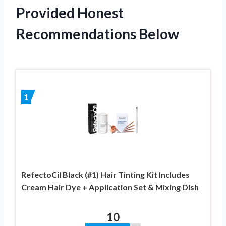
Provided Honest
Recommendations Below
1
RefectoCil Black (#1) Hair Tinting Kit Includes
Cream Hair Dye + Application Set & Mixing Dish
10