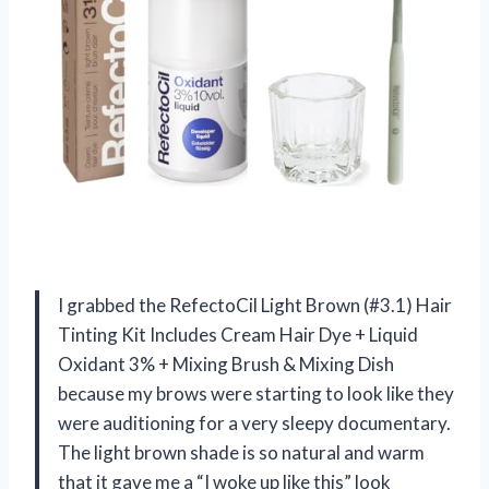
I grabbed the RefectoCil Light Brown (#3.1) Hair
Tinting Kit Includes Cream Hair Dye + Liquid
Oxidant 3% + Mixing Brush & Mixing Dish
because my brows were starting to look like they
were auditioning for a very sleepy documentary.
The light brown shade is so natural and warm
that it gave me a “I woke up like this” look