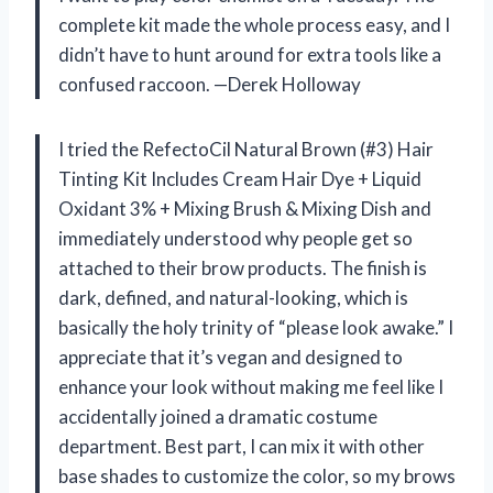
complete kit made the whole process easy, and I
didn’t have to hunt around for extra tools like a
confused raccoon. —Derek Holloway
I tried the RefectoCil Natural Brown (#3) Hair
Tinting Kit Includes Cream Hair Dye + Liquid
Oxidant 3% + Mixing Brush & Mixing Dish and
immediately understood why people get so
attached to their brow products. The finish is
dark, defined, and natural-looking, which is
basically the holy trinity of “please look awake.” I
appreciate that it’s vegan and designed to
enhance your look without making me feel like I
accidentally joined a dramatic costume
department. Best part, I can mix it with other
base shades to customize the color, so my brows