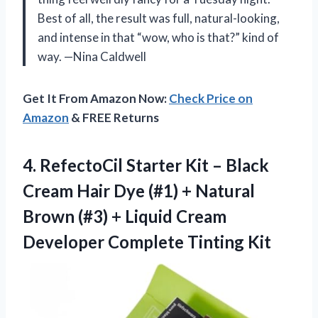
Best of all, the result was full, natural-looking,
and intense in that “wow, who is that?” kind of
way. —Nina Caldwell
Get It From Amazon Now:
Check Price on
Amazon
& FREE Returns
4. RefectoCil Starter Kit – Black
Cream Hair Dye (#1) + Natural
Brown (#3) + Liquid Cream
Developer Complete Tinting Kit