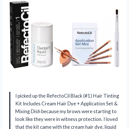
I picked up the RefectoCil Black (#1) Hair Tinting
Kit Includes Cream Hair Dye + Application Set &
Mixing Dish because my brows were starting to
look like they were in witness protection. I loved
that the kit came with the cream hair dye, liquid