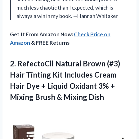
much less chaotic than I expected, which is
always a win in my book. —Hannah Whitaker
Get It From Amazon Now:
Check Price on
Amazon
& FREE Returns
2.
RefectoCil Natural Brown (#3)
Hair Tinting Kit Includes Cream
Hair Dye + Liquid Oxidant 3% +
Mixing Brush & Mixing Dish