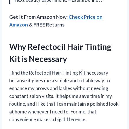
Get It From Amazon Now:
Check Price on
Amazon
& FREE Returns
Why Refectocil Hair Tinting
Kit is Necessary
I find the Refectocil Hair Tinting Kit necessary
because it gives me a simple and reliable way to
enhance my brows and lashes without needing
constant salon visits. It helps me save time in my
routine, and I like that I can maintain a polished look
at home whenever I need to. For me, that
convenience makes a big difference.