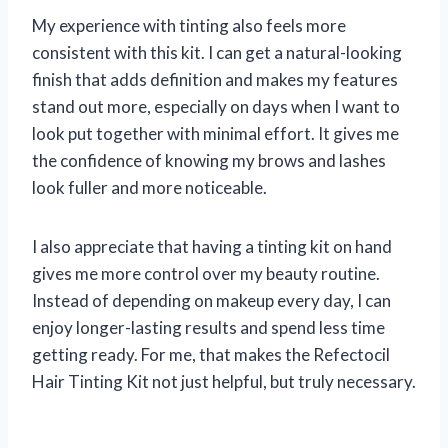
My experience with tinting also feels more
consistent with this kit. I can get a natural-looking
finish that adds definition and makes my features
stand out more, especially on days when I want to
look put together with minimal effort. It gives me
the confidence of knowing my brows and lashes
look fuller and more noticeable.
I also appreciate that having a tinting kit on hand
gives me more control over my beauty routine.
Instead of depending on makeup every day, I can
enjoy longer-lasting results and spend less time
getting ready. For me, that makes the Refectocil
Hair Tinting Kit not just helpful, but truly necessary.