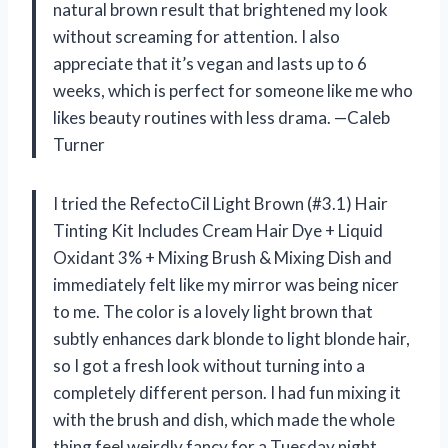
natural brown result that brightened my look
without screaming for attention. I also
appreciate that it’s vegan and lasts up to 6
weeks, which is perfect for someone like me who
likes beauty routines with less drama. —Caleb
Turner
I tried the RefectoCil Light Brown (#3.1) Hair
Tinting Kit Includes Cream Hair Dye + Liquid
Oxidant 3% + Mixing Brush & Mixing Dish and
immediately felt like my mirror was being nicer
to me. The color is a lovely light brown that
subtly enhances dark blonde to light blonde hair,
so I got a fresh look without turning into a
completely different person. I had fun mixing it
with the brush and dish, which made the whole
thing feel weirdly fancy for a Tuesday night.