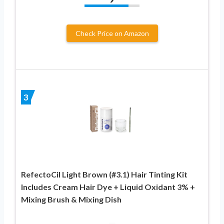
Check Price on Amazon
3
RefectoCil Light Brown (#3.1) Hair Tinting Kit
Includes Cream Hair Dye + Liquid Oxidant 3% +
Mixing Brush & Mixing Dish