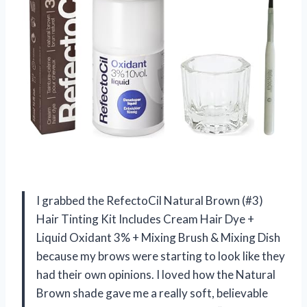
I grabbed the RefectoCil Natural Brown (#3)
Hair Tinting Kit Includes Cream Hair Dye +
Liquid Oxidant 3% + Mixing Brush & Mixing Dish
because my brows were starting to look like they
had their own opinions. I loved how the Natural
Brown shade gave me a really soft, believable