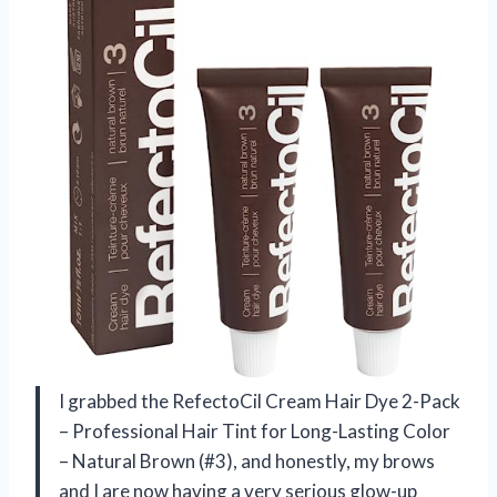
I grabbed the RefectoCil Cream Hair Dye 2-Pack
– Professional Hair Tint for Long-Lasting Color
– Natural Brown (#3), and honestly, my brows
and I are now having a very serious glow-up