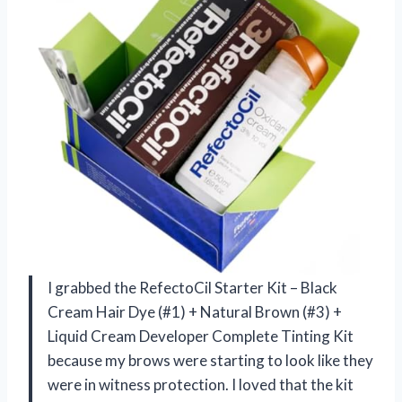
I grabbed the RefectoCil Starter Kit – Black
Cream Hair Dye (#1) + Natural Brown (#3) +
Liquid Cream Developer Complete Tinting Kit
because my brows were starting to look like they
were in witness protection. I loved that the kit