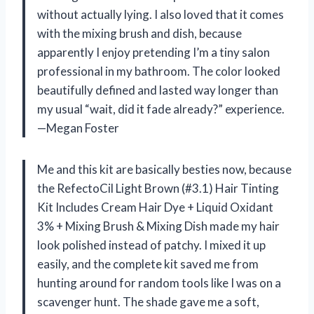
without actually lying. I also loved that it comes
with the mixing brush and dish, because
apparently I enjoy pretending I’m a tiny salon
professional in my bathroom. The color looked
beautifully defined and lasted way longer than
my usual “wait, did it fade already?” experience.
—Megan Foster
Me and this kit are basically besties now, because
the RefectoCil Light Brown (#3.1) Hair Tinting
Kit Includes Cream Hair Dye + Liquid Oxidant
3% + Mixing Brush & Mixing Dish made my hair
look polished instead of patchy. I mixed it up
easily, and the complete kit saved me from
hunting around for random tools like I was on a
scavenger hunt. The shade gave me a soft,