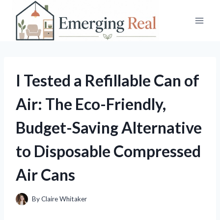
Skip
to
content
I Tested a Refillable Can of
Air: The Eco-Friendly,
Budget-Saving Alternative
to Disposable Compressed
Air Cans
By
Claire Whitaker