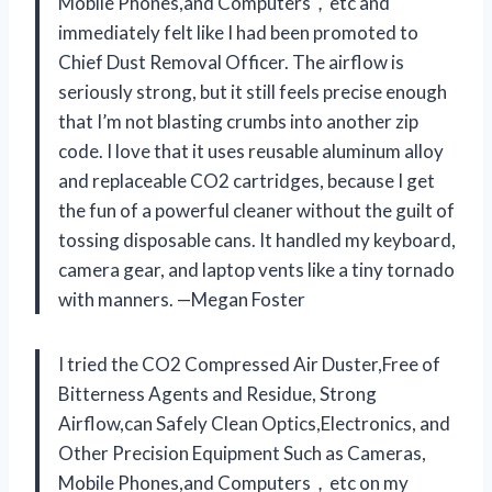
Mobile Phones,and Computers，etc and
immediately felt like I had been promoted to
Chief Dust Removal Officer. The airflow is
seriously strong, but it still feels precise enough
that I’m not blasting crumbs into another zip
code. I love that it uses reusable aluminum alloy
and replaceable CO2 cartridges, because I get
the fun of a powerful cleaner without the guilt of
tossing disposable cans. It handled my keyboard,
camera gear, and laptop vents like a tiny tornado
with manners. —Megan Foster
I tried the CO2 Compressed Air Duster,Free of
Bitterness Agents and Residue, Strong
Airflow,can Safely Clean Optics,Electronics, and
Other Precision Equipment Such as Cameras,
Mobile Phones,and Computers，etc on my