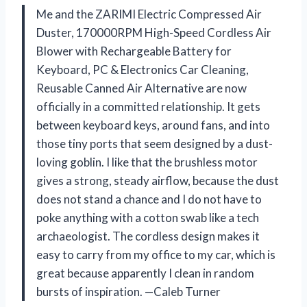
Me and the ZARIMI Electric Compressed Air
Duster, 170000RPM High-Speed Cordless Air
Blower with Rechargeable Battery for
Keyboard, PC & Electronics Car Cleaning,
Reusable Canned Air Alternative are now
officially in a committed relationship. It gets
between keyboard keys, around fans, and into
those tiny ports that seem designed by a dust-
loving goblin. I like that the brushless motor
gives a strong, steady airflow, because the dust
does not stand a chance and I do not have to
poke anything with a cotton swab like a tech
archaeologist. The cordless design makes it
easy to carry from my office to my car, which is
great because apparently I clean in random
bursts of inspiration. —Caleb Turner