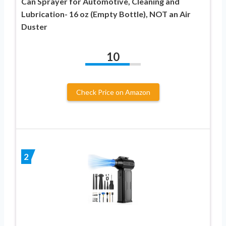
Can Sprayer for Automotive, Cleaning and
Lubrication- 16 oz (Empty Bottle), NOT an Air
Duster
10
Check Price on Amazon
2