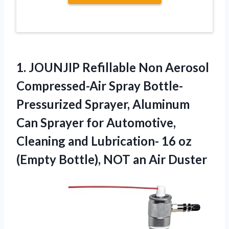
1.
JOUNJIP Refillable Non Aerosol
Compressed-Air Spray Bottle-
Pressurized Sprayer, Aluminum
Can Sprayer for Automotive,
Cleaning and Lubrication- 16 oz
(Empty Bottle), NOT an Air Duster