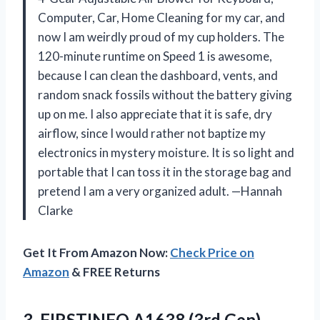
Computer, Car, Home Cleaning for my car, and
now I am weirdly proud of my cup holders. The
120-minute runtime on Speed 1 is awesome,
because I can clean the dashboard, vents, and
random snack fossils without the battery giving
up on me. I also appreciate that it is safe, dry
airflow, since I would rather not baptize my
electronics in mystery moisture. It is so light and
portable that I can toss it in the storage bag and
pretend I am a very organized adult. —Hannah
Clarke
Get It From Amazon Now:
Check Price on
Amazon
& FREE Returns
3.
FIRSTINFO A1638 (3rd Gen)