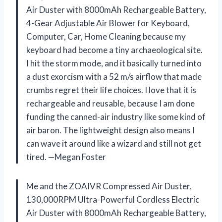
Air Duster with 8000mAh Rechargeable Battery,
4-Gear Adjustable Air Blower for Keyboard,
Computer, Car, Home Cleaning because my
keyboard had become a tiny archaeological site.
I hit the storm mode, and it basically turned into
a dust exorcism with a 52 m/s airflow that made
crumbs regret their life choices. I love that it is
rechargeable and reusable, because I am done
funding the canned-air industry like some kind of
air baron. The lightweight design also means I
can wave it around like a wizard and still not get
tired. —Megan Foster
Me and the ZOAIVR Compressed Air Duster,
130,000RPM Ultra-Powerful Cordless Electric
Air Duster with 8000mAh Rechargeable Battery,