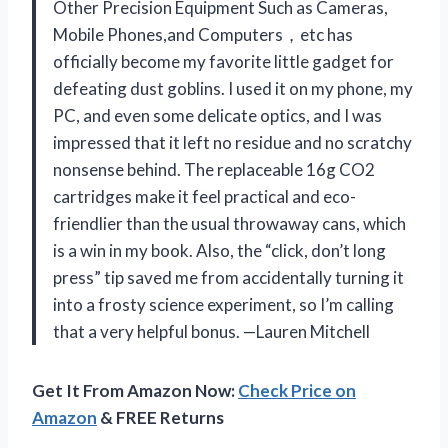
Other Precision Equipment Such as Cameras,
Mobile Phones,and Computers，etc has
officially become my favorite little gadget for
defeating dust goblins. I used it on my phone, my
PC, and even some delicate optics, and I was
impressed that it left no residue and no scratchy
nonsense behind. The replaceable 16g CO2
cartridges make it feel practical and eco-
friendlier than the usual throwaway cans, which
is a win in my book. Also, the “click, don’t long
press” tip saved me from accidentally turning it
into a frosty science experiment, so I’m calling
that a very helpful bonus. —Lauren Mitchell
Get It From Amazon Now:
Check Price on
Amazon
& FREE Returns