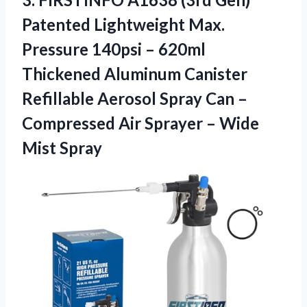
Patented Lightweight Max.
Pressure 140psi – 620ml
Thickened Aluminum Canister
Refillable Aerosol Spray Can –
Compressed Air Sprayer – Wide
Mist Spray