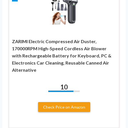
ZARIMI Electric Compressed Air Duster,
170000RPM High-Speed Cordless Air Blower
with Rechargeable Battery for Keyboard, PC &
Electronics Car Cleaning, Reusable Canned Air
Alternative
10
Check Price on Amazon