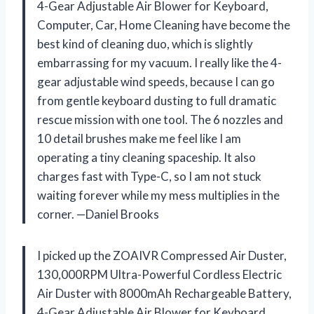
4-Gear Adjustable Air Blower for Keyboard,
Computer, Car, Home Cleaning have become the
best kind of cleaning duo, which is slightly
embarrassing for my vacuum. I really like the 4-
gear adjustable wind speeds, because I can go
from gentle keyboard dusting to full dramatic
rescue mission with one tool. The 6 nozzles and
10 detail brushes make me feel like I am
operating a tiny cleaning spaceship. It also
charges fast with Type-C, so I am not stuck
waiting forever while my mess multiplies in the
corner. —Daniel Brooks
I picked up the ZOAIVR Compressed Air Duster,
130,000RPM Ultra-Powerful Cordless Electric
Air Duster with 8000mAh Rechargeable Battery,
4-Gear Adjustable Air Blower for Keyboard,