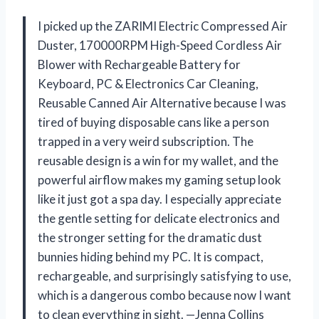
I picked up the ZARIMI Electric Compressed Air
Duster, 170000RPM High-Speed Cordless Air
Blower with Rechargeable Battery for
Keyboard, PC & Electronics Car Cleaning,
Reusable Canned Air Alternative because I was
tired of buying disposable cans like a person
trapped in a very weird subscription. The
reusable design is a win for my wallet, and the
powerful airflow makes my gaming setup look
like it just got a spa day. I especially appreciate
the gentle setting for delicate electronics and
the stronger setting for the dramatic dust
bunnies hiding behind my PC. It is compact,
rechargeable, and surprisingly satisfying to use,
which is a dangerous combo because now I want
to clean everything in sight. —Jenna Collins