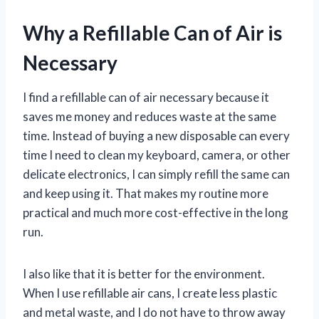
Why a Refillable Can of Air is
Necessary
I find a refillable can of air necessary because it
saves me money and reduces waste at the same
time. Instead of buying a new disposable can every
time I need to clean my keyboard, camera, or other
delicate electronics, I can simply refill the same can
and keep using it. That makes my routine more
practical and much more cost-effective in the long
run.
I also like that it is better for the environment.
When I use refillable air cans, I create less plastic
and metal waste, and I do not have to throw away