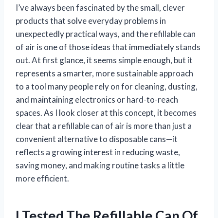
I’ve always been fascinated by the small, clever
products that solve everyday problems in
unexpectedly practical ways, and the refillable can
of air is one of those ideas that immediately stands
out. At first glance, it seems simple enough, but it
represents a smarter, more sustainable approach
to a tool many people rely on for cleaning, dusting,
and maintaining electronics or hard-to-reach
spaces. As I look closer at this concept, it becomes
clear that a refillable can of air is more than just a
convenient alternative to disposable cans—it
reflects a growing interest in reducing waste,
saving money, and making routine tasks a little
more efficient.
I Tested The Refillable Can Of