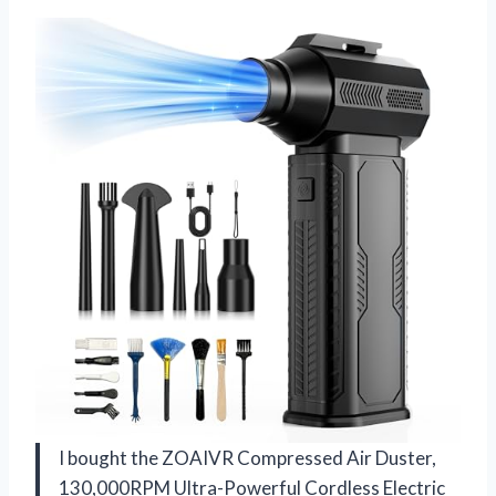
I bought the ZOAIVR Compressed Air Duster,
130,000RPM Ultra-Powerful Cordless Electric