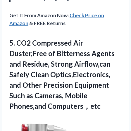
Get It From Amazon Now:
Check Price on
Amazon
& FREE Returns
5. CO2 Compressed Air
Duster,Free of Bitterness Agents
and Residue, Strong Airflow,can
Safely Clean Optics,Electronics,
and Other Precision Equipment
Such as
Cameras, Mobile
Phones,and Computers，etc