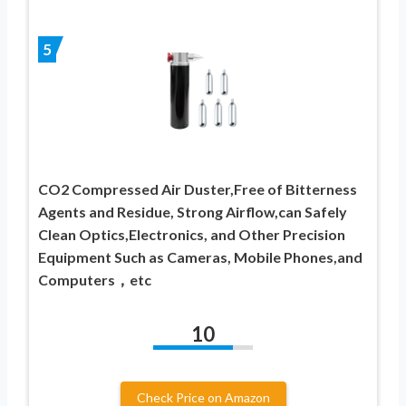
5
CO2 Compressed Air Duster,Free of Bitterness
Agents and Residue, Strong Airflow,can Safely
Clean Optics,Electronics, and Other Precision
Equipment Such as Cameras, Mobile Phones,and
Computers，etc
10
Check Price on Amazon