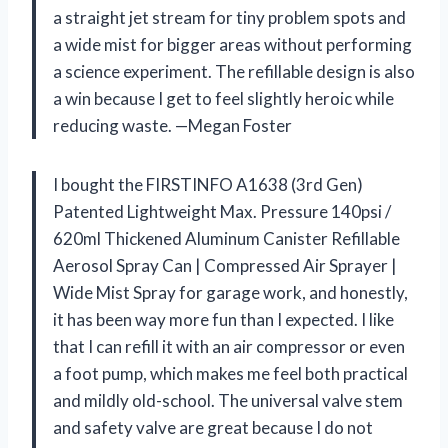
a straight jet stream for tiny problem spots and
a wide mist for bigger areas without performing
a science experiment. The refillable design is also
a win because I get to feel slightly heroic while
reducing waste. —Megan Foster
I bought the FIRSTINFO A1638 (3rd Gen)
Patented Lightweight Max. Pressure 140psi /
620ml Thickened Aluminum Canister Refillable
Aerosol Spray Can | Compressed Air Sprayer |
Wide Mist Spray for garage work, and honestly,
it has been way more fun than I expected. I like
that I can refill it with an air compressor or even
a foot pump, which makes me feel both practical
and mildly old-school. The universal valve stem
and safety valve are great because I do not