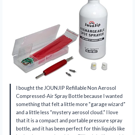
I bought the JOUNJIP Refillable Non Aerosol
Compressed-Air Spray Bottle because I wanted
something that felt a little more “garage wizard”
and a little less “mystery aerosol cloud.” I love
that it is a compact and portable pressure spray
bottle, and it has been perfect for thin liquids like