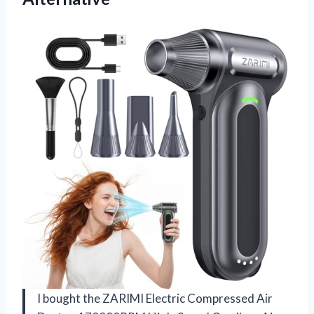
I bought the ZARIMI Electric Compressed Air