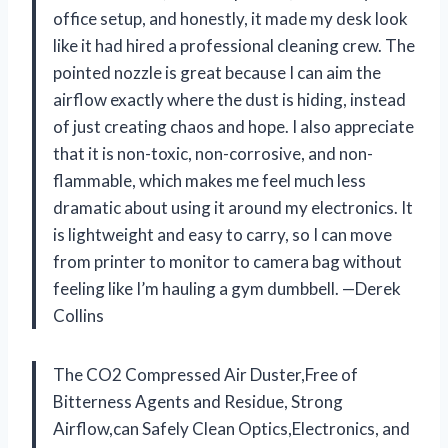
office setup, and honestly, it made my desk look
like it had hired a professional cleaning crew. The
pointed nozzle is great because I can aim the
airflow exactly where the dust is hiding, instead
of just creating chaos and hope. I also appreciate
that it is non-toxic, non-corrosive, and non-
flammable, which makes me feel much less
dramatic about using it around my electronics. It
is lightweight and easy to carry, so I can move
from printer to monitor to camera bag without
feeling like I’m hauling a gym dumbbell. —Derek
Collins
The CO2 Compressed Air Duster,Free of
Bitterness Agents and Residue, Strong
Airflow,can Safely Clean Optics,Electronics, and