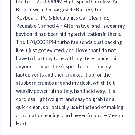
Duster, 170000RPM High-Speed Cordless Air
Blower with Rechargeable Battery for
Keyboard, PC & Electronics Car Cleaning,
Reusable Canned Air Alternative, and I swear my
keyboard had been hiding a civilization in there.
The 170,000RPM turbo fan sends dust packing
like it just got evicted, and I love that I do not
have to blast my face with mystery canned air
anymore. I used the 4-speed control on my
laptop vents and then cranked it up for the
stubborn crumbs around my desk, which felt
weirdly powerful in a tiny, handheld way. It is
cordless, lightweight, and easy to grab for a
quick clean, so I actually use it instead of making
a dramatic cleaning plan I never follow. —Megan
Hart