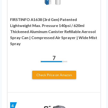
FIRSTINFO A1638 (3rd Gen) Patented
Lightweight Max. Pressure 140psi / 620ml
Thickened Aluminum Canister Refillable Aerosol
Spray Can | Compressed Air Sprayer | Wide Mist
Spray
7
Check Price on Amazon
4