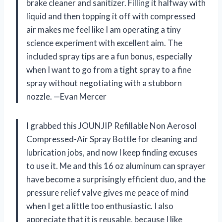
brake cleaner and sanitizer. Filling it halfway with
liquid and then topping it off with compressed
air makes me feel like I am operating a tiny
science experiment with excellent aim. The
included spray tips are a fun bonus, especially
when I want to go from a tight spray to a fine
spray without negotiating with a stubborn
nozzle. —Evan Mercer
I grabbed this JOUNJIP Refillable Non Aerosol
Compressed-Air Spray Bottle for cleaning and
lubrication jobs, and now I keep finding excuses
to use it. Me and this 16 oz aluminum can sprayer
have become a surprisingly efficient duo, and the
pressure relief valve gives me peace of mind
when I get a little too enthusiastic. I also
appreciate that it is reusable, because I like