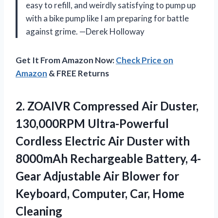
easy to refill, and weirdly satisfying to pump up
with a bike pump like I am preparing for battle
against grime. —Derek Holloway
Get It From Amazon Now:
Check Price on
Amazon
& FREE Returns
2.
ZOAIVR Compressed Air Duster,
130,000RPM Ultra-Powerful
Cordless Electric Air Duster with
8000mAh Rechargeable Battery, 4-
Gear Adjustable Air Blower for
Keyboard, Computer, Car, Home
Cleaning