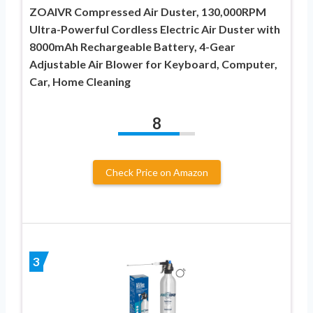
ZOAIVR Compressed Air Duster, 130,000RPM
Ultra-Powerful Cordless Electric Air Duster with
8000mAh Rechargeable Battery, 4-Gear
Adjustable Air Blower for Keyboard, Computer,
Car, Home Cleaning
8
Check Price on Amazon
3