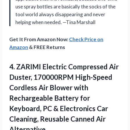
use spray bottles are basically the socks of the
tool world always disappearing and never
helping when needed. —Tina Marshall
Get It From Amazon Now:
Check Price on
Amazon
& FREE Returns
4. ZARIMI Electric Compressed Air
Duster, 170000RPM High-Speed
Cordless Air Blower with
Rechargeable Battery for
Keyboard, PC & Electronics Car
Cleaning,
Reusable Canned Air
Alternative