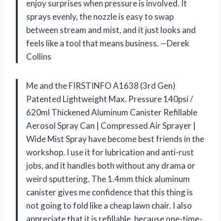
enjoy surprises when pressure is involved. It
sprays evenly, the nozzle is easy to swap
between stream and mist, and it just looks and
feels like a tool that means business. —Derek
Collins
Me and the FIRSTINFO A1638 (3rd Gen)
Patented Lightweight Max. Pressure 140psi /
620ml Thickened Aluminum Canister Refillable
Aerosol Spray Can | Compressed Air Sprayer |
Wide Mist Spray have become best friends in the
workshop. I use it for lubrication and anti-rust
jobs, and it handles both without any drama or
weird sputtering. The 1.4mm thick aluminum
canister gives me confidence that this thing is
not going to fold like a cheap lawn chair. I also
appreciate that it is refillable, because one-time-