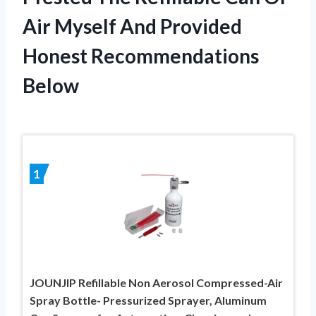
Air Myself And Provided
Honest Recommendations
Below
1
JOUNJIP Refillable Non Aerosol Compressed-Air
Spray Bottle- Pressurized Sprayer, Aluminum