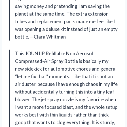
saving money and pretending I am saving the
planet at the same time. The extra extension
tubes and replacement parts made me feel like I
was opening a deluxe kit instead of just an empty
bottle. —Clara Whitman
This JOUNJIP Refillable Non Aerosol
Compressed-Air Spray Bottle is basically my
new sidekick for automotive chores and general
“let me fix that” moments. I like that it is not an
air duster, because I have enough chaos in my life
without accidentally turning this into a tiny leaf
blower. The jet spray nozzle is my favorite when
I want a more focused blast, and the whole setup
works best with thin liquids rather than thick
goop that wants to clog everything. It is sturdy,