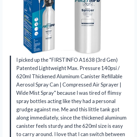
I picked up the “FIRSTINFO A1638 (3rd Gen)
Patented Lightweight Max. Pressure 140psi /
620ml Thickened Aluminum Canister Refillable
Aerosol Spray Can | Compressed Air Sprayer |
Wide Mist Spray” because I was tired of flimsy
spray bottles acting like they had a personal
grudge against me. Me and this little tank got
along immediately, since the thickened aluminum
canister feels sturdy and the 620ml size is easy
to carry around. I love that I can switch between