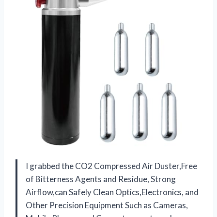
I grabbed the CO2 Compressed Air Duster,Free
of Bitterness Agents and Residue, Strong
Airflow,can Safely Clean Optics,Electronics, and
Other Precision Equipment Such as Cameras,