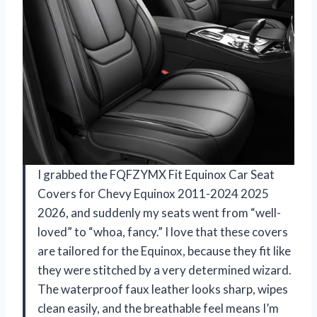
I grabbed the FQFZYMX Fit Equinox Car Seat
Covers for Chevy Equinox 2011-2024 2025
2026, and suddenly my seats went from “well-
loved” to “whoa, fancy.” I love that these covers
are tailored for the Equinox, because they fit like
they were stitched by a very determined wizard.
The waterproof faux leather looks sharp, wipes
clean easily, and the breathable feel means I’m