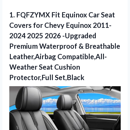
1. FQFZYMX Fit Equinox Car Seat
Covers for Chevy Equinox 2011-
2024 2025 2026 -Upgraded
Premium Waterproof & Breathable
Leather,Airbag Compatible,All-
Weather
Seat Cushion
Protector,Full Set,Black