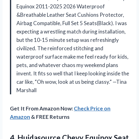
Equinox 2011-2025 2026 Waterproof
&Breathable Leather Seat Cushions Protector,
Airbag Compatible, Full Set 5 Seats(Black). I was
expecting a wrestling match during installation,
but the 10-15 minute setup was refreshingly
civilized. The reinforced stitching and
waterproof surface make me feel ready for kids,
pets, and whatever chaos my weekend plans
invent. It fits so well that I keep looking inside the
car like, “Oh wow, look at us being classy.” —Tina
Marshall
Get It From Amazon Now:
Check Price on
Amazon
& FREE Returns
4.
Huidasource Chevy Equinox Seat