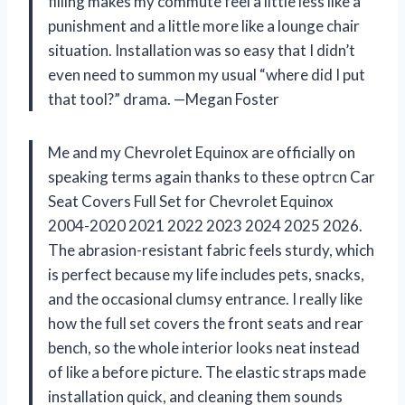
filling makes my commute feel a little less like a
punishment and a little more like a lounge chair
situation. Installation was so easy that I didn’t
even need to summon my usual “where did I put
that tool?” drama. —Megan Foster
Me and my Chevrolet Equinox are officially on
speaking terms again thanks to these optrcn Car
Seat Covers Full Set for Chevrolet Equinox
2004-2020 2021 2022 2023 2024 2025 2026.
The abrasion-resistant fabric feels sturdy, which
is perfect because my life includes pets, snacks,
and the occasional clumsy entrance. I really like
how the full set covers the front seats and rear
bench, so the whole interior looks neat instead
of like a before picture. The elastic straps made
installation quick, and cleaning them sounds