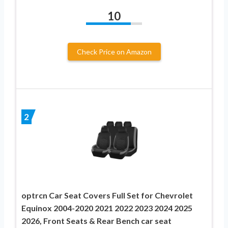
10
Check Price on Amazon
2
optrcn Car Seat Covers Full Set for Chevrolet
Equinox 2004-2020 2021 2022 2023 2024 2025
2026, Front Seats & Rear Bench car seat