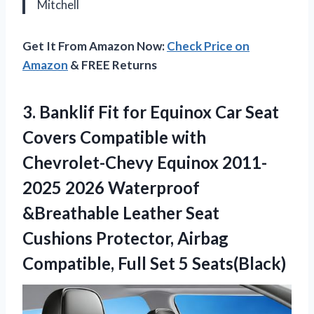
Mitchell
Get It From Amazon Now:
Check Price on
Amazon
& FREE Returns
3.
Banklif Fit for Equinox
Car Seat
Covers Compatible with
Chevrolet-Chevy Equinox 2011-
2025 2026 Waterproof
&Breathable Leather Seat
Cushions Protector, Airbag
Compatible, Full Set 5 Seats(Black)