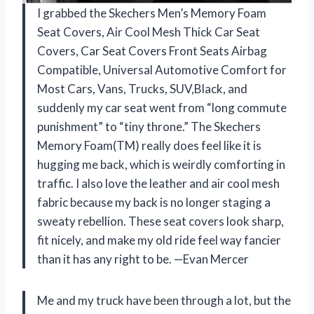
I grabbed the Skechers Men’s Memory Foam
Seat Covers, Air Cool Mesh Thick Car Seat
Covers, Car Seat Covers Front Seats Airbag
Compatible, Universal Automotive Comfort for
Most Cars, Vans, Trucks, SUV,Black, and
suddenly my car seat went from “long commute
punishment” to “tiny throne.” The Skechers
Memory Foam(TM) really does feel like it is
hugging me back, which is weirdly comforting in
traffic. I also love the leather and air cool mesh
fabric because my back is no longer staging a
sweaty rebellion. These seat covers look sharp,
fit nicely, and make my old ride feel way fancier
than it has any right to be. —Evan Mercer
Me and my truck have been through a lot, but the