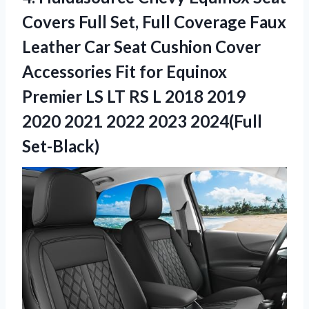
Covers Full Set, Full Coverage Faux
Leather Car Seat Cushion Cover
Accessories Fit for Equinox
Premier LS LT RS L 2018 2019
2020 2021 2022 2023 2024(Full
Set-Black)