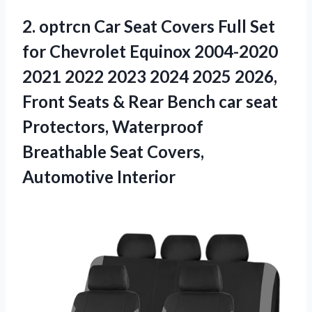
2. optrcn Car Seat Covers Full Set
for Chevrolet Equinox 2004-2020
2021 2022 2023 2024 2025 2026,
Front Seats & Rear Bench car seat
Protectors, Waterproof
Breathable
Seat Covers,
Automotive Interior