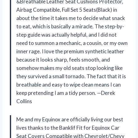
&Breathable Leather Seat Cushions Protector,
Airbag Compatible, Full Set 5 Seats(Black) in
about the time it takes me to decide what snack
to eat, which is basically a miracle. The step-by-
step guide was actually helpful, and I did not
need to summon a mechanic, a cousin, or my own
inner rage. I love the premium synthetic leather
because it looks sharp, feels smooth, and
somehow makes my old seats stop looking like
they survived a small tornado. The fact that it is
breathable and easy to wipe clean means I can
keep pretending I am a tidy person. —Derek
Collins
Me and my Equinox are officially living our best
lives thanks to the Banklif Fit for Equinox Car
Seat Covers Compatible with Chevrolet/Chevy