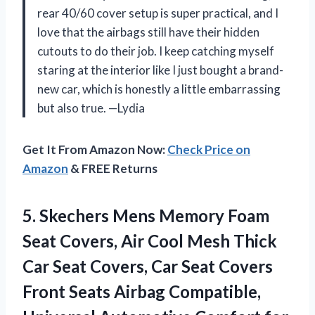
rear 40/60 cover setup is super practical, and I
love that the airbags still have their hidden
cutouts to do their job. I keep catching myself
staring at the interior like I just bought a brand-
new car, which is honestly a little embarrassing
but also true. —Lydia
Get It From Amazon Now:
Check Price on
Amazon
& FREE Returns
5.
Skechers Mens Memory Foam
Seat Covers, Air Cool Mesh Thick
Car Seat Covers, Car Seat Covers
Front Seats Airbag Compatible,