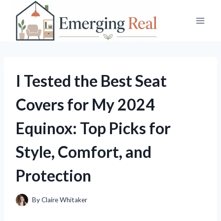
Skip
to
content
I Tested the Best Seat
Covers for My 2024
Equinox: Top Picks for
Style, Comfort, and
Protection
By
Claire Whitaker