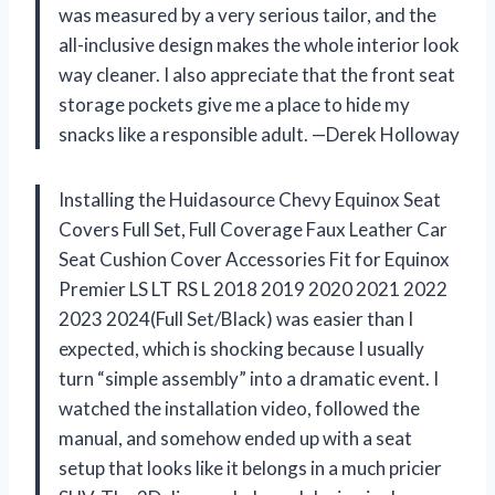
was measured by a very serious tailor, and the
all-inclusive design makes the whole interior look
way cleaner. I also appreciate that the front seat
storage pockets give me a place to hide my
snacks like a responsible adult. —Derek Holloway
Installing the Huidasource Chevy Equinox Seat
Covers Full Set, Full Coverage Faux Leather Car
Seat Cushion Cover Accessories Fit for Equinox
Premier LS LT RS L 2018 2019 2020 2021 2022
2023 2024(Full Set/Black) was easier than I
expected, which is shocking because I usually
turn “simple assembly” into a dramatic event. I
watched the installation video, followed the
manual, and somehow ended up with a seat
setup that looks like it belongs in a much pricier