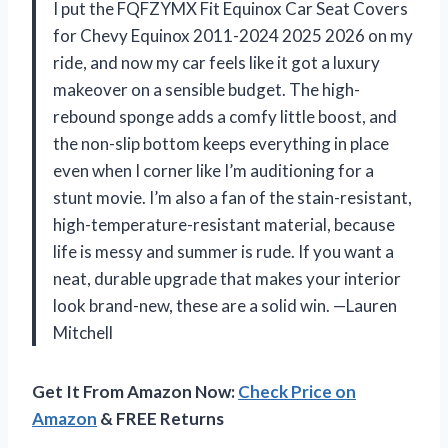
I put the FQFZYMX Fit Equinox Car Seat Covers
for Chevy Equinox 2011-2024 2025 2026 on my
ride, and now my car feels like it got a luxury
makeover on a sensible budget. The high-
rebound sponge adds a comfy little boost, and
the non-slip bottom keeps everything in place
even when I corner like I’m auditioning for a
stunt movie. I’m also a fan of the stain-resistant,
high-temperature-resistant material, because
life is messy and summer is rude. If you want a
neat, durable upgrade that makes your interior
look brand-new, these are a solid win. —Lauren
Mitchell
Get It From Amazon Now:
Check Price on
Amazon
& FREE Returns