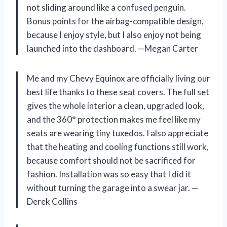
not sliding around like a confused penguin.
Bonus points for the airbag-compatible design,
because I enjoy style, but I also enjoy not being
launched into the dashboard. —Megan Carter
Me and my Chevy Equinox are officially living our
best life thanks to these seat covers. The full set
gives the whole interior a clean, upgraded look,
and the 360° protection makes me feel like my
seats are wearing tiny tuxedos. I also appreciate
that the heating and cooling functions still work,
because comfort should not be sacrificed for
fashion. Installation was so easy that I did it
without turning the garage into a swear jar. —
Derek Collins