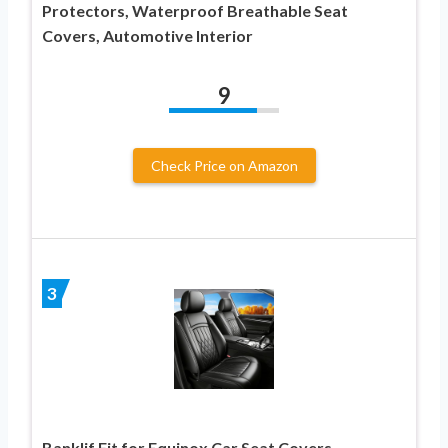
Protectors, Waterproof Breathable Seat
Covers, Automotive Interior
9
Check Price on Amazon
3
Banklif Fit for Equinox Car Seat Covers