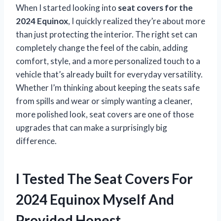
When I started looking into
seat covers for the
2024 Equinox
, I quickly realized they’re about more
than just protecting the interior. The right set can
completely change the feel of the cabin, adding
comfort, style, and a more personalized touch to a
vehicle that’s already built for everyday versatility.
Whether I’m thinking about keeping the seats safe
from spills and wear or simply wanting a cleaner,
more polished look, seat covers are one of those
upgrades that can make a surprisingly big
difference.
I Tested The Seat Covers For
2024 Equinox Myself And
Provided Honest