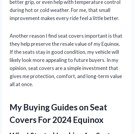
better grip, or even help with temperature control
during hot or cold weather. For me, that small
improvement makes every ride feel a little better.
Another reason I find seat covers important is that
they help preserve the resale value of my Equinox.
If the seats stay in good condition, my vehicle will
likely look more appealing to future buyers. In my
opinion, seat covers are a simple investment that
gives me protection, comfort, and long-term value
all at once.
My Buying Guides on Seat
Covers For 2024 Equinox