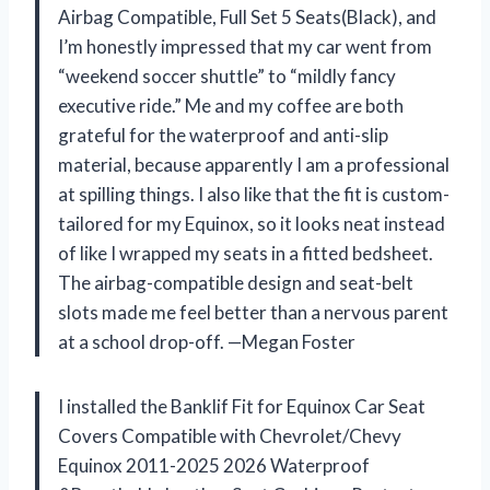
Airbag Compatible, Full Set 5 Seats(Black), and
I’m honestly impressed that my car went from
“weekend soccer shuttle” to “mildly fancy
executive ride.” Me and my coffee are both
grateful for the waterproof and anti-slip
material, because apparently I am a professional
at spilling things. I also like that the fit is custom-
tailored for my Equinox, so it looks neat instead
of like I wrapped my seats in a fitted bedsheet.
The airbag-compatible design and seat-belt
slots made me feel better than a nervous parent
at a school drop-off. —Megan Foster
I installed the Banklif Fit for Equinox Car Seat
Covers Compatible with Chevrolet/Chevy
Equinox 2011-2025 2026 Waterproof