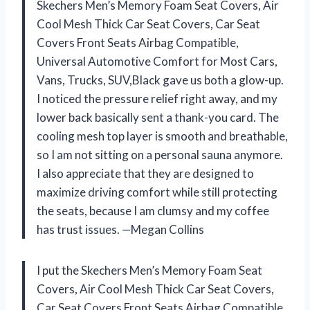
Skechers Men’s Memory Foam Seat Covers, Air
Cool Mesh Thick Car Seat Covers, Car Seat
Covers Front Seats Airbag Compatible,
Universal Automotive Comfort for Most Cars,
Vans, Trucks, SUV,Black gave us both a glow-up.
I noticed the pressure relief right away, and my
lower back basically sent a thank-you card. The
cooling mesh top layer is smooth and breathable,
so I am not sitting on a personal sauna anymore.
I also appreciate that they are designed to
maximize driving comfort while still protecting
the seats, because I am clumsy and my coffee
has trust issues. —Megan Collins
I put the Skechers Men’s Memory Foam Seat
Covers, Air Cool Mesh Thick Car Seat Covers,
Car Seat Covers Front Seats Airbag Compatible,