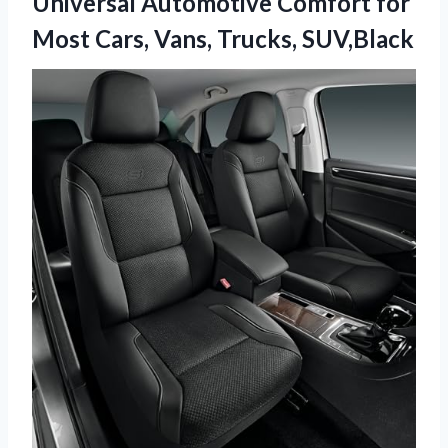
Universal Automotive Comfort for
Most Cars, Vans, Trucks, SUV,Black