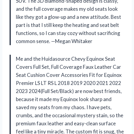
SUV. The 3D diamond-shaped design is classy,
and the full coverage makes my old seats look
like they got a glow-up and a new attitude. Best
part is that I still keep the heating and seat belt
functions, so I can stay cozy without sacrificing
common sense. —Megan Whitaker
Me and the Huidasource Chevy Equinox Seat
Covers Full Set, Full Coverage Faux Leather Car
Seat Cushion Cover Accessories Fit for Equinox
Premier LS LT RS L 2018 2019 2020 2021 2022
2023 2024(Full Set/Black) are now best friends,
because it made my Equinox look sharp and
saved my seats from my chaos. I have pets,
crumbs, and the occasional mystery stain, so the
premium faux leather and easy-clean surface
feel like a tiny miracle. The custom fit is snug, the