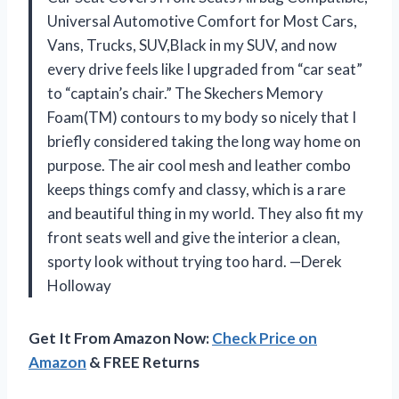
Universal Automotive Comfort for Most Cars,
Vans, Trucks, SUV,Black in my SUV, and now
every drive feels like I upgraded from “car seat”
to “captain’s chair.” The Skechers Memory
Foam(TM) contours to my body so nicely that I
briefly considered taking the long way home on
purpose. The air cool mesh and leather combo
keeps things comfy and classy, which is a rare
and beautiful thing in my world. They also fit my
front seats well and give the interior a clean,
sporty look without trying too hard. —Derek
Holloway
Get It From Amazon Now:
Check Price on
Amazon
& FREE Returns