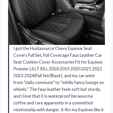
I got the Huidasource Chevy Equinox Seat
Covers Full Set, Full Coverage Faux Leather Car
Seat Cushion Cover Accessories Fit for Equinox
Premier LS LT RS L 2018 2019 2020 2021 2022
2023 2024(Full Set/Black), and my car went
from “daily commute” to “mildly fancy lounge on
wheels.” The faux leather feels soft but sturdy,
and I love that it is waterproof because my
coffee and I are apparently in a committed
relationship with danger. It fits my Equinox like it