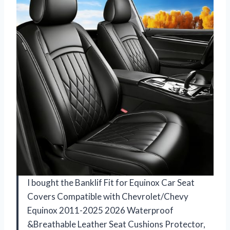
I bought the Banklif Fit for Equinox Car Seat
Covers Compatible with Chevrolet/Chevy
Equinox 2011-2025 2026 Waterproof
&Breathable Leather Seat Cushions Protector,