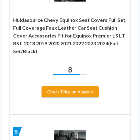
Huidasource Chevy Equinox Seat Covers Full Set,
Full Coverage Faux Leather Car Seat Cushion
Cover Accessories Fit for Equinox Premier LS LT
RS L 2018 2019 2020 2021 2022 2023 2024(Full
Set/Black)
8
Check Price on Amazon
5