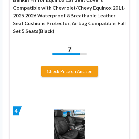
Compatible with Chevrolet/Chevy Equinox 2011-
2025 2026 Waterproof &Breathable Leather
Seat Cushions Protector, Airbag Compatible, Full
Set 5 Seats(Black)
7
Check Price on Amazon
4