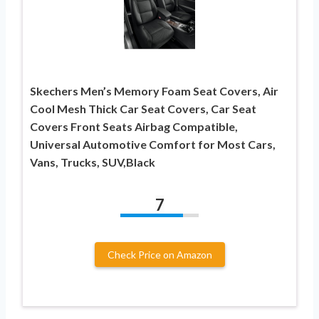
Skechers Men’s Memory Foam Seat Covers, Air
Cool Mesh Thick Car Seat Covers, Car Seat
Covers Front Seats Airbag Compatible,
Universal Automotive Comfort for Most Cars,
Vans, Trucks, SUV,Black
7
Check Price on Amazon