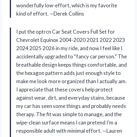
wonderfully low-effort, which is my favorite
kind of effort. —Derek Collins
I put the optrcn Car Seat Covers Full Set for
Chevrolet Equinox 2004-2020 2021 2022 2023
2024 2025 2026 in my ride, and now I feel like I
accidentally upgraded to “fancy car person.” The
breathable design keeps things comfortable, and
the hexagon pattern adds just enough style to
make me look more organized than I actually am.
I appreciate that these covers help protect
against wear, dirt, and everyday stains, because
my car has seen some things and probably needs
therapy. The fit was simple to manage, and the
wipe-clean surface means I can pretend I’m a
responsible adult with minimal effort. —Lauren