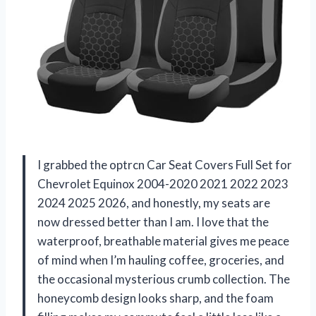
I grabbed the optrcn Car Seat Covers Full Set for
Chevrolet Equinox 2004-2020 2021 2022 2023
2024 2025 2026, and honestly, my seats are
now dressed better than I am. I love that the
waterproof, breathable material gives me peace
of mind when I’m hauling coffee, groceries, and
the occasional mysterious crumb collection. The
honeycomb design looks sharp, and the foam