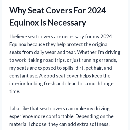
Why Seat Covers For 2024
Equinox Is Necessary
I believe seat covers are necessary for my 2024
Equinox because they help protect the original
seats from daily wear and tear. Whether I’m driving
to work, taking road trips, or just running errands,
my seats are exposed to spills, dirt, pet hair, and
constant use. A good seat cover helps keep the
interior looking fresh and clean for a much longer
time.
I also like that seat covers can make my driving
experience more comfortable. Depending on the
material I choose, they can add extra softness,