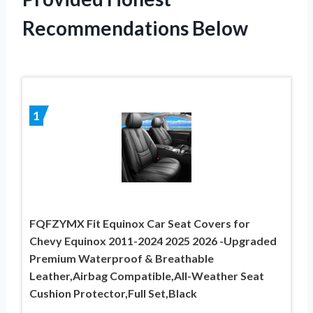
Recommendations Below
1
FQFZYMX Fit Equinox Car Seat Covers for
Chevy Equinox 2011-2024 2025 2026 -Upgraded
Premium Waterproof & Breathable
Leather,Airbag Compatible,All-Weather Seat
Cushion Protector,Full Set,Black