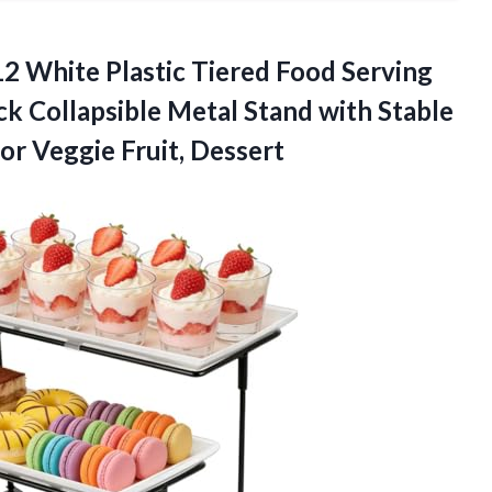
12 White Plastic Tiered Food Serving
ck Collapsible Metal Stand with Stable
for Veggie Fruit, Dessert