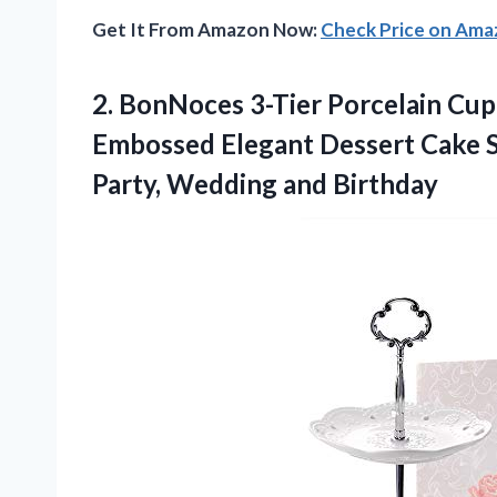
Get It From Amazon Now:
Check Price on Am
2.
BonNoces 3-Tier Porcelain Cu
Embossed Elegant Dessert Cake St
Party, Wedding and Birthday