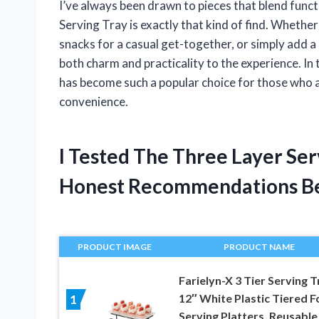
I’ve always been drawn to pieces that blend funct
Serving Tray is exactly that kind of find. Whether
snacks for a casual get-together, or simply add a st
both charm and practicality to the experience. In t
has become such a popular choice for those who 
convenience.
I Tested The Three Layer Se
Honest Recommendations B
PRODUCT IMAGE
PRODUCT NAME
Farielyn-X 3 Tier Serving T
12″ White Plastic Tiered 
1
Serving Platters, Reusable