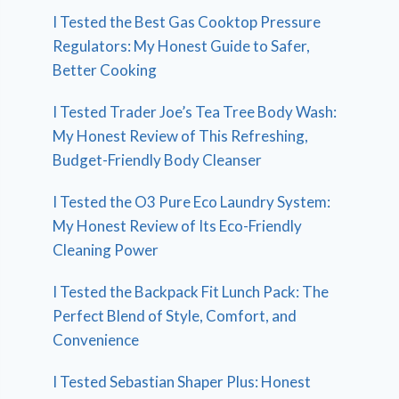
I Tested the Best Gas Cooktop Pressure
Regulators: My Honest Guide to Safer,
Better Cooking
I Tested Trader Joe’s Tea Tree Body Wash:
My Honest Review of This Refreshing,
Budget-Friendly Body Cleanser
I Tested the O3 Pure Eco Laundry System:
My Honest Review of Its Eco-Friendly
Cleaning Power
I Tested the Backpack Fit Lunch Pack: The
Perfect Blend of Style, Comfort, and
Convenience
I Tested Sebastian Shaper Plus: Honest