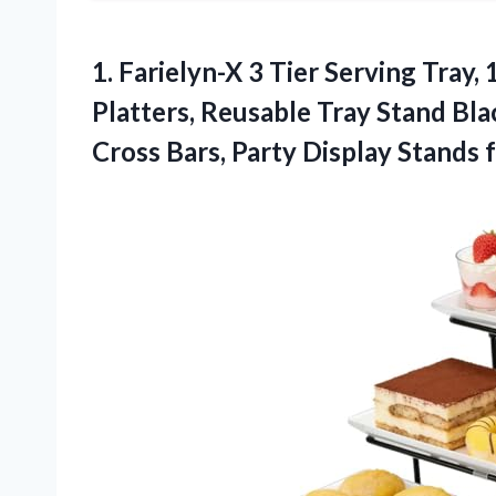
1.
Farielyn-X 3 Tier Serving
Tray, 
Platters, Reusable Tray Stand Bla
Cross Bars, Party Display Stands 