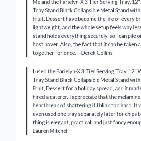
Me and the Farielyn-X 3 Tier Serving Tray, 12″
Tray Stand Black Collapsible Metal Stand with
Fruit, Dessert have become the life of every brun
lightweight, and the whole setup feels way less
stand holds everything securely, so I can pile
host hover. Also, the fact that it can be taken 
together for once. —Derek Collins
I used the Farielyn-X 3 Tier Serving Tray, 12″
Tray Stand Black Collapsible Metal Stand with
Fruit, Dessert for a holiday spread, and it mad
hired a caterer. I appreciate that the melamine
heartbreak of shattering if I blink too hard. It 
even used one tray separately later for chips b
thing is elegant, practical, and just fancy enou
Lauren Mitchell