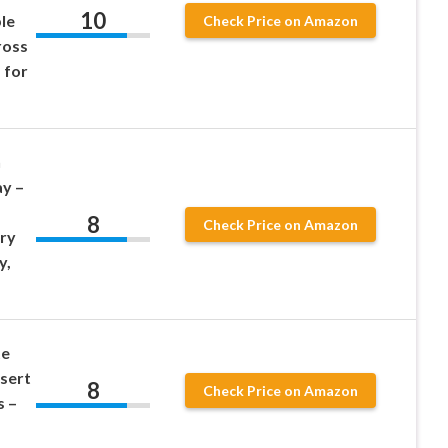
10
le
Check Price on Amazon
ross
 for
n
y –
8
Check Price on Amazon
ry
y,
te
sert
8
Check Price on Amazon
s –