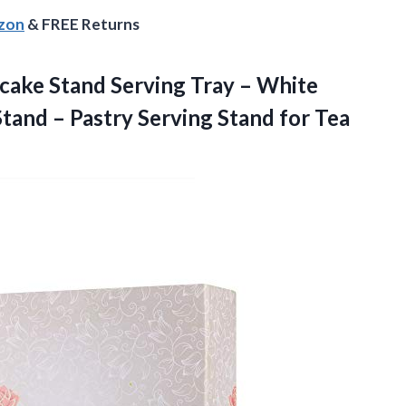
azon
& FREE Returns
pcake
Stand Serving Tray – White
and – Pastry Serving Stand for Tea