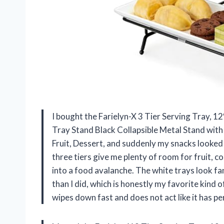
I bought the Farielyn-X 3 Tier Serving Tray, 1
Tray Stand Black Collapsible Metal Stand with
Fruit, Dessert, and suddenly my snacks looked li
three tiers give me plenty of room for fruit, 
into a food avalanche. The white trays look fan
than I did, which is honestly my favorite kind
wipes down fast and does not act like it has