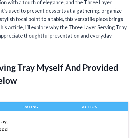
ion with a touch of elegance, and the Three Layer
 it’s used to present desserts at a gathering, organize
ylish focal point to a table, this versatile piece brings
his article, I’ll explore why the Three Layer Serving Tray
appreciate thoughtful presentation and everyday
rving Tray Myself And Provided
elow
RATING
ACTION
ray,
Food