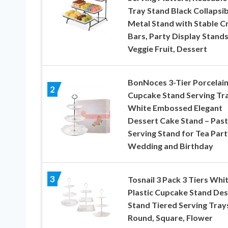
Tray Stand Black Collapsib
Metal Stand with Stable C
Bars, Party Display Stands
Veggie Fruit, Dessert
BonNoces 3-Tier Porcelai
2
Cupcake Stand Serving Tra
White Embossed Elegant
Dessert Cake Stand – Past
Serving Stand for Tea Part
Wedding and Birthday
3
Tosnail 3 Pack 3 Tiers Whi
Plastic Cupcake Stand Des
Stand Tiered Serving Tray
Round, Square, Flower