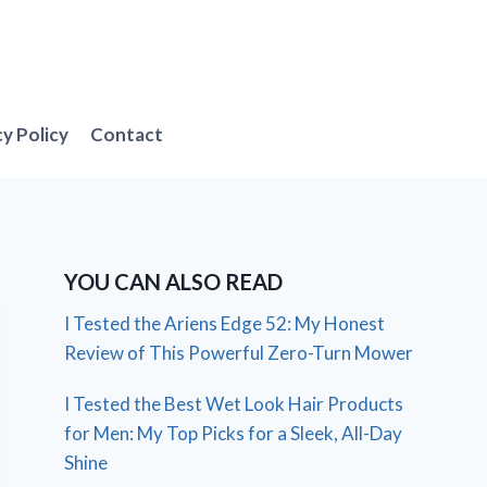
cy Policy
Contact
YOU CAN ALSO READ
I Tested the Ariens Edge 52: My Honest
Review of This Powerful Zero-Turn Mower
I Tested the Best Wet Look Hair Products
for Men: My Top Picks for a Sleek, All-Day
Shine