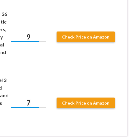
, 36
tic
rs,
9
ty
Check Price on Amazon
al
and
l 3
d
tand
7
s
Check Price on Amazon