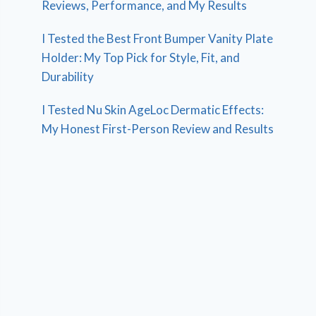
Reviews, Performance, and My Results
I Tested the Best Front Bumper Vanity Plate
Holder: My Top Pick for Style, Fit, and
Durability
I Tested Nu Skin AgeLoc Dermatic Effects:
My Honest First-Person Review and Results