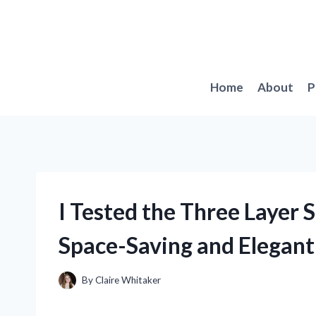
Skip
to
content
Home
About
P
I Tested the Three Layer 
Space-Saving and Elegant 
By
Claire Whitaker