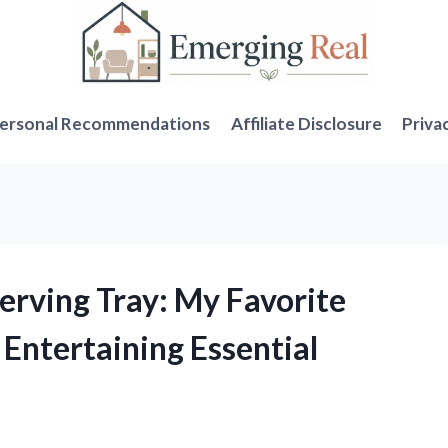
ersonal Recommendations
Affiliate Disclosure
Priva
Serving Tray: My Favorite
Entertaining Essential