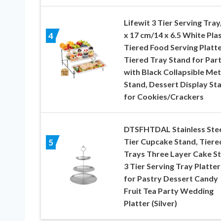
Lifewit 3 Tier Serving Tray
x 17 cm/14 x 6.5 White Plas
4
Tiered Food Serving Platte
Tiered Tray Stand for Par
with Black Collapsible Met
Stand, Dessert Display St
for Cookies/Crackers
DTSFHTDAL Stainless Stee
Tier Cupcake Stand, Tiere
5
Trays Three Layer Cake S
3 Tier Serving Tray Platter
for Pastry Dessert Candy
Fruit Tea Party Wedding
Platter (Silver)