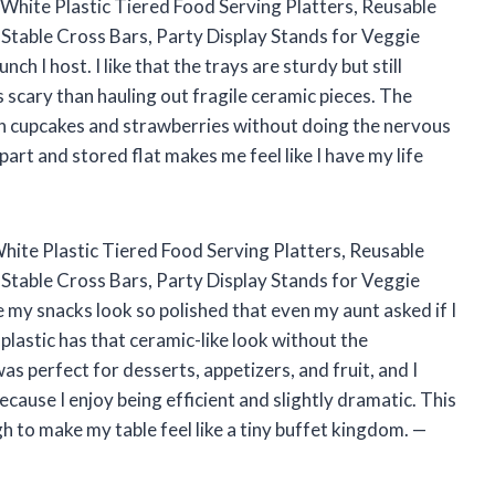
 White Plastic Tiered Food Serving Platters, Reusable
 Stable Cross Bars, Party Display Stands for Veggie
ch I host. I like that the trays are sturdy but still
 scary than hauling out fragile ceramic pieces. The
 on cupcakes and strawberries without doing the nervous
apart and stored flat makes me feel like I have my life
 White Plastic Tiered Food Serving Platters, Reusable
 Stable Cross Bars, Party Display Stands for Veggie
e my snacks look so polished that even my aunt asked if I
 plastic has that ceramic-like look without the
was perfect for desserts, appetizers, and fruit, and I
ecause I enjoy being efficient and slightly dramatic. This
gh to make my table feel like a tiny buffet kingdom. —