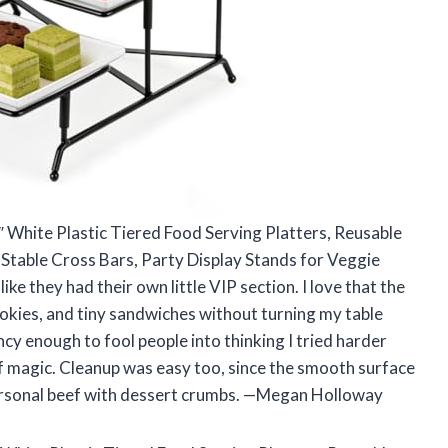
2″ White Plastic Tiered Food Serving Platters, Reusable
 Stable Cross Bars, Party Display Stands for Veggie
ke they had their own little VIP section. I love that the
cookies, and tiny sandwiches without turning my table
cy enough to fool people into thinking I tried harder
 of magic. Cleanup was easy too, since the smooth surface
 personal beef with dessert crumbs. —Megan Holloway