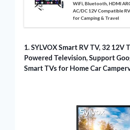
WiFi, Bluetooth, HDMI AR
AC/DC 12V Compatible RV
for Camping & Travel
1.
SYLVOX Smart RV TV,
32 12V T
Powered Television, Support Goo
Smart TVs for Home Car Camper