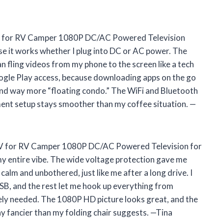
 for RV Camper 1080P DC/AC Powered Television
se it works whether I plug into DC or AC power. The
 can fling videos from my phone to the screen like a tech
oogle Play access, because downloading apps on the go
and way more “floating condo.” The WiFi and Bluetooth
ment setup stays smoother than my coffee situation. —
TV for RV Camper 1080P DC/AC Powered Television for
y entire vibe. The wide voltage protection gave me
calm and unbothered, just like me after a long drive. I
USB, and the rest let me hook up everything from
ely needed. The 1080P HD picture looks great, and the
y fancier than my folding chair suggests. —Tina