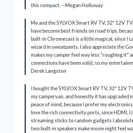
this compact. —Megan Holloway
Me and the SYLVOX Smart RV TV, 32″ 12V TV
have become best friends on road trips, becau
built-in Chromecast is a little magical, since I
wizard in sweatpants. I also appreciate the G
makes my camper feel way less “roughing it” 
connections have been solid, so my entertain
Derek Langston
I bought the SYLVOX Smart RV TV, 32″ 12V 
my campervan, and honestly it has upgraded m
peace of mind, because I prefer my electronics 
love the rich connectivity ports, since HDMI, 
streaming sticks to random gadgets I absolut
two built-in speakers make movie night feel wa