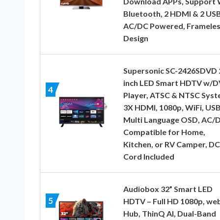
Download APPs, Support 
Bluetooth, 2 HDMI & 2 USB
AC/DC Powered, Frameles
Design
Supersonic SC-2426SDVD 
inch LED Smart HDTV w/
4
Player, ATSC & NTSC Syst
3X HDMI, 1080p, WiFi, USB
Multi Language OSD, AC/
Compatible for Home,
Kitchen, or RV Camper, DC
Cord Included
Audiobox 32” Smart LED
5
HDTV – Full HD 1080p, w
Hub, ThinQ AI, Dual-Band