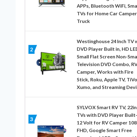
APPs, Bluetooth WiFi, Sma
TVs for Home Car Campe
Truck
Westinghouse 24 Inch TV 
DVD Player Built in, HD LE
2
Small Flat Screen Non-Sma
Television DVD Combo, R
Camper, Works with Fire
Stick, Roku, Apple TV, TiVo
Xumo, and Streaming Devi
SYLVOX Smart RV TV, 22in
TVs with DVD Player Built-
3
12 Volt for RV Camper 10
FHD, Google Smart Free