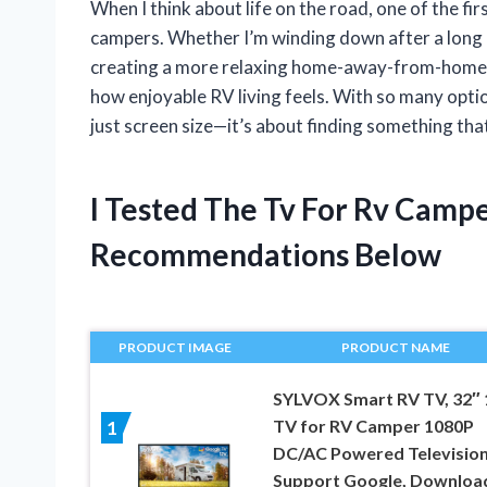
When I think about life on the road, one of the fi
campers. Whether I’m winding down after a long d
creating a more relaxing home-away-from-home ex
how enjoyable RV living feels. With so many optio
just screen size—it’s about finding something that 
I Tested The Tv For Rv Camp
Recommendations Below
PRODUCT IMAGE
PRODUCT NAME
SYLVOX Smart RV TV, 32″
TV for RV Camper 1080P
1
DC/AC Powered Television
Support Google, Downloa