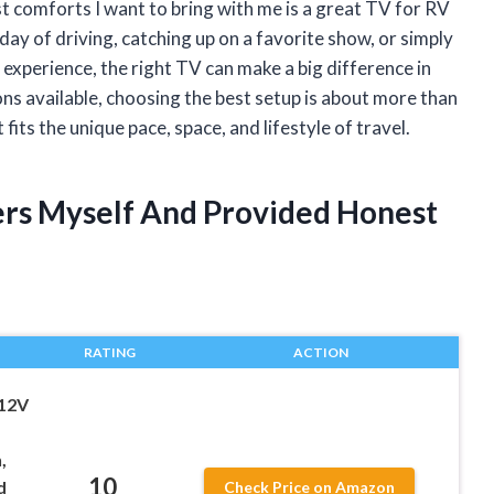
rst comforts I want to bring with me is a great TV for RV
ay of driving, catching up on a favorite show, or simply
perience, the right TV can make a big difference in
ns available, choosing the best setup is about more than
fits the unique pace, space, and lifestyle of travel.
ers Myself And Provided Honest
RATING
ACTION
 12V
,
10
d
Check Price on Amazon