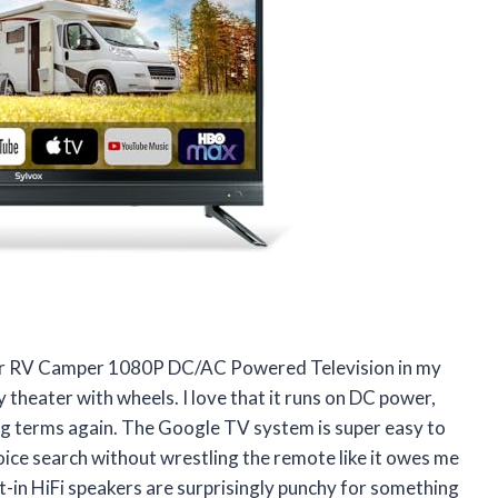
or RV Camper 1080P DC/AC Powered Television in my
y theater with wheels. I love that it runs on DC power,
ing terms again. The Google TV system is super easy to
voice search without wrestling the remote like it owes me
lt-in HiFi speakers are surprisingly punchy for something