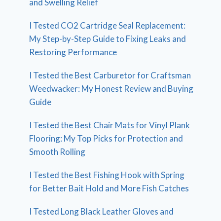
and Swelling Relief
I Tested CO2 Cartridge Seal Replacement:
My Step-by-Step Guide to Fixing Leaks and
Restoring Performance
I Tested the Best Carburetor for Craftsman
Weedwacker: My Honest Review and Buying
Guide
I Tested the Best Chair Mats for Vinyl Plank
Flooring: My Top Picks for Protection and
Smooth Rolling
I Tested the Best Fishing Hook with Spring
for Better Bait Hold and More Fish Catches
I Tested Long Black Leather Gloves and