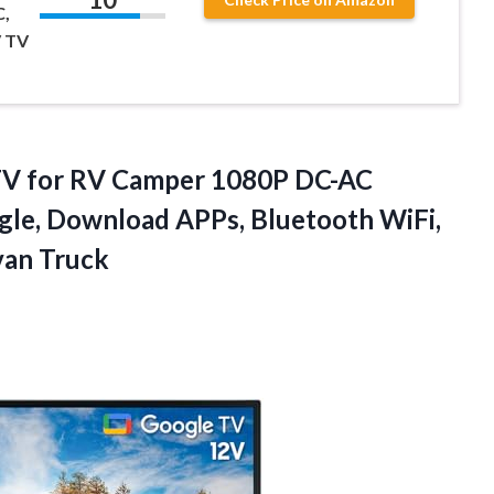
C,
 TV
V for RV Camper 1080P DC-AC
gle, Download APPs, Bluetooth WiFi,
van Truck