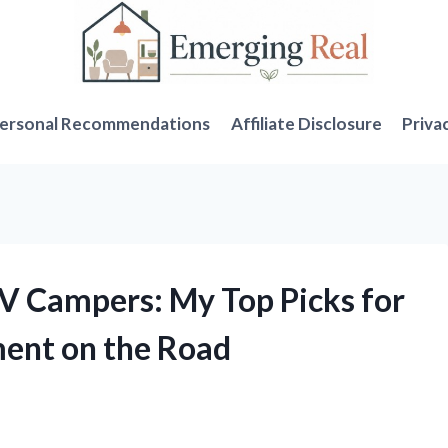
ersonal Recommendations
Affiliate Disclosure
Priva
RV Campers: My Top Picks for
ment on the Road