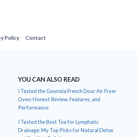
cy Policy
Contact
YOU CAN ALSO READ
I Tested the Gourmia French Door Air Fryer
Oven: Honest Review, Features, and
Performance
I Tested the Best Tea for Lymphatic
Drainage: My Top Picks for Natural Detox