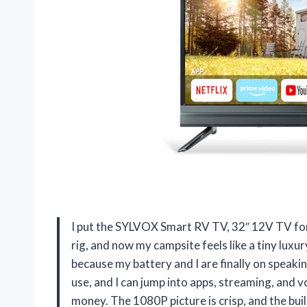
I put the SYLVOX Smart RV TV, 32″ 12V TV f
rig, and now my campsite feels like a tiny luxur
because my battery and I are finally on speak
use, and I can jump into apps, streaming, and 
money. The 1080P picture is crisp, and the bui