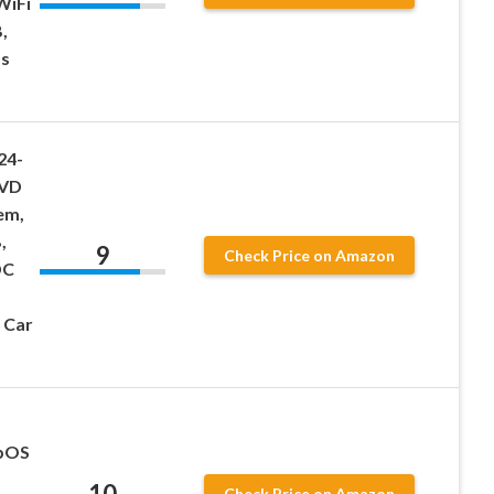
WiFi
,
s
24-
DVD
em,
,
9
Check Price on Amazon
DC
 Car
ebOS
10
Check Price on Amazon