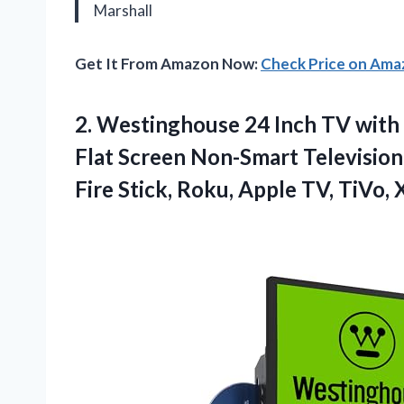
Marshall
Get It From Amazon Now:
Check Price on Am
2. Westinghouse 24 Inch TV with 
Flat Screen Non-Smart Televisi
Fire Stick, Roku, Apple TV, TiVo,