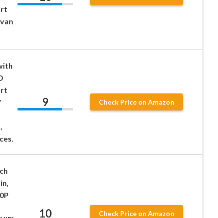
rt
rvan
with
D
rt
9
V
Check Price on Amazon
,
ces.
ch
in,
80P
10
Check Price on Amazon