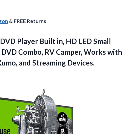
azon
& FREE Returns
DVD Player Built in, HD LED Small
on DVD Combo, RV Camper, Works with
Xumo, and Streaming Devices.