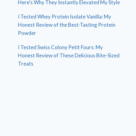
Here’s Why They Instantly Elevated My Style
I Tested Whey Protein Isolate Vanilla: My
Honest Review of the Best-Tasting Protein
Powder
I Tested Swiss Colony Petit Fours: My
Honest Review of These Delicious Bite-Sized
Treats