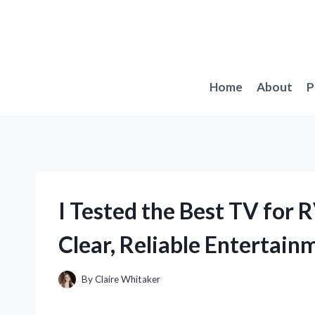
Skip
to
content
Home
About
P
I Tested the Best TV for 
Clear, Reliable Entertain
By
Claire Whitaker