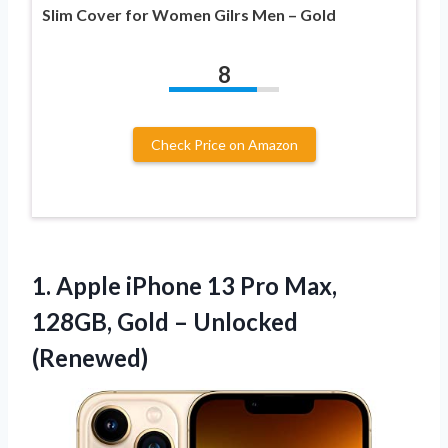
Slim Cover for Women Gilrs Men – Gold
8
Check Price on Amazon
1.
Apple iPhone 13 Pro
Max,
128GB, Gold – Unlocked
(Renewed)