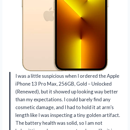
I was a little suspicious when I ordered the Apple
iPhone 13 Pro Max, 256GB, Gold – Unlocked
(Renewed), but it showed up looking way better
than my expectations. I could barely find any
cosmetic damage, and I had to hold it at arm’s
length like I was inspecting a tiny golden artifact.
The battery health was solid, so I am not