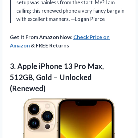
setup was painless from the start. Me? I am
calling this renewed phone a very fancy bargain
with excellent manners. —Logan Pierce
Get It From Amazon Now:
Check Price on
Amazon
& FREE Returns
3.
Apple iPhone 13 Pro
Max,
512GB, Gold – Unlocked
(Renewed)