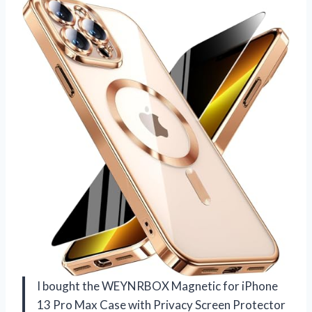
I bought the WEYNRBOX Magnetic for iPhone
13 Pro Max Case with Privacy Screen Protector