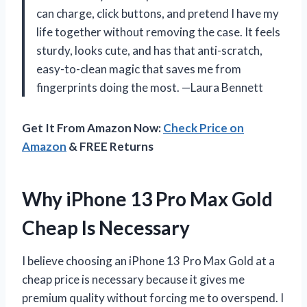
can charge, click buttons, and pretend I have my
life together without removing the case. It feels
sturdy, looks cute, and has that anti-scratch,
easy-to-clean magic that saves me from
fingerprints doing the most. —Laura Bennett
Get It From Amazon Now:
Check Price on
Amazon
& FREE Returns
Why iPhone 13 Pro Max Gold
Cheap Is Necessary
I believe choosing an iPhone 13 Pro Max Gold at a
cheap price is necessary because it gives me
premium quality without forcing me to overspend. I