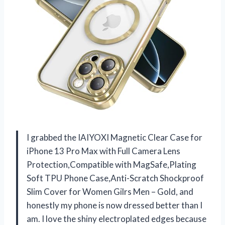
I grabbed the IAIYOXI Magnetic Clear Case for
iPhone 13 Pro Max with Full Camera Lens
Protection,Compatible with MagSafe,Plating
Soft TPU Phone Case,Anti-Scratch Shockproof
Slim Cover for Women Gilrs Men – Gold, and
honestly my phone is now dressed better than I
am. I love the shiny electroplated edges because