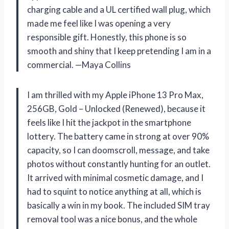
charging cable and a UL certified wall plug, which
made me feel like I was opening a very
responsible gift. Honestly, this phone is so
smooth and shiny that I keep pretending I am in a
commercial. —Maya Collins
I am thrilled with my Apple iPhone 13 Pro Max,
256GB, Gold – Unlocked (Renewed), because it
feels like I hit the jackpot in the smartphone
lottery. The battery came in strong at over 90%
capacity, so I can doomscroll, message, and take
photos without constantly hunting for an outlet.
It arrived with minimal cosmetic damage, and I
had to squint to notice anything at all, which is
basically a win in my book. The included SIM tray
removal tool was a nice bonus, and the whole