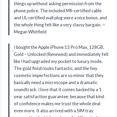
things up without asking permission from the
phone police. The included Mfi-certified cable
and UL-certified wall plug were a nice bonus, and
the whole thing felt like a very classy bargain. —
Megan Whitfield
I bought the Apple iPhone 13 Pro Max, 128GB,
Gold – Unlocked (Renewed) and immediately felt
like I had upgraded my pocket to luxury mode.
The gold finish looks fantastic, and the tiny
cosmetic imperfections are so minor that they
basically need a microscope and a dramatic
soundtrack. I love that it comes backed by a 1
year satisfaction guarantee, because that kind
of confidence makes me trust the whole deal
even more. It also arrived with a SIM tray