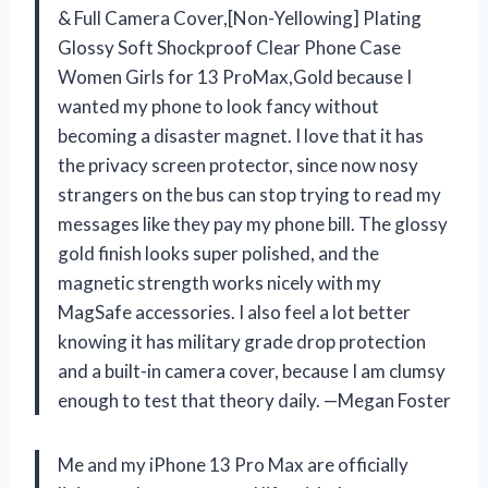
& Full Camera Cover,[Non-Yellowing] Plating
Glossy Soft Shockproof Clear Phone Case
Women Girls for 13 ProMax,Gold because I
wanted my phone to look fancy without
becoming a disaster magnet. I love that it has
the privacy screen protector, since now nosy
strangers on the bus can stop trying to read my
messages like they pay my phone bill. The glossy
gold finish looks super polished, and the
magnetic strength works nicely with my
MagSafe accessories. I also feel a lot better
knowing it has military grade drop protection
and a built-in camera cover, because I am clumsy
enough to test that theory daily. —Megan Foster
Me and my iPhone 13 Pro Max are officially