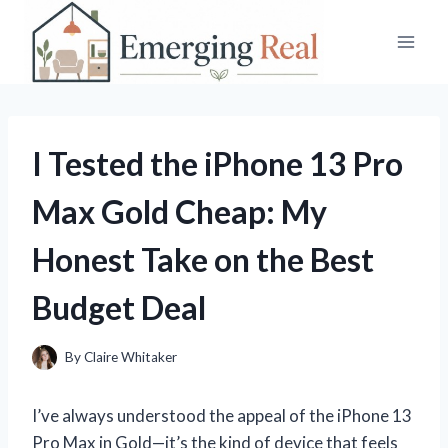
Skip
to
content
I Tested the iPhone 13 Pro
Max Gold Cheap: My
Honest Take on the Best
Budget Deal
By
Claire Whitaker
I’ve always understood the appeal of the iPhone 13
Pro Max in Gold—it’s the kind of device that feels