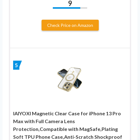
9
Check Price on Amazon
5
IAIYOXI Magnetic Clear Case for iPhone 13 Pro
Max with Full Camera Lens
Protection,Compatible with MagSafe,Plating
Soft TPU Phone Case,Anti-Scratch Shockproof