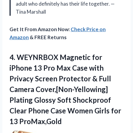
adult who definitely has their life together. —
Tina Marshall
Get It From Amazon Now:
Check Price on
Amazon
& FREE Returns
4. WEYNRBOX Magnetic for
iPhone 13 Pro Max Case with
Privacy Screen Protector & Full
Camera Cover,[Non-Yellowing]
Plating Glossy Soft Shockproof
Clear Phone Case Women
Girls for
13 ProMax,Gold