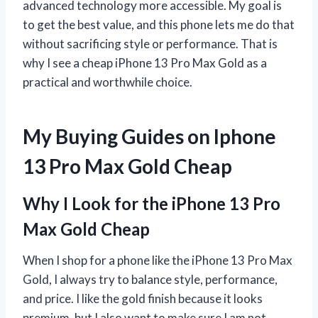
advanced technology more accessible. My goal is
to get the best value, and this phone lets me do that
without sacrificing style or performance. That is
why I see a cheap iPhone 13 Pro Max Gold as a
practical and worthwhile choice.
My Buying Guides on Iphone
13 Pro Max Gold Cheap
Why I Look for the iPhone 13 Pro
Max Gold Cheap
When I shop for a phone like the iPhone 13 Pro Max
Gold, I always try to balance style, performance,
and price. I like the gold finish because it looks
premium, but I also want to make sure I am not