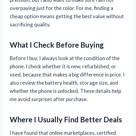
overpaying just for the color. For me, finding a
cheap option means getting the best value without
sacrificing quality.
What I Check Before Buying
Before I buy, I always look at the condition of the
phone. I check whether it is new, refurbished, or
used, because that makes a big difference in price. I
also review the battery health, storage size, and
whether the phone is unlocked. These details help
me avoid surprises after purchase.
Where I Usually Find Better Deals
I have found that online marketplaces, certified