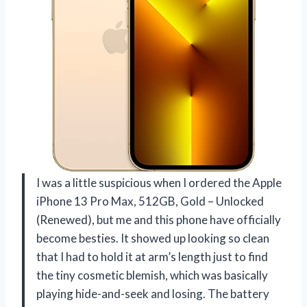
I was a little suspicious when I ordered the Apple
iPhone 13 Pro Max, 512GB, Gold – Unlocked
(Renewed), but me and this phone have officially
become besties. It showed up looking so clean
that I had to hold it at arm’s length just to find
the tiny cosmetic blemish, which was basically
playing hide-and-seek and losing. The battery