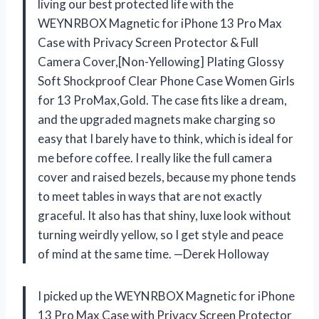
living our best protected life with the
WEYNRBOX Magnetic for iPhone 13 Pro Max
Case with Privacy Screen Protector & Full
Camera Cover,[Non-Yellowing] Plating Glossy
Soft Shockproof Clear Phone Case Women Girls
for 13 ProMax,Gold. The case fits like a dream,
and the upgraded magnets make charging so
easy that I barely have to think, which is ideal for
me before coffee. I really like the full camera
cover and raised bezels, because my phone tends
to meet tables in ways that are not exactly
graceful. It also has that shiny, luxe look without
turning weirdly yellow, so I get style and peace
of mind at the same time. —Derek Holloway
I picked up the WEYNRBOX Magnetic for iPhone
13 Pro Max Case with Privacy Screen Protector