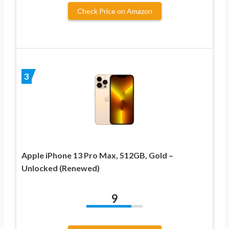
Check Price on Amazon
3
Apple iPhone 13 Pro Max, 512GB, Gold –
Unlocked (Renewed)
9