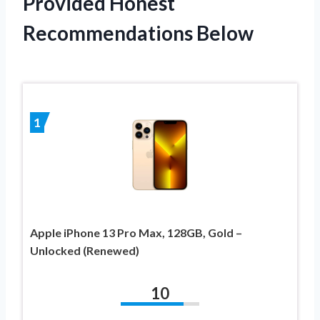
Provided Honest
Recommendations Below
1
Apple iPhone 13 Pro Max, 128GB, Gold –
Unlocked (Renewed)
10