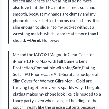
screen and lenses are wearing little helmets. I
also love that the TPU material feels soft and
smooth, because my hands are clumsy and my
phone deserves better than my usual chaos. It is
slim enough to slide into my pocket without a
wrestling match, which I appreciate more than I
should. —Derek Holloway
Me and the IAIYOXI Magnetic Clear Case for
iPhone 13 Pro Max with Full Camera Lens
Protection,Compatible with MagSafe,Plating
Soft TPU Phone Case,Anti-Scratch Shockproof
Slim Cover for Women Gilrs Men – Gold are
thriving together in a very sparkly way. The gold
plating makes my phone look like it is headed to a
fancy party, even when I am just heading to the
couch. I really like the precise cutouts because I