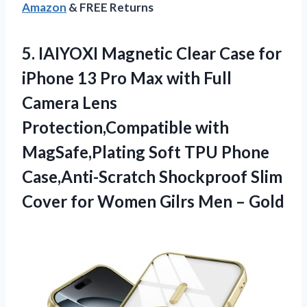
Amazon
& FREE Returns
5. IAIYOXI Magnetic Clear Case for
iPhone 13 Pro Max with Full
Camera Lens
Protection,Compatible with
MagSafe,Plating Soft TPU Phone
Case,Anti-Scratch Shockproof Slim
Cover for Women
Gilrs Men – Gold