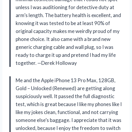
unless I was auditioning for detective duty at
arm’s length. The battery health is excellent, and
knowing it was tested to be at least 90% of
original capacity makes me weirdly proud of my
phone choice. It also came with a brand new
generic charging cable and wall plug, so I was
ready to charge it up and pretend I had my life
together. —Derek Holloway
Me and the Apple iPhone 13 Pro Max, 128GB,
Gold – Unlocked (Renewed) are getting along
suspiciously well. It passed the full diagnostic
test, which is great because I like my phones like I
like my jokes clean, functional, and not carrying
someone else’s baggage. I appreciate that it was
unlocked, because I enjoy the freedom to switch