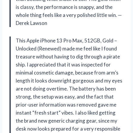
is classy, the performance is snappy, and the
whole thing feels like a very polished little win. —
Derek Lawson
This Apple iPhone 13 Pro Max, 512GB, Gold –
Unlocked (Renewed) made me feel like I found
treasure without having to dig through a pirate
ship. I appreciated that it was inspected for
minimal cosmetic damage, because from arm’s
length it looks downright gorgeous and my eyes
are not doing overtime. The battery has been
strong, the setup was easy, and the fact that
prior-user information was removed gave me
instant “fresh start” vibes. I also liked getting
the brand new generic charging gear, since my
desk now looks prepared for a very responsible