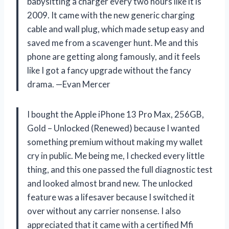
babysitting a charger every two hours like it is
2009. It came with the new generic charging
cable and wall plug, which made setup easy and
saved me from a scavenger hunt. Me and this
phone are getting along famously, and it feels
like I got a fancy upgrade without the fancy
drama. —Evan Mercer
I bought the Apple iPhone 13 Pro Max, 256GB,
Gold – Unlocked (Renewed) because I wanted
something premium without making my wallet
cry in public. Me being me, I checked every little
thing, and this one passed the full diagnostic test
and looked almost brand new. The unlocked
feature was a lifesaver because I switched it
over without any carrier nonsense. I also
appreciated that it came with a certified Mfi