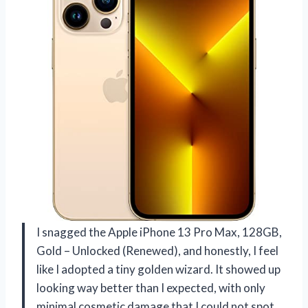
I snagged the Apple iPhone 13 Pro Max, 128GB,
Gold – Unlocked (Renewed), and honestly, I feel
like I adopted a tiny golden wizard. It showed up
looking way better than I expected, with only
minimal cosmetic damage that I could not spot