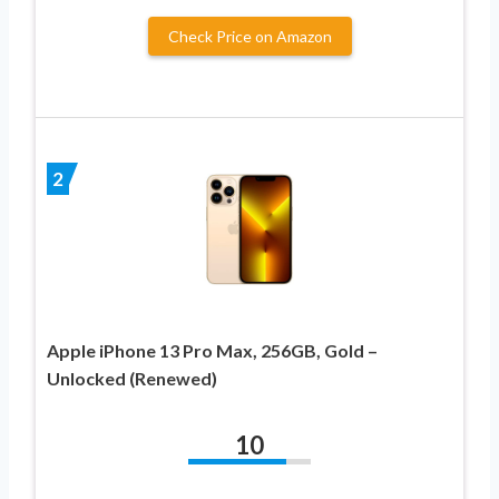
Check Price on Amazon
2
Apple iPhone 13 Pro Max, 256GB, Gold –
Unlocked (Renewed)
10