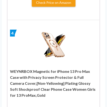
Check Price on Amazon
4
WEYNRBOX Magnetic for iPhone 13 Pro Max
Case with Privacy Screen Protector & Full
Camera Cover,[Non-Yellowing] Plating Glossy
Soft Shockproof Clear Phone Case Women Girls
for 13 ProMax,Gold