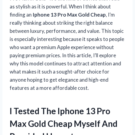
as stylish as it is powerful. When I think about
finding an
Iphone 13 Pro Max Gold Cheap
, I’m
really thinking about striking the right balance
between luxury, performance, and value. This topic
is especially interesting because it speaks to people
who want a premium Apple experience without
paying premium prices. In this article, I’ll explore
why this model continues to attract attention and
what makes it such a sought-after choice for
anyone hoping to get elegance and high-end
features at a more affordable cost.
I Tested The Iphone 13 Pro
Max Gold Cheap Myself And