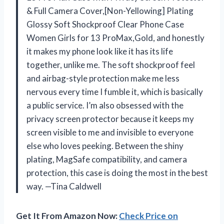
& Full Camera Cover,[Non-Yellowing] Plating
Glossy Soft Shockproof Clear Phone Case
Women Girls for 13 ProMax,Gold, and honestly
it makes my phone look like it has its life
together, unlike me. The soft shockproof feel
and airbag-style protection make me less
nervous every time I fumble it, which is basically
a public service. I’m also obsessed with the
privacy screen protector because it keeps my
screen visible to me and invisible to everyone
else who loves peeking. Between the shiny
plating, MagSafe compatibility, and camera
protection, this case is doing the most in the best
way. —Tina Caldwell
Get It From Amazon Now:
Check Price on