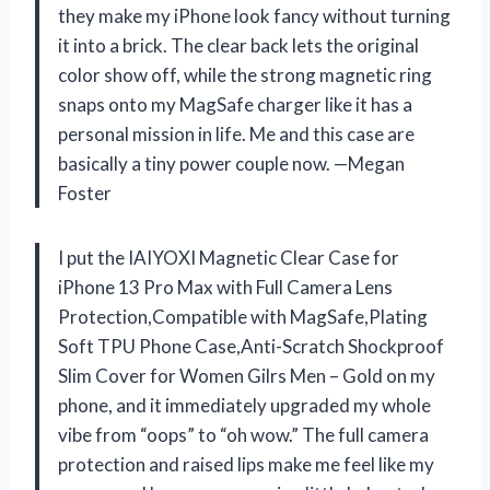
they make my iPhone look fancy without turning
it into a brick. The clear back lets the original
color show off, while the strong magnetic ring
snaps onto my MagSafe charger like it has a
personal mission in life. Me and this case are
basically a tiny power couple now. —Megan
Foster
I put the IAIYOXI Magnetic Clear Case for
iPhone 13 Pro Max with Full Camera Lens
Protection,Compatible with MagSafe,Plating
Soft TPU Phone Case,Anti-Scratch Shockproof
Slim Cover for Women Gilrs Men – Gold on my
phone, and it immediately upgraded my whole
vibe from “oops” to “oh wow.” The full camera
protection and raised lips make me feel like my