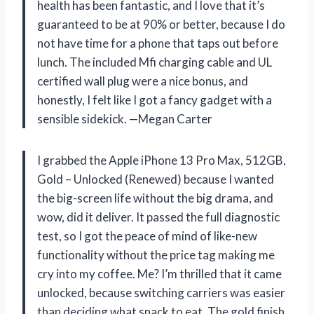
health has been fantastic, and I love that it’s
guaranteed to be at 90% or better, because I do
not have time for a phone that taps out before
lunch. The included Mfi charging cable and UL
certified wall plug were a nice bonus, and
honestly, I felt like I got a fancy gadget with a
sensible sidekick. —Megan Carter
I grabbed the Apple iPhone 13 Pro Max, 512GB,
Gold – Unlocked (Renewed) because I wanted
the big-screen life without the big drama, and
wow, did it deliver. It passed the full diagnostic
test, so I got the peace of mind of like-new
functionality without the price tag making me
cry into my coffee. Me? I’m thrilled that it came
unlocked, because switching carriers was easier
than deciding what snack to eat. The gold finish