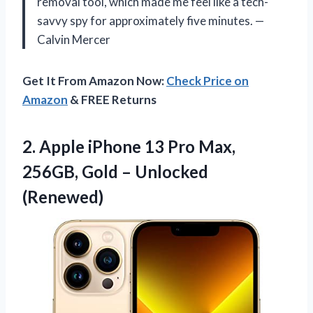
removal tool, which made me feel like a tech-
savvy spy for approximately five minutes. —
Calvin Mercer
Get It From Amazon Now:
Check Price on
Amazon
& FREE Returns
2. Apple iPhone 13 Pro Max,
256GB,
Gold – Unlocked
(Renewed)