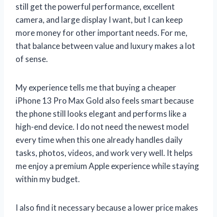
still get the powerful performance, excellent
camera, and large display I want, but I can keep
more money for other important needs. For me,
that balance between value and luxury makes a lot
of sense.
My experience tells me that buying a cheaper
iPhone 13 Pro Max Gold also feels smart because
the phone still looks elegant and performs like a
high-end device. I do not need the newest model
every time when this one already handles daily
tasks, photos, videos, and work very well. It helps
me enjoy a premium Apple experience while staying
within my budget.
I also find it necessary because a lower price makes