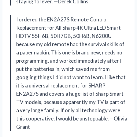
staying forever. —Derek Collins
I ordered the EN2A27S Remote Control
Replacement for All Sharp 4K Ultra LED Smart
HDTV 55H6B, 50H7GB, 50H6B, N6200U
because my old remote had the survival skills of
a paper napkin. This one is brand new, needs no
programming, and worked immediately after I
put the batteries in, which saved me from
googling things I did not want to learn. I like that
it is a universal replacement for SHARP
EN2A27S and covers a huge list of Sharp Smart
TV models, because apparently my TV is part of
a very large family. If only all technology were
this cooperative, I would be unstoppable. —Olivia
Grant