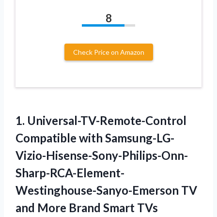
8
Check Price on Amazon
1.
Universal-TV-Remote-Control
Compatible with Samsung-LG-
Vizio-Hisense-Sony-Philips-Onn-
Sharp-RCA-Element-
Westinghouse-Sanyo-Emerson
TV
and More Brand Smart TVs