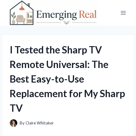
Skip
to
content
I Tested the Sharp TV
Remote Universal: The
Best Easy-to-Use
Replacement for My Sharp
TV
By
Claire Whitaker