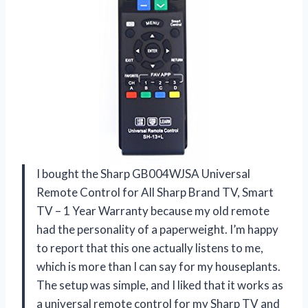
I bought the Sharp GB004WJSA Universal
Remote Control for All Sharp Brand TV, Smart
TV – 1 Year Warranty because my old remote
had the personality of a paperweight. I’m happy
to report that this one actually listens to me,
which is more than I can say for my houseplants.
The setup was simple, and I liked that it works as
a universal remote control for my Sharp TV and