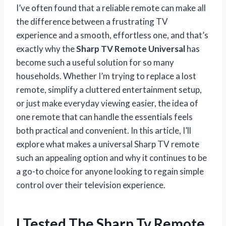
I’ve often found that a reliable remote can make all
the difference between a frustrating TV
experience and a smooth, effortless one, and that’s
exactly why the
Sharp TV Remote Universal
has
become such a useful solution for so many
households. Whether I’m trying to replace a lost
remote, simplify a cluttered entertainment setup,
or just make everyday viewing easier, the idea of
one remote that can handle the essentials feels
both practical and convenient. In this article, I’ll
explore what makes a universal Sharp TV remote
such an appealing option and why it continues to be
a go-to choice for anyone looking to regain simple
control over their television experience.
I Tested The Sharp Tv Remote