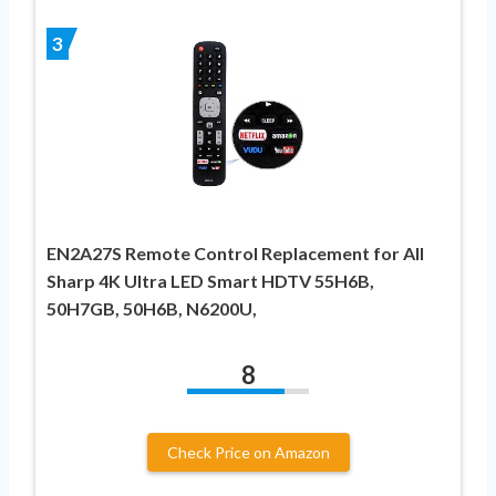
3
EN2A27S Remote Control Replacement for All
Sharp 4K Ultra LED Smart HDTV 55H6B,
50H7GB, 50H6B, N6200U,
8
Check Price on Amazon