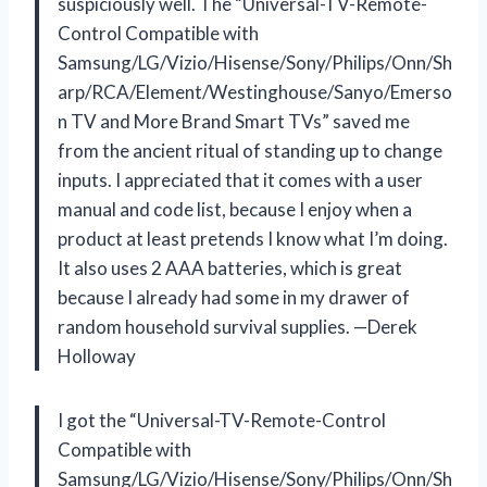
suspiciously well. The “Universal-TV-Remote-
Control Compatible with
Samsung/LG/Vizio/Hisense/Sony/Philips/Onn/Sh
arp/RCA/Element/Westinghouse/Sanyo/Emerso
n TV and More Brand Smart TVs” saved me
from the ancient ritual of standing up to change
inputs. I appreciated that it comes with a user
manual and code list, because I enjoy when a
product at least pretends I know what I’m doing.
It also uses 2 AAA batteries, which is great
because I already had some in my drawer of
random household survival supplies. —Derek
Holloway
I got the “Universal-TV-Remote-Control
Compatible with
Samsung/LG/Vizio/Hisense/Sony/Philips/Onn/Sh