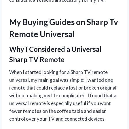
My Buying Guides on Sharp Tv
Remote Universal
Why I Considered a Universal
Sharp TV Remote
When I started looking for a Sharp TV remote
universal, my main goal was simple: I wanted one
remote that could replace a lost or broken original
without making my life complicated. I found that a
universal remote is especially useful if you want
fewer remotes on the coffee table and easier
control over your TV and connected devices.