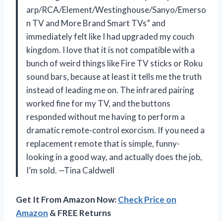
arp/RCA/Element/Westinghouse/Sanyo/Emerso
n TV and More Brand Smart TVs” and
immediately felt like I had upgraded my couch
kingdom. I love that it is not compatible with a
bunch of weird things like Fire TV sticks or Roku
sound bars, because at least it tells me the truth
instead of leading me on. The infrared pairing
worked fine for my TV, and the buttons
responded without me having to perform a
dramatic remote-control exorcism. If you need a
replacement remote that is simple, funny-
looking in a good way, and actually does the job,
I’m sold. —Tina Caldwell
Get It From Amazon Now:
Check Price on
Amazon
& FREE Returns