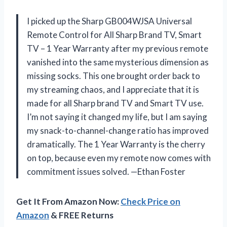
I picked up the Sharp GB004WJSA Universal
Remote Control for All Sharp Brand TV, Smart
TV – 1 Year Warranty after my previous remote
vanished into the same mysterious dimension as
missing socks. This one brought order back to
my streaming chaos, and I appreciate that it is
made for all Sharp brand TV and Smart TV use.
I’m not saying it changed my life, but I am saying
my snack-to-channel-change ratio has improved
dramatically. The 1 Year Warranty is the cherry
on top, because even my remote now comes with
commitment issues solved. —Ethan Foster
Get It From Amazon Now:
Check Price on
Amazon
& FREE Returns