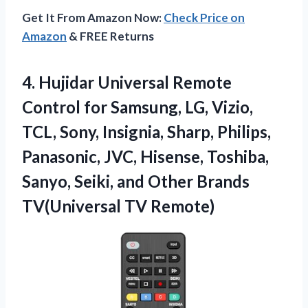
Get It From Amazon Now:
Check Price on
Amazon
& FREE Returns
4.
Hujidar Universal Remote
Control
for Samsung, LG, Vizio,
TCL, Sony, Insignia, Sharp, Philips,
Panasonic, JVC, Hisense, Toshiba,
Sanyo, Seiki, and Other Brands
TV(Universal TV Remote)