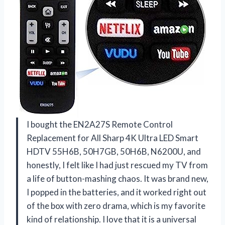
I bought the EN2A27S Remote Control
Replacement for All Sharp 4K Ultra LED Smart
HDTV 55H6B, 50H7GB, 50H6B, N6200U, and
honestly, I felt like I had just rescued my TV from
a life of button-mashing chaos. It was brand new,
I popped in the batteries, and it worked right out
of the box with zero drama, which is my favorite
kind of relationship. I love that it is a universal