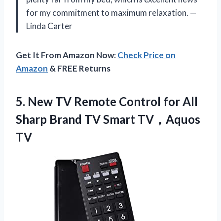
for my commitment to maximum relaxation. —
Linda Carter
Get It From Amazon Now:
Check Price on
Amazon
& FREE Returns
5. New TV Remote Control for All
Sharp Brand
TV Smart TV，Aquos
TV