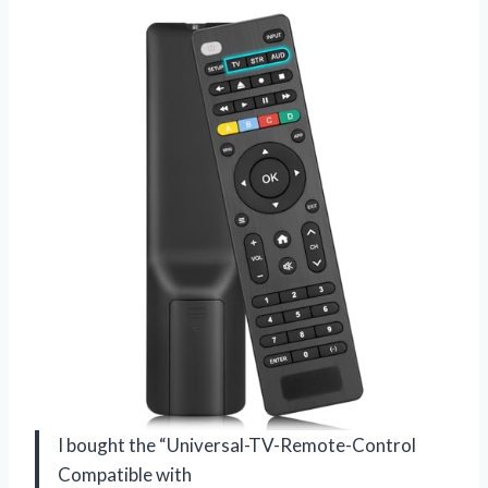
I bought the “Universal-TV-Remote-Control
Compatible with