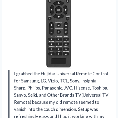
I grabbed the Hujidar Universal Remote Control
for Samsung, LG, Vizio, TCL, Sony, Insignia,
Sharp, Philips, Panasonic, JVC, Hisense, Toshiba,
Sanyo, Seiki, and Other Brands TV(Universal TV
Remote) because my old remote seemed to
vanish into the couch dimension. Setup was
refreshingly easy, and I had it working with my