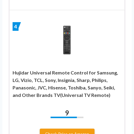
4
Hujidar Universal Remote Control for Samsung,
LG, Vizio, TCL, Sony, Insignia, Sharp, Philips,
Panasonic, JVC, Hisense, Toshiba, Sanyo, Seiki,
and Other Brands TV(Universal TV Remote)
9
Check Price on Amazon