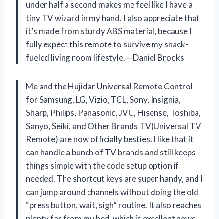
under half a second makes me feel like I have a
tiny TV wizard in my hand. I also appreciate that
it’s made from sturdy ABS material, because I
fully expect this remote to survive my snack-
fueled living room lifestyle. —Daniel Brooks
Me and the Hujidar Universal Remote Control
for Samsung, LG, Vizio, TCL, Sony, Insignia,
Sharp, Philips, Panasonic, JVC, Hisense, Toshiba,
Sanyo, Seiki, and Other Brands TV(Universal TV
Remote) are now officially besties. I like that it
can handle a bunch of TV brands and still keeps
things simple with the code setup option if
needed. The shortcut keys are super handy, and I
can jump around channels without doing the old
“press button, wait, sigh” routine. It also reaches
plenty far from my bed, which is excellent news