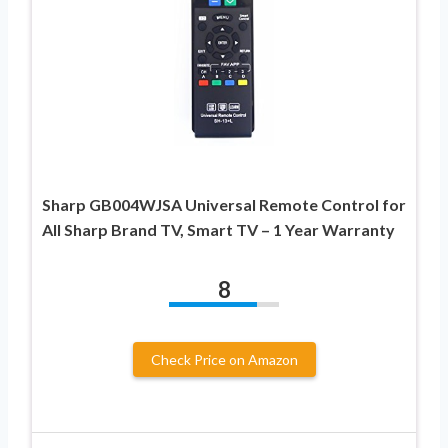
Sharp GB004WJSA Universal Remote Control for
All Sharp Brand TV, Smart TV – 1 Year Warranty
8
Check Price on Amazon