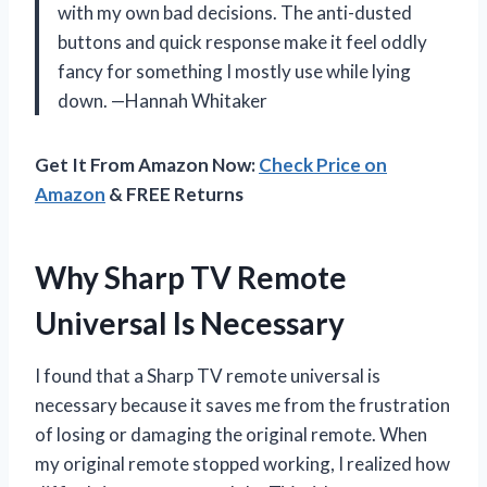
with my own bad decisions. The anti-dusted
buttons and quick response make it feel oddly
fancy for something I mostly use while lying
down. —Hannah Whitaker
Get It From Amazon Now:
Check Price on
Amazon
& FREE Returns
Why Sharp TV Remote
Universal Is Necessary
I found that a Sharp TV remote universal is
necessary because it saves me from the frustration
of losing or damaging the original remote. When
my original remote stopped working, I realized how