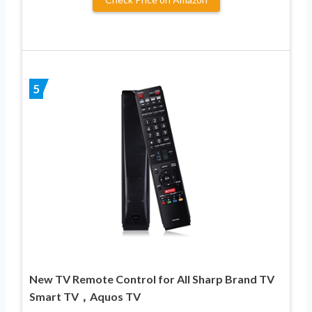
5
New TV Remote Control for All Sharp Brand TV
Smart TV，Aquos TV