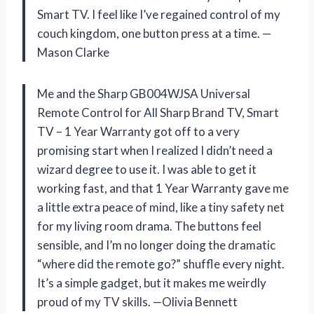
Smart TV. I feel like I’ve regained control of my
couch kingdom, one button press at a time. —
Mason Clarke
Me and the Sharp GB004WJSA Universal
Remote Control for All Sharp Brand TV, Smart
TV – 1 Year Warranty got off to a very
promising start when I realized I didn’t need a
wizard degree to use it. I was able to get it
working fast, and that 1 Year Warranty gave me
a little extra peace of mind, like a tiny safety net
for my living room drama. The buttons feel
sensible, and I’m no longer doing the dramatic
“where did the remote go?” shuffle every night.
It’s a simple gadget, but it makes me weirdly
proud of my TV skills. —Olivia Bennett