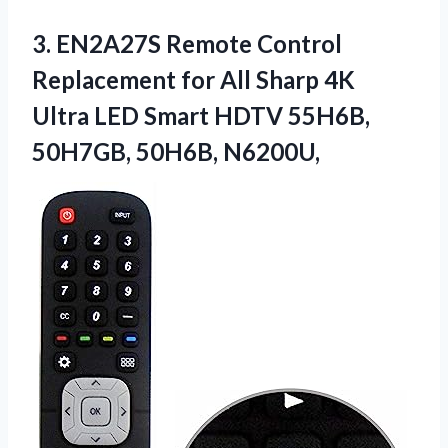
3.
EN2A27S Remote Control
Replacement
for All Sharp 4K
Ultra LED Smart HDTV 55H6B,
50H7GB, 50H6B, N6200U,