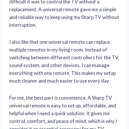
difficult it was to control the TV without a
replacement. A universal remote gave me a simple
and reliable way to keep using my Sharp TV without
interruption.
I also like that one universal remote can replace
multiple remotes in my living room. Instead of
switching between different controllers for the TV,
sound system, and other devices, I can manage
everything with one remote. This makes my setup
much cleaner and much easier to use every day.
For me, the best part is convenience. A Sharp TV
universal remote is easy to set up, affordable, and
helpful when I need a quick solution. It gives me
control, comfort, and peace of mind, which is why I
consider it an essential accessory for my TV.