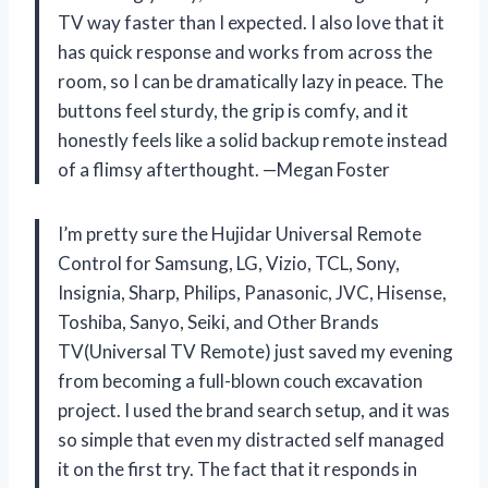
TV way faster than I expected. I also love that it
has quick response and works from across the
room, so I can be dramatically lazy in peace. The
buttons feel sturdy, the grip is comfy, and it
honestly feels like a solid backup remote instead
of a flimsy afterthought. —Megan Foster
I’m pretty sure the Hujidar Universal Remote
Control for Samsung, LG, Vizio, TCL, Sony,
Insignia, Sharp, Philips, Panasonic, JVC, Hisense,
Toshiba, Sanyo, Seiki, and Other Brands
TV(Universal TV Remote) just saved my evening
from becoming a full-blown couch excavation
project. I used the brand search setup, and it was
so simple that even my distracted self managed
it on the first try. The fact that it responds in