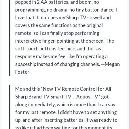
popped in 2 AA batteries, and boom, no
programming, no drama, no tiny button dance. I
love that it matches my Sharp TV so well and
covers the same functions as the original
remote, so I can finally stop performing
interpretive finger-pointing at the screen. The
soft-touch buttons feel nice, and the fast
response makes me feel like I’m operating a
spaceship instead of changing channels. —Megan
Foster
Me and this “New TV Remote Control for All
Sharp Brand TV Smart TV，Aquos TV” got
along immediately, which is more than I can say
for my last remote. I didn’t have to set anything
up, and after inserting batteries, it was ready to
go like it had been waiting for this moment its