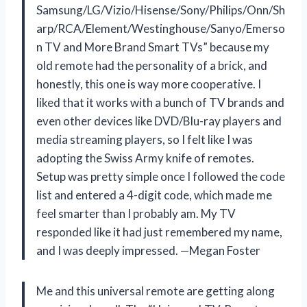
Samsung/LG/Vizio/Hisense/Sony/Philips/Onn/Sh
arp/RCA/Element/Westinghouse/Sanyo/Emerso
n TV and More Brand Smart TVs” because my
old remote had the personality of a brick, and
honestly, this one is way more cooperative. I
liked that it works with a bunch of TV brands and
even other devices like DVD/Blu-ray players and
media streaming players, so I felt like I was
adopting the Swiss Army knife of remotes.
Setup was pretty simple once I followed the code
list and entered a 4-digit code, which made me
feel smarter than I probably am. My TV
responded like it had just remembered my name,
and I was deeply impressed. —Megan Foster
Me and this universal remote are getting along