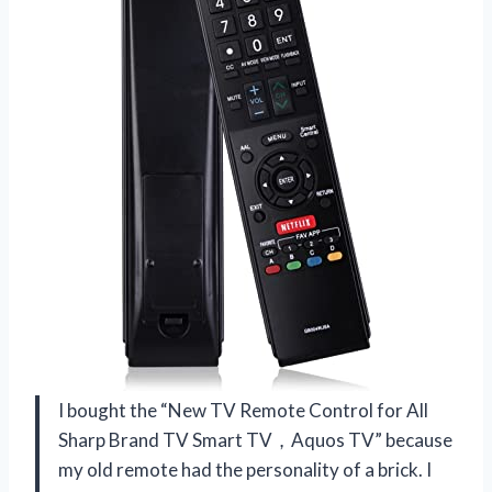
I bought the “New TV Remote Control for All
Sharp Brand TV Smart TV，Aquos TV” because
my old remote had the personality of a brick. I