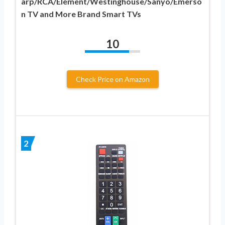
arp/RCA/Element/Westinghouse/Sanyo/Emerso
n TV and More Brand Smart TVs
10
Check Price on Amazon
2