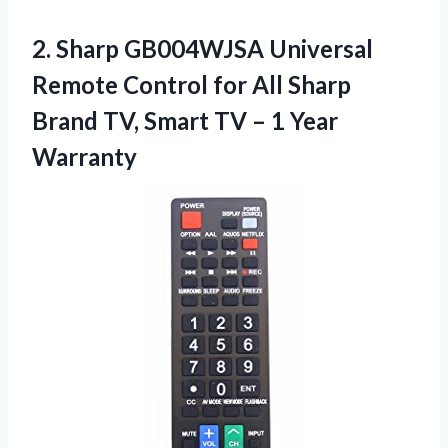
2.
Sharp GB004WJSA Universal
Remote
Control for All Sharp
Brand TV, Smart TV – 1 Year
Warranty