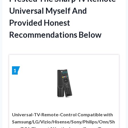
Universal Myself And
Provided Honest
Recommendations Below
1
Universal-TV-Remote-Control Compatible with
Samsung/LG/Vizio/Hisense/Sony/Philips/Onn/Sh