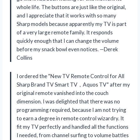
whole life. The buttons are just like the original,
and I appreciate that it works with so many
Sharp models because apparently my TV is part
of a very large remote family. It responds
quickly enough that I can change the volume
before my snack bowl even notices. —Derek
Collins
I ordered the “New TV Remote Control for All
Sharp Brand TV Smart TV，Aquos TV” after my
original remote vanished into the couch
dimension. I was delighted that there was no
programming required, because I am not trying
to earn a degree in remote control wizardry. It
fit my TV perfectly and handled all the functions
I needed, from channel surfing to volume battles