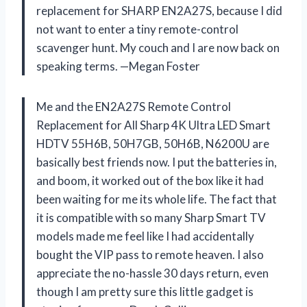
replacement for SHARP EN2A27S, because I did
not want to enter a tiny remote-control
scavenger hunt. My couch and I are now back on
speaking terms. —Megan Foster
Me and the EN2A27S Remote Control
Replacement for All Sharp 4K Ultra LED Smart
HDTV 55H6B, 50H7GB, 50H6B, N6200U are
basically best friends now. I put the batteries in,
and boom, it worked out of the box like it had
been waiting for me its whole life. The fact that
it is compatible with so many Sharp Smart TV
models made me feel like I had accidentally
bought the VIP pass to remote heaven. I also
appreciate the no-hassle 30 days return, even
though I am pretty sure this little gadget is